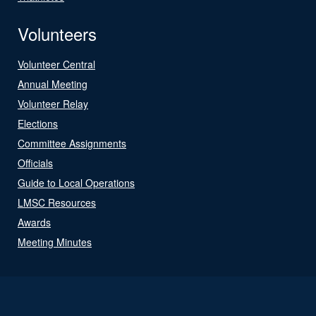
Volunteers
Volunteer Central
Annual Meeting
Volunteer Relay
Elections
Committee Assignments
Officials
Guide to Local Operations
LMSC Resources
Awards
Meeting Minutes