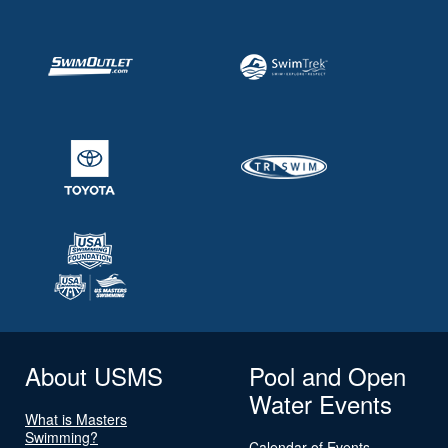
About USMS
Pool and Open
Water Events
What is Masters
Swimming?
Calendar of Events