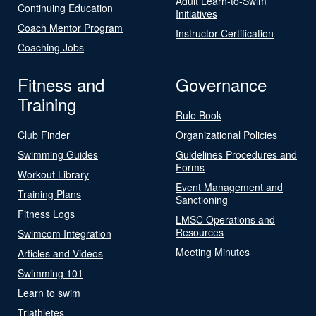
Adult Learn-to-Swim
Continuing Education
Initiatives
Coach Mentor Program
Instructor Certification
Coaching Jobs
Fitness and
Governance
Training
Rule Book
Club Finder
Organizational Policies
Swimming Guides
Guidelines Procedures and
Forms
Workout Library
Event Management and
Training Plans
Sanctioning
Fitness Logs
LMSC Operations and
Resources
Swimcom Integration
Meeting Minutes
Articles and Videos
Swimming 101
Learn to swim
Triathletes