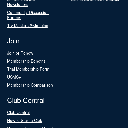
Newsletters
Community-Discussion
Forums
Try Masters Swimming
Join
Join or Renew
Membership Benefits
Trial Membership Form
USMS+
Membership Comparison
Club Central
Club Central
How to Start a Club