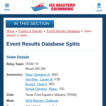
CLOSE
MENU
LOG IN
Training
IN THIS SECTION
Home
Events & Results
Event Results Database
Swim
Workout Library
Events
Details & Splits
Event Results Database Splits
Articles And Videos
Calendar Of Events
Club Finder
Swimming 101
Swim Details
Virtual And Fitness Events
Workout Library
Relay Team:
TFAM "A"
Training Plans
Mixed 160-199
2026 Summer Nationals
Swimmers:
Reed, Benjamin A
, M43
About Us
Van Allen, Lauren M
, F38
Swimming Guides
National Championships
Buxton, Chad A
, M52
What Is Masters Swimming?
Arriola Clemenz, Maria
, F41
Video Stroke Analysis
Join
Results And Rankings
Club:
Texas Ford Aquatics Masters (TFAM)
USMS Community
Meet:
2018 Masters Challenge
Club Finder