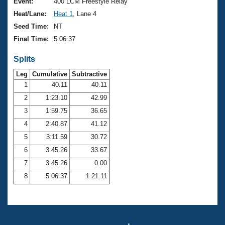
Records
Event:
400 LCM Freestyle Relay
Logo Merchandise
Heat/Lane:
Heat 1
, Lane 4
Workout Tracking
Eligibility Policy
Seed Time:
NT
Membership Benefits
Final Time:
5:06.37
SWIMMER Magazine
Splits
Open Water Central
Leg
Cumulative
Subtractive
Club Central
1
40.11
40.11
2
1:23.10
42.99
Coach Central
3
1:59.75
36.65
4
2:40.87
41.12
Volunteer Central
5
3:11.59
30.72
6
3:45.26
33.67
Adult Learn-To-Swim Central
7
3:45.26
0.00
8
5:06.37
1:21.11