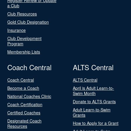
Register Renew or Update
a Club
Club Resources
Gold Club Designation
Insurance
Club Development
Program
Membership Lists
Coach Central
ALTS Central
Coach Central
ALTS Central
Become a Coach
April is Adult Learn-to-
Swim Month
National Coaches Clinic
Donate to ALTS Grants
Coach Certification
Adult Learn-to-Swim
Certified Coaches
Grants
Designated Coach
How to Apply for a Grant
Resources