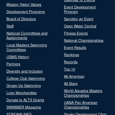
Mission Vision Values
Event Development
Development Programs
Program
Board of Directors
Sanction an Event
Staff
Open Water Central
National Committees and
Fitness Events
Assignments
National Championships
Local Masters Swimming
Event Results
Committees
Rankings
USMS History
Records
Partners
Top 10
Diversity and Inclusion
All-American
College Club Swimming
All-Stars
Grown-Up Swimming
World Aquatics Masters
Logo Merchandise
Championships
Donate to ALTS Grants
UANA Pan American
SWIMMER Magazine
Championships
STREAMLINES
Stroke Development Clinic