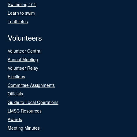
Swimming 101
Learn to swim
Triathletes
Volunteers
Volunteer Central
Annual Meeting
Volunteer Relay
Elections
Committee Assignments
Officials
Guide to Local Operations
LMSC Resources
Awards
Meeting Minutes