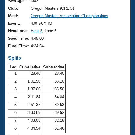
Records
Sex/Age:
M43
Logo Merchandise
Club:
Oregon Masters (OREG)
Workout Tracking
Eligibility Policy
Meet:
Oregon Masters Association Championships
Membership Benefits
Event:
400 SCY IM
SWIMMER Magazine
Heat/Lane:
Heat 3
, Lane 5
Open Water Central
Seed Time:
4:45.00
Final Time:
4:34.54
Club Central
Splits
Coach Central
Leg
Cumulative
Subtractive
1
28.40
28.40
Volunteer Central
2
1:01.50
33.10
3
1:37.00
35.50
Adult Learn-To-Swim Central
4
2:11.84
34.84
5
2:51.37
39.53
6
3:30.89
39.52
7
4:03.08
32.19
8
4:34.54
31.46