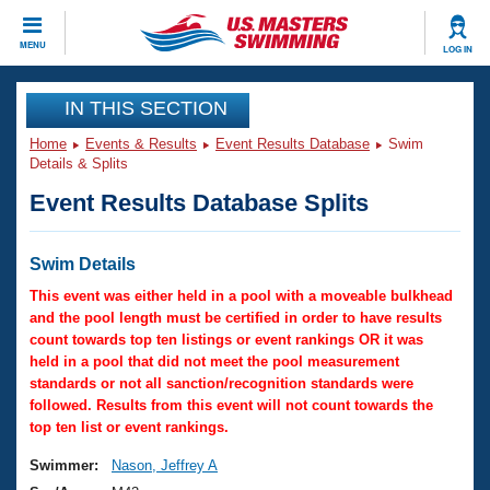
CLOSE
MENU
LOG IN
Training
IN THIS SECTION
Home
Events & Results
Event Results Database
Swim
Workout Library
Events
Details & Splits
Event Results Database Splits
Articles And Videos
Calendar Of Events
Club Finder
Swimming 101
Swim Details
Virtual And Fitness Events
Workout Library
This event was either held in a pool with a moveable bulkhead
Training Plans
and the pool length must be certified in order to have results
2026 Summer Nationals
count towards top ten listings or event rankings OR it was
About Us
held in a pool that did not meet the pool measurement
Swimming Guides
National Championships
standards or not all sanction/recognition standards were
What Is Masters Swimming?
followed. Results from this event will not count towards the
Video Stroke Analysis
top ten list or event rankings.
Join
Results And Rankings
USMS Community
Swimmer:
Nason, Jeffrey A
Club Finder