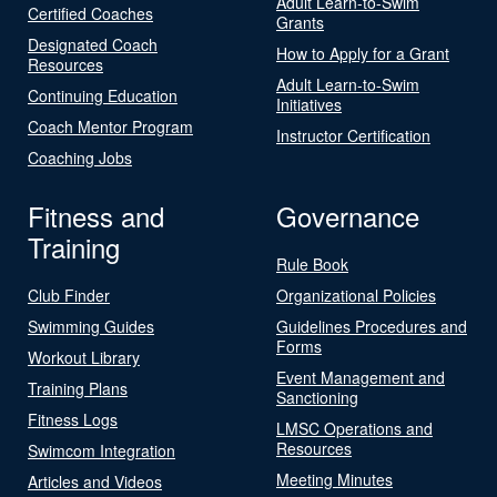
Adult Learn-to-Swim
Certified Coaches
Grants
Designated Coach
How to Apply for a Grant
Resources
Adult Learn-to-Swim
Continuing Education
Initiatives
Coach Mentor Program
Instructor Certification
Coaching Jobs
Fitness and
Governance
Training
Rule Book
Club Finder
Organizational Policies
Swimming Guides
Guidelines Procedures and
Forms
Workout Library
Event Management and
Training Plans
Sanctioning
Fitness Logs
LMSC Operations and
Resources
Swimcom Integration
Meeting Minutes
Articles and Videos