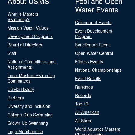
About USMS
Pool and Open
Water Events
What is Masters
Swimming?
Calendar of Events
Mission Vision Values
Event Development
Development Programs
Program
Board of Directors
Sanction an Event
Staff
Open Water Central
National Committees and
Fitness Events
Assignments
National Championships
Local Masters Swimming
Event Results
Committees
Rankings
USMS History
Records
Partners
Top 10
Diversity and Inclusion
All-American
College Club Swimming
All-Stars
Grown-Up Swimming
World Aquatics Masters
Logo Merchandise
Championships