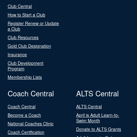
Club Central
How to Start a Club
Register Renew or Update
a Club
Club Resources
Gold Club Designation
Insurance
Club Development
Program
Membership Lists
Coach Central
ALTS Central
Coach Central
ALTS Central
Become a Coach
April is Adult Learn-to-
Swim Month
National Coaches Clinic
Donate to ALTS Grants
Coach Certification