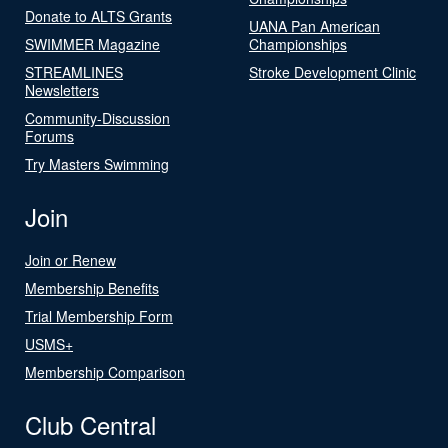
Donate to ALTS Grants
UANA Pan American
SWIMMER Magazine
Championships
STREAMLINES
Stroke Development Clinic
Newsletters
Community-Discussion
Forums
Try Masters Swimming
Join
Join or Renew
Membership Benefits
Trial Membership Form
USMS+
Membership Comparison
Club Central