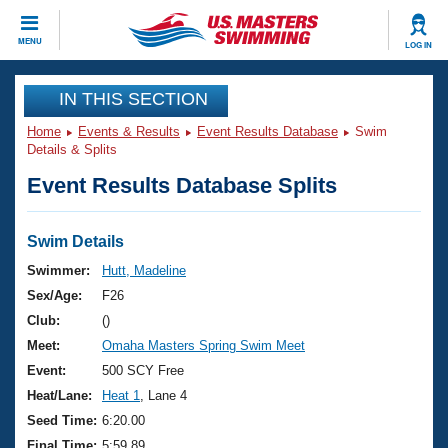
CLOSE
MENU
LOG IN
Training
IN THIS SECTION
Home
Events & Results
Event Results Database
Swim
Workout Library
Events
Details & Splits
Event Results Database Splits
Articles And Videos
Calendar Of Events
Club Finder
Swimming 101
Swim Details
Virtual And Fitness Events
Workout Library
Swimmer:
Hutt, Madeline
Training Plans
Sex/Age:
F26
2026 Summer Nationals
About Us
Club:
()
Swimming Guides
Meet:
Omaha Masters Spring Swim Meet
National Championships
What Is Masters Swimming?
Event:
500 SCY Free
Video Stroke Analysis
Join
Results And Rankings
Heat/Lane:
Heat 1
, Lane 4
USMS Community
Seed Time:
6:20.00
Club Finder
Final Time:
5:59.89