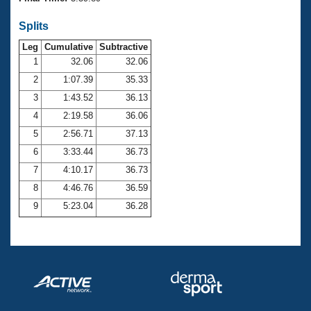
Records
Logo Merchandise
Splits
Workout Tracking
Eligibility Policy
Leg
Cumulative
Subtractive
Membership Benefits
SWIMMER Magazine
1
32.06
32.06
2
1:07.39
35.33
Open Water Central
3
1:43.52
36.13
4
2:19.58
36.06
Club Central
5
2:56.71
37.13
Coach Central
6
3:33.44
36.73
7
4:10.17
36.73
Volunteer Central
8
4:46.76
36.59
9
5:23.04
36.28
Adult Learn-To-Swim Central