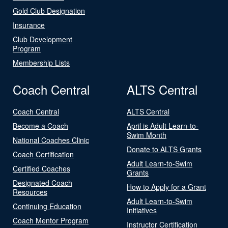
Gold Club Designation
Insurance
Club Development
Program
Membership Lists
Coach Central
ALTS Central
Coach Central
ALTS Central
Become a Coach
April is Adult Learn-to-
Swim Month
National Coaches Clinic
Donate to ALTS Grants
Coach Certification
Adult Learn-to-Swim
Certified Coaches
Grants
Designated Coach
How to Apply for a Grant
Resources
Adult Learn-to-Swim
Continuing Education
Initiatives
Coach Mentor Program
Instructor Certification