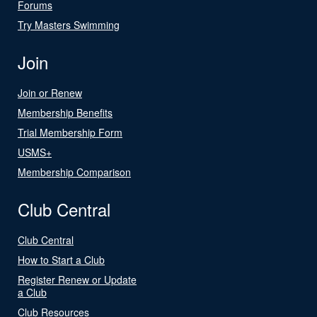
Forums
Try Masters Swimming
Join
Join or Renew
Membership Benefits
Trial Membership Form
USMS+
Membership Comparison
Club Central
Club Central
How to Start a Club
Register Renew or Update
a Club
Club Resources