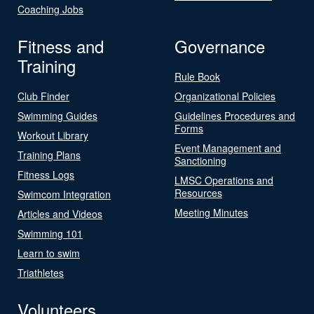
Coaching Jobs
Fitness and
Governance
Training
Rule Book
Club Finder
Organizational Policies
Swimming Guides
Guidelines Procedures and
Forms
Workout Library
Event Management and
Training Plans
Sanctioning
Fitness Logs
LMSC Operations and
Resources
Swimcom Integration
Meeting Minutes
Articles and Videos
Swimming 101
Learn to swim
Triathletes
Volunteers