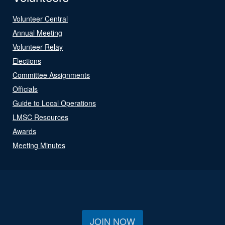
Volunteer Central
Annual Meeting
Volunteer Relay
Elections
Committee Assignments
Officials
Guide to Local Operations
LMSC Resources
Awards
Meeting Minutes
JOIN NOW