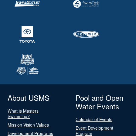
About USMS
Pool and Open
Water Events
What is Masters
Swimming?
Calendar of Events
Mission Vision Values
Event Development
Development Programs
Program