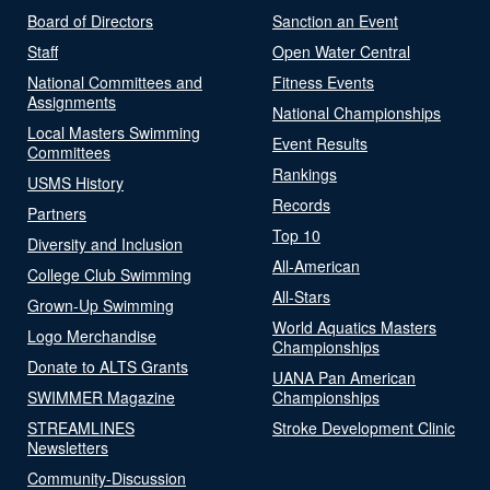
Board of Directors
Sanction an Event
Staff
Open Water Central
National Committees and
Fitness Events
Assignments
National Championships
Local Masters Swimming
Event Results
Committees
Rankings
USMS History
Records
Partners
Top 10
Diversity and Inclusion
All-American
College Club Swimming
All-Stars
Grown-Up Swimming
World Aquatics Masters
Logo Merchandise
Championships
Donate to ALTS Grants
UANA Pan American
SWIMMER Magazine
Championships
STREAMLINES
Stroke Development Clinic
Newsletters
Community-Discussion