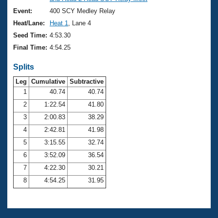
Records
Logo Merchandise
Event:
400 SCY Medley Relay
Workout Tracking
Eligibility Policy
Heat/Lane:
Heat 1
, Lane 4
Membership Benefits
Seed Time:
4:53.30
SWIMMER Magazine
Final Time:
4:54.25
Open Water Central
Splits
Club Central
Leg
Cumulative
Subtractive
1
40.74
40.74
2
1:22.54
41.80
Coach Central
3
2:00.83
38.29
Volunteer Central
4
2:42.81
41.98
5
3:15.55
32.74
Adult Learn-To-Swim Central
6
3:52.09
36.54
7
4:22.30
30.21
8
4:54.25
31.95