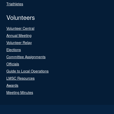
Triathletes
Volunteers
Volunteer Central
Annual Meeting
Volunteer Relay
Elections
Committee Assignments
Officials
Guide to Local Operations
LMSC Resources
Awards
Meeting Minutes