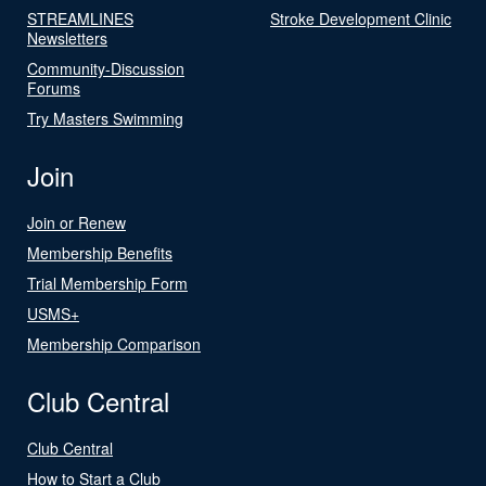
STREAMLINES
Stroke Development Clinic
Newsletters
Community-Discussion
Forums
Try Masters Swimming
Join
Join or Renew
Membership Benefits
Trial Membership Form
USMS+
Membership Comparison
Club Central
Club Central
How to Start a Club