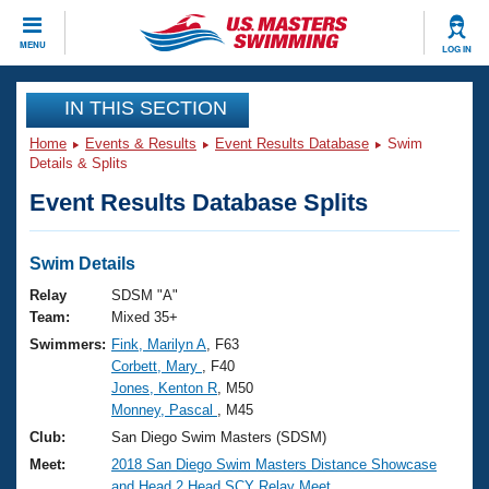
CLOSE
MENU
LOG IN
Training
IN THIS SECTION
Home
Events & Results
Event Results Database
Swim
Workout Library
Events
Details & Splits
Event Results Database Splits
Articles And Videos
Calendar Of Events
Club Finder
Swimming 101
Swim Details
Virtual And Fitness Events
Workout Library
Relay
SDSM "A"
Training Plans
Team:
Mixed 35+
2026 Summer Nationals
Swimmers:
Fink, Marilyn A
, F63
About Us
Corbett, Mary
, F40
Swimming Guides
National Championships
Jones, Kenton R
, M50
What Is Masters Swimming?
Monney, Pascal
, M45
Video Stroke Analysis
Join
Results And Rankings
Club:
San Diego Swim Masters (SDSM)
USMS Community
Meet:
2018 San Diego Swim Masters Distance Showcase
Club Finder
and Head 2 Head SCY Relay Meet