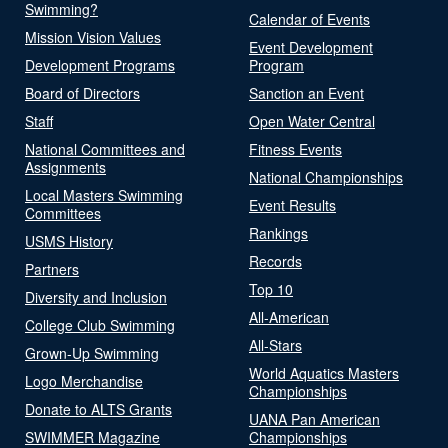
Swimming?
Calendar of Events
Mission Vision Values
Event Development
Development Programs
Program
Board of Directors
Sanction an Event
Staff
Open Water Central
National Committees and
Fitness Events
Assignments
National Championships
Local Masters Swimming
Event Results
Committees
Rankings
USMS History
Records
Partners
Top 10
Diversity and Inclusion
All-American
College Club Swimming
All-Stars
Grown-Up Swimming
World Aquatics Masters
Logo Merchandise
Championships
Donate to ALTS Grants
UANA Pan American
SWIMMER Magazine
Championships