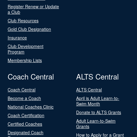
Register Renew or Update
a Club
Club Resources
Gold Club Designation
Insurance
Club Development
Program
Membership Lists
Coach Central
ALTS Central
Coach Central
ALTS Central
Become a Coach
April is Adult Learn-to-
Swim Month
National Coaches Clinic
Donate to ALTS Grants
Coach Certification
Adult Learn-to-Swim
Certified Coaches
Grants
Designated Coach
How to Apply for a Grant