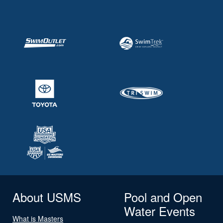
About USMS
Pool and Open
Water Events
What is Masters