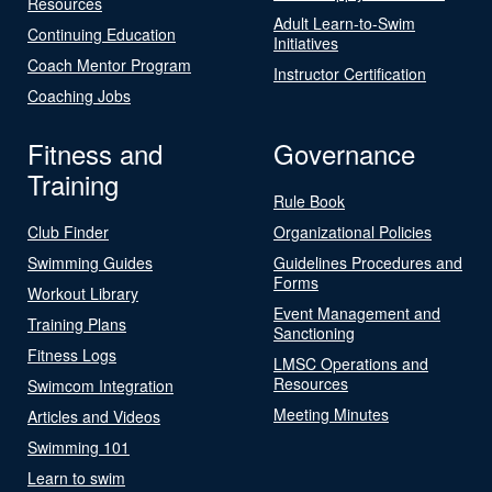
Resources
Adult Learn-to-Swim
Continuing Education
Initiatives
Coach Mentor Program
Instructor Certification
Coaching Jobs
Fitness and
Governance
Training
Rule Book
Club Finder
Organizational Policies
Swimming Guides
Guidelines Procedures and
Forms
Workout Library
Event Management and
Training Plans
Sanctioning
Fitness Logs
LMSC Operations and
Resources
Swimcom Integration
Meeting Minutes
Articles and Videos
Swimming 101
Learn to swim