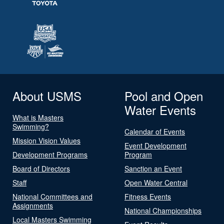
About USMS
Pool and Open
Water Events
What is Masters
Swimming?
Calendar of Events
Mission Vision Values
Event Development
Development Programs
Program
Board of Directors
Sanction an Event
Staff
Open Water Central
National Committees and
Fitness Events
Assignments
National Championships
Local Masters Swimming