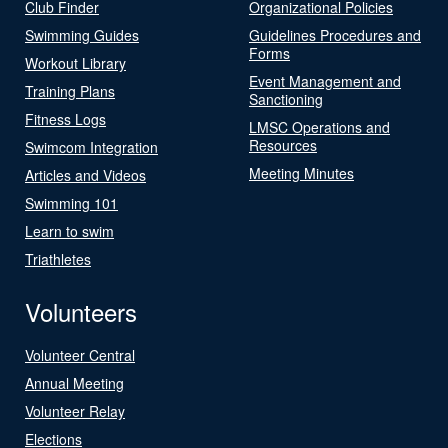
Club Finder
Organizational Policies
Swimming Guides
Guidelines Procedures and
Forms
Workout Library
Event Management and
Training Plans
Sanctioning
Fitness Logs
LMSC Operations and
Resources
Swimcom Integration
Meeting Minutes
Articles and Videos
Swimming 101
Learn to swim
Triathletes
Volunteers
Volunteer Central
Annual Meeting
Volunteer Relay
Elections