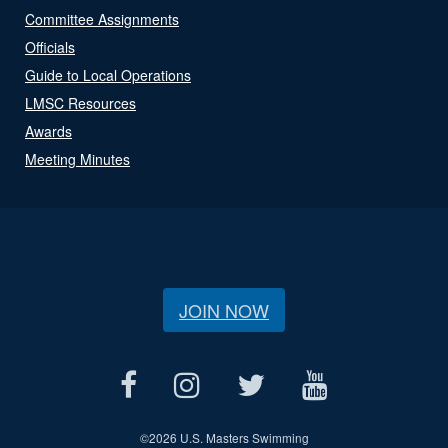
Committee Assignments
Officials
Guide to Local Operations
LMSC Resources
Awards
Meeting Minutes
JOIN NOW
©
2026 U.S. Masters Swimming