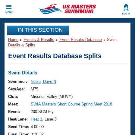
CLOSE
MENU
LOG IN
Training
IN THIS SECTION
Home
Events & Results
Event Results Database
Swim
Workout Library
Events
Details & Splits
Event Results Database Splits
Articles And Videos
Calendar Of Events
Club Finder
Swimming 101
Swim Details
Virtual And Fitness Events
Workout Library
Swimmer:
Noble, Dave N
Training Plans
Sex/Age:
M75
2026 Summer Nationals
About Us
Club:
Missouri Valley (MOVY)
Swimming Guides
Meet:
SWIA Masters Short Course Spring Meet 2018
National Championships
What Is Masters Swimming?
Event:
200 SCM Fly
Video Stroke Analysis
Join
Results And Rankings
Heat/Lane:
Heat 1
, Lane 3
USMS Community
Seed Time:
4:00.00
Club Finder
Final Time:
3:30.32