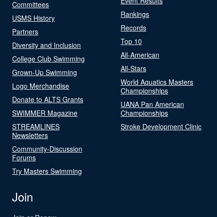
Event Results
Committees
Rankings
USMS History
Records
Partners
Top 10
Diversity and Inclusion
All-American
College Club Swimming
All-Stars
Grown-Up Swimming
World Aquatics Masters
Logo Merchandise
Championships
Donate to ALTS Grants
UANA Pan American
SWIMMER Magazine
Championships
STREAMLINES
Stroke Development Clinic
Newsletters
Community-Discussion
Forums
Try Masters Swimming
Join