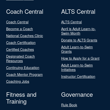
Coach Central
ALTS Central
Coach Central
ALTS Central
Become a Coach
April is Adult Learn-to-
Swim Month
National Coaches Clinic
Donate to ALTS Grants
Coach Certification
Adult Learn-to-Swim
Certified Coaches
Grants
Designated Coach
How to Apply for a Grant
Resources
Adult Learn-to-Swim
Continuing Education
Initiatives
Coach Mentor Program
Instructor Certification
Coaching Jobs
Fitness and
Governance
Training
Rule Book