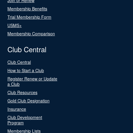
Join or Renew
Membership Benefits
Trial Membership Form
USMS+
Membership Comparison
Club Central
Club Central
How to Start a Club
Register Renew or Update
a Club
Club Resources
Gold Club Designation
Insurance
Club Development
Program
Membership Lists