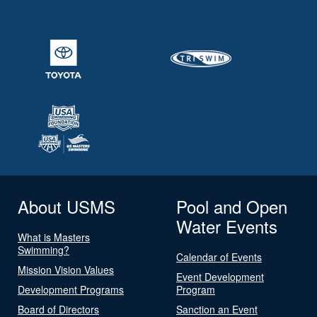
About USMS
Pool and Open
Water Events
What is Masters
Swimming?
Calendar of Events
Mission Vision Values
Event Development
Development Programs
Program
Board of Directors
Sanction an Event