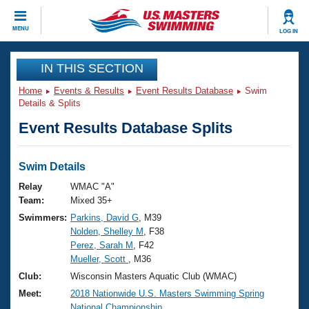
CLOSE
MENU
LOG IN
Training
IN THIS SECTION
Home
Events & Results
Event Results Database
Swim
Workout Library
Events
Details & Splits
Event Results Database Splits
Articles And Videos
Calendar Of Events
Club Finder
Swimming 101
Swim Details
Virtual And Fitness Events
Workout Library
Relay
WMAC "A"
Training Plans
Team:
Mixed 35+
2026 Summer Nationals
Swimmers:
Parkins, David G
, M39
About Us
Nolden, Shelley M
, F38
Swimming Guides
National Championships
Perez, Sarah M
, F42
What Is Masters Swimming?
Mueller, Scott
, M36
Video Stroke Analysis
Join
Results And Rankings
Club:
Wisconsin Masters Aquatic Club (WMAC)
USMS Community
Meet:
2018 Nationwide U.S. Masters Swimming Spring
Club Finder
National Championship