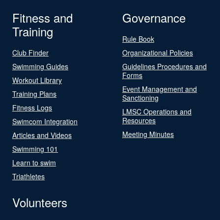
Fitness and
Governance
Training
Rule Book
Club Finder
Organizational Policies
Swimming Guides
Guidelines Procedures and
Forms
Workout Library
Event Management and
Training Plans
Sanctioning
Fitness Logs
LMSC Operations and
Resources
Swimcom Integration
Meeting Minutes
Articles and Videos
Swimming 101
Learn to swim
Triathletes
Volunteers