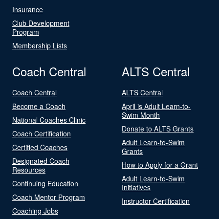
Insurance
Club Development
Program
Membership Lists
Coach Central
ALTS Central
Coach Central
ALTS Central
Become a Coach
April is Adult Learn-to-
Swim Month
National Coaches Clinic
Donate to ALTS Grants
Coach Certification
Adult Learn-to-Swim
Certified Coaches
Grants
Designated Coach
How to Apply for a Grant
Resources
Adult Learn-to-Swim
Continuing Education
Initiatives
Coach Mentor Program
Instructor Certification
Coaching Jobs