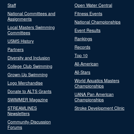
Staff
Open Water Central
National Committees and
Fitness Events
Assignments
National Championships
Local Masters Swimming
Event Results
Committees
Rankings
USMS History
Records
Partners
Top 10
Diversity and Inclusion
All-American
College Club Swimming
All-Stars
Grown-Up Swimming
World Aquatics Masters
Logo Merchandise
Championships
Donate to ALTS Grants
UANA Pan American
SWIMMER Magazine
Championships
STREAMLINES
Stroke Development Clinic
Newsletters
Community-Discussion
Forums