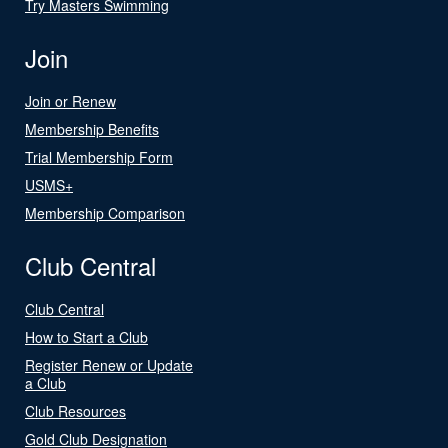
Try Masters Swimming
Join
Join or Renew
Membership Benefits
Trial Membership Form
USMS+
Membership Comparison
Club Central
Club Central
How to Start a Club
Register Renew or Update
a Club
Club Resources
Gold Club Designation