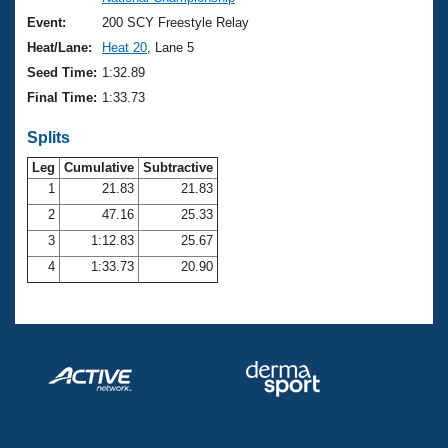
Records
Logo Merchandise
Event:
200 SCY Freestyle Relay
Workout Tracking
Eligibility Policy
Heat/Lane:
Heat 20
, Lane 5
Membership Benefits
Seed Time:
1:32.89
SWIMMER Magazine
Final Time:
1:33.73
Open Water Central
Splits
Club Central
Leg
Cumulative
Subtractive
1
21.83
21.83
2
47.16
25.33
Coach Central
3
1:12.83
25.67
Volunteer Central
4
1:33.73
20.90
Adult Learn-To-Swim Central