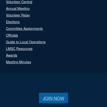
Volunteer Central
Annual Meeting
Volunteer Relay
Elections
Committee Assignments
Officials
Guide to Local Operations
LMSC Resources
Awards
Meeting Minutes
JOIN NOW