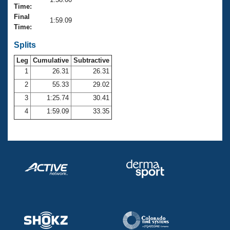
Records
Time:
Logo Merchandise
Final
Workout Tracking
1:59.09
Eligibility Policy
Time:
Membership Benefits
SWIMMER Magazine
Splits
Leg
Cumulative
Subtractive
Open Water Central
1
26.31
26.31
2
55.33
29.02
Club Central
3
1:25.74
30.41
Coach Central
4
1:59.09
33.35
Volunteer Central
Adult Learn-To-Swim Central