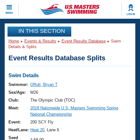
CLOSE
MENU
LOG IN
Training
IN THIS SECTION
Home
Events & Results
Event Results Database
Swim
Workout Library
Events
Details & Splits
Event Results Database Splits
Articles And Videos
Calendar Of Events
Club Finder
Swimming 101
Swim Details
Virtual And Fitness Events
Workout Library
Swimmer:
Offutt, Bryan T
Training Plans
Sex/Age:
M26
2026 Summer Nationals
About Us
Club:
The Olympic Club (TOC)
Swimming Guides
Meet:
2018 Nationwide U.S. Masters Swimming Spring
National Championships
National Championship
What Is Masters Swimming?
Video Stroke Analysis
Event:
200 SCY Fly
Join
Results And Rankings
Heat/Lane:
Heat 20
, Lane 6
USMS Community
Club Finder
Seed
1:58.00