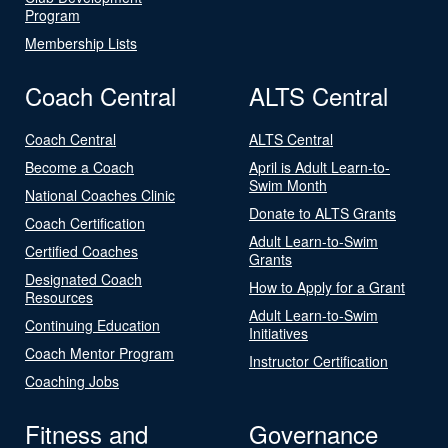
Program
Membership Lists
Coach Central
ALTS Central
Coach Central
ALTS Central
Become a Coach
April is Adult Learn-to-
Swim Month
National Coaches Clinic
Donate to ALTS Grants
Coach Certification
Adult Learn-to-Swim
Certified Coaches
Grants
Designated Coach
How to Apply for a Grant
Resources
Adult Learn-to-Swim
Continuing Education
Initiatives
Coach Mentor Program
Instructor Certification
Coaching Jobs
Fitness and
Governance