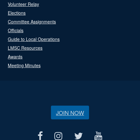
Volunteer Relay
Elections
Committee Assignments
Officials
Guide to Local Operations
LMSC Resources
Awards
Meeting Minutes
JOIN NOW