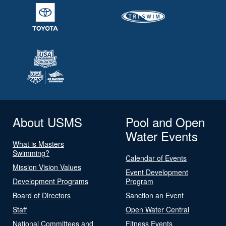
About USMS
Pool and Open
Water Events
What is Masters
Swimming?
Calendar of Events
Mission Vision Values
Event Development
Development Programs
Program
Board of Directors
Sanction an Event
Staff
Open Water Central
National Committees and
Fitness Events