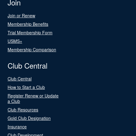
Join
Join or Renew
Membership Benefits
Trial Membership Form
USMS+
Membership Comparison
Club Central
Club Central
How to Start a Club
Register Renew or Update
a Club
Club Resources
Gold Club Designation
Insurance
Club Development