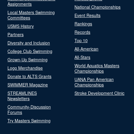
Assignments
National Championships
Local Masters Swimming
Event Results
Committees
Rankings
USMS History
Records
Partners
Top 10
Diversity and Inclusion
All-American
College Club Swimming
All-Stars
Grown-Up Swimming
World Aquatics Masters
Logo Merchandise
Championships
Donate to ALTS Grants
UANA Pan American
SWIMMER Magazine
Championships
STREAMLINES
Stroke Development Clinic
Newsletters
Community-Discussion
Forums
Try Masters Swimming