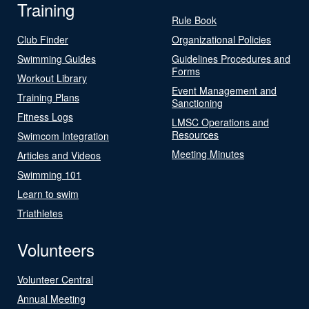
Training
Rule Book
Club Finder
Organizational Policies
Swimming Guides
Guidelines Procedures and
Forms
Workout Library
Event Management and
Training Plans
Sanctioning
Fitness Logs
LMSC Operations and
Resources
Swimcom Integration
Meeting Minutes
Articles and Videos
Swimming 101
Learn to swim
Triathletes
Volunteers
Volunteer Central
Annual Meeting