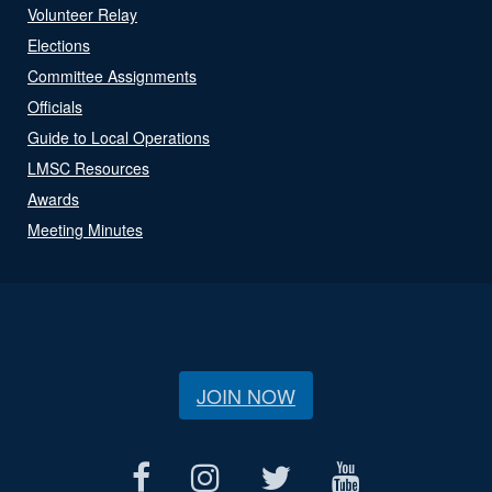
Volunteer Relay
Elections
Committee Assignments
Officials
Guide to Local Operations
LMSC Resources
Awards
Meeting Minutes
JOIN NOW