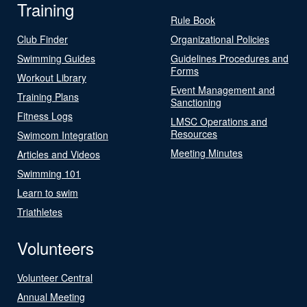
Training
Rule Book
Club Finder
Organizational Policies
Swimming Guides
Guidelines Procedures and
Forms
Workout Library
Event Management and
Training Plans
Sanctioning
Fitness Logs
LMSC Operations and
Resources
Swimcom Integration
Meeting Minutes
Articles and Videos
Swimming 101
Learn to swim
Triathletes
Volunteers
Volunteer Central
Annual Meeting