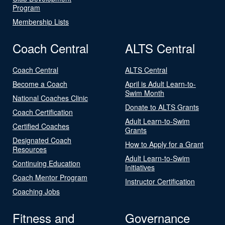
Program
Membership Lists
Coach Central
ALTS Central
Coach Central
ALTS Central
Become a Coach
April is Adult Learn-to-
Swim Month
National Coaches Clinic
Donate to ALTS Grants
Coach Certification
Adult Learn-to-Swim
Certified Coaches
Grants
Designated Coach
How to Apply for a Grant
Resources
Adult Learn-to-Swim
Continuing Education
Initiatives
Coach Mentor Program
Instructor Certification
Coaching Jobs
Fitness and
Governance