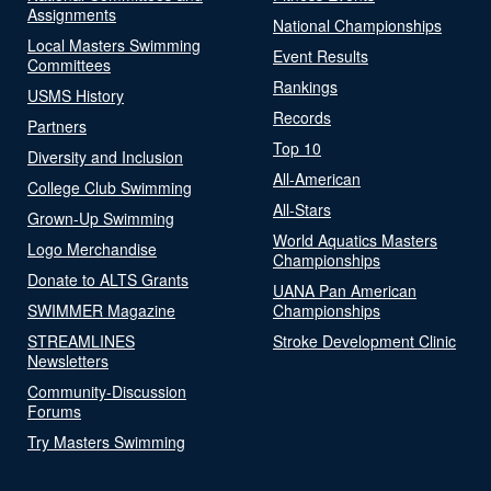
Assignments
National Championships
Local Masters Swimming
Event Results
Committees
Rankings
USMS History
Records
Partners
Top 10
Diversity and Inclusion
All-American
College Club Swimming
All-Stars
Grown-Up Swimming
World Aquatics Masters
Logo Merchandise
Championships
Donate to ALTS Grants
UANA Pan American
SWIMMER Magazine
Championships
STREAMLINES
Stroke Development Clinic
Newsletters
Community-Discussion
Forums
Try Masters Swimming