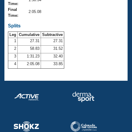
Records
Time:
Logo Merchandise
Final
Workout Tracking
2:05.08
Eligibility Policy
Time:
Membership Benefits
SWIMMER Magazine
Splits
Leg
Cumulative
Subtractive
Open Water Central
1
27.31
27.31
2
58.83
31.52
Club Central
3
1:31.23
32.40
Coach Central
4
2:05.08
33.85
Volunteer Central
Adult Learn-To-Swim Central