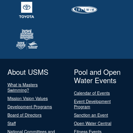
About USMS
Pool and Open
Water Events
What is Masters
Swimming?
Calendar of Events
Mission Vision Values
Event Development
Development Programs
Program
Board of Directors
Sanction an Event
Staff
Open Water Central
National Committees and
Fitness Events