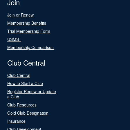
Join
Join or Renew
Membership Benefits
Trial Membership Form
USMS+
Membership Comparison
Club Central
Club Central
How to Start a Club
Register Renew or Update
a Club
Club Resources
Gold Club Designation
Insurance
Club Development