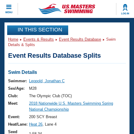
CLOSE
MENU
LOG IN
Training
IN THIS SECTION
Home
Events & Results
Event Results Database
Swim
Workout Library
Events
Details & Splits
Event Results Database Splits
Articles And Videos
Calendar Of Events
Club Finder
Swimming 101
Swim Details
Virtual And Fitness Events
Workout Library
Swimmer:
Leopold, Jonathan C
Training Plans
Sex/Age:
M28
2026 Summer Nationals
About Us
Club:
The Olympic Club (TOC)
Swimming Guides
Meet:
2018 Nationwide U.S. Masters Swimming Spring
National Championships
National Championship
What Is Masters Swimming?
Video Stroke Analysis
Event:
200 SCY Breast
Join
Results And Rankings
Heat/Lane:
Heat 26
, Lane 4
USMS Community
Club Finder
Seed
1:58.34