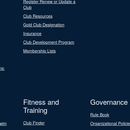
Register Renew or Update a
Club
Club Resources
Gold Club Designation
Insurance
Club Development Program
Membership Lists
nic
Fitness and
Governance
Training
Rule Book
Club Finder
Swim
Organizational Polici