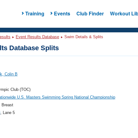
Training
Events
Club Finder
Workout Lib
esults
Event Results Database
Swim Details & Splits
ts Database Splits
k, Colin B
ympic Club (TOC)
ationwide U.S. Masters Swimming Spring National Championship
 Breast
3
, Lane 5