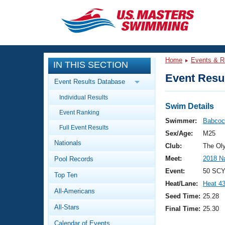
CLOSE
Training
Home
Events & R
IN THIS SECTION
Workout Library
Events
Event Resul
Event Results Database
Articles And Videos
Individual Results
Calendar Of Events
Club Finder
Swim Details
Event Ranking
Swimming 101
Swimmer:
Babcoc
Virtual And Fitness Events
Full Event Results
Workout Library
Sex/Age:
M25
Nationals
Training Plans
Club:
The Ol
2026 Summer Nationals
Meet:
2018 N
Pool Records
About Us
Swimming Guides
Event:
50 SCY
National Championships
Top Ten
Heat/Lane:
Heat 4
What Is Masters Swimming?
All-Americans
Video Stroke Analysis
Seed Time:
25.28
Join
Results And Rankings
All-Stars
Final Time:
25.30
USMS Community
Club Finder
Calendar of Events