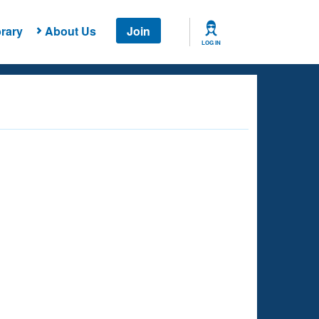
rary
About Us
Join
LOG IN