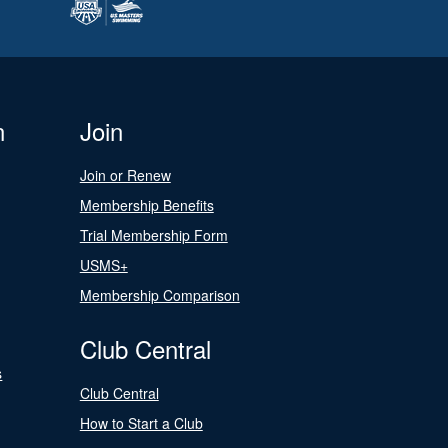
n
Join
Join or Renew
Membership Benefits
Trial Membership Form
USMS+
Membership Comparison
Club Central
s
Club Central
How to Start a Club