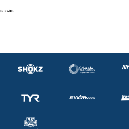
his swim.