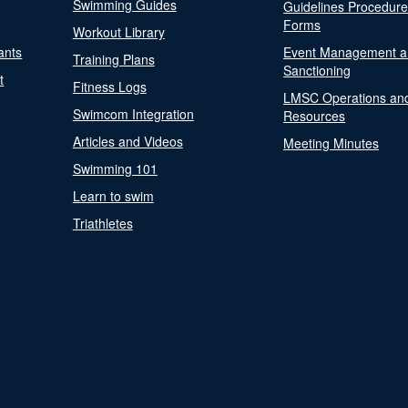
Swimming Guides
Guidelines Procedur
Forms
Workout Library
ants
Event Management a
Training Plans
Sanctioning
t
Fitness Logs
LMSC Operations an
Swimcom Integration
Resources
Articles and Videos
Meeting Minutes
Swimming 101
Learn to swim
Triathletes