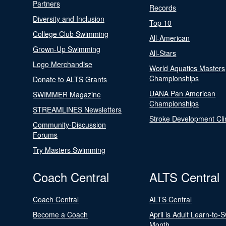
Partners
Records
Diversity and Inclusion
Top 10
College Club Swimming
All-American
Grown-Up Swimming
All-Stars
Logo Merchandise
World Aquatics Masters
Championships
Donate to ALTS Grants
UANA Pan American
SWIMMER Magazine
Championships
STREAMLINES Newsletters
Stroke Development Cli
Community-Discussion
Forums
Try Masters Swimming
Coach Central
ALTS Central
Coach Central
ALTS Central
Become a Coach
April is Adult Learn-to-
Month