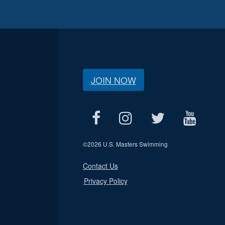
JOIN NOW
©
2026 U.S. Masters Swimming
Contact Us
Privacy Policy