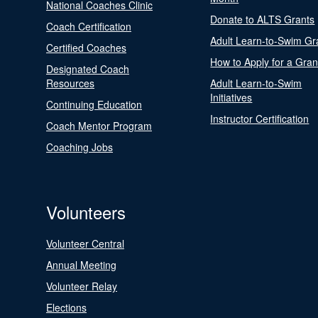
National Coaches Clinic
Donate to ALTS Grants
Coach Certification
Adult Learn-to-Swim Gr
Certified Coaches
How to Apply for a Gran
Designated Coach
Resources
Adult Learn-to-Swim
Initiatives
Continuing Education
Instructor Certification
Coach Mentor Program
Coaching Jobs
Volunteers
Volunteer Central
Annual Meeting
Volunteer Relay
Elections