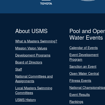
About USMS
Pool and Ope
Water Events
What is Masters Swimming?
Calendar of Events
Mission Vision Values
Event Development
Development Programs
Program
Board of Directors
Sanction an Event
Staff
Open Water Central
National Committees and
Fitness Events
Assignments
National Championship
Local Masters Swimming
Committees
Event Results
USMS History
Rankings