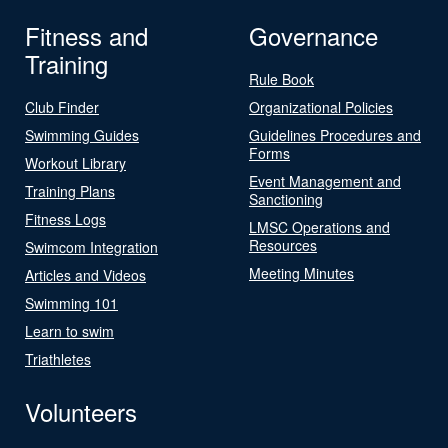
Fitness and
Governance
Training
Rule Book
Club Finder
Organizational Policies
Swimming Guides
Guidelines Procedures and
Forms
Workout Library
Event Management and
Training Plans
Sanctioning
Fitness Logs
LMSC Operations and
Resources
Swimcom Integration
Meeting Minutes
Articles and Videos
Swimming 101
Learn to swim
Triathletes
Volunteers