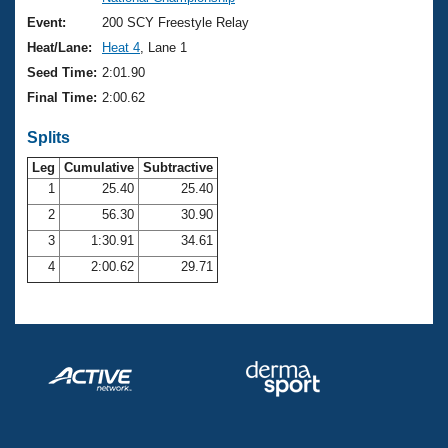
Records
Logo Merchandise
Event:
200 SCY Freestyle Relay
Workout Tracking
Eligibility Policy
Heat/Lane:
Heat 4
, Lane 1
Membership Benefits
Seed Time:
2:01.90
SWIMMER Magazine
Final Time:
2:00.62
Open Water Central
Splits
Club Central
Leg
Cumulative
Subtractive
1
25.40
25.40
2
56.30
30.90
Coach Central
3
1:30.91
34.61
Volunteer Central
4
2:00.62
29.71
Adult Learn-To-Swim Central