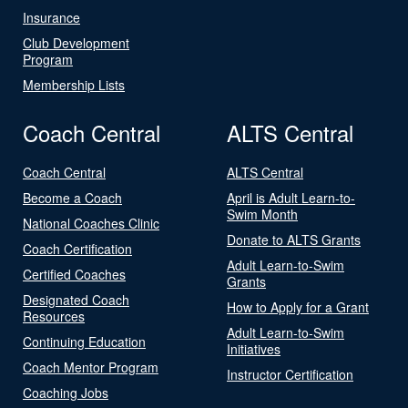
Insurance
Club Development
Program
Membership Lists
Coach Central
ALTS Central
Coach Central
ALTS Central
Become a Coach
April is Adult Learn-to-
Swim Month
National Coaches Clinic
Donate to ALTS Grants
Coach Certification
Adult Learn-to-Swim
Certified Coaches
Grants
Designated Coach
How to Apply for a Grant
Resources
Adult Learn-to-Swim
Continuing Education
Initiatives
Coach Mentor Program
Instructor Certification
Coaching Jobs