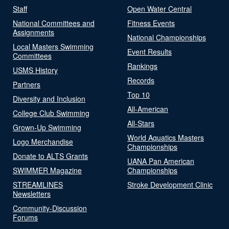
Staff
Open Water Central
National Committees and
Fitness Events
Assignments
National Championships
Local Masters Swimming
Event Results
Committees
Rankings
USMS History
Records
Partners
Top 10
Diversity and Inclusion
All-American
College Club Swimming
All-Stars
Grown-Up Swimming
World Aquatics Masters
Logo Merchandise
Championships
Donate to ALTS Grants
UANA Pan American
SWIMMER Magazine
Championships
STREAMLINES
Stroke Development Clinic
Newsletters
Community-Discussion
Forums