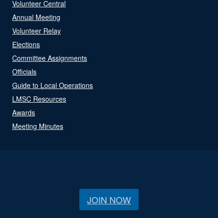
Volunteer Central
Annual Meeting
Volunteer Relay
Elections
Committee Assignments
Officials
Guide to Local Operations
LMSC Resources
Awards
Meeting Minutes
JOIN NOW