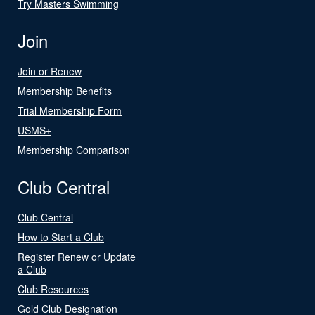
Try Masters Swimming
Join
Join or Renew
Membership Benefits
Trial Membership Form
USMS+
Membership Comparison
Club Central
Club Central
How to Start a Club
Register Renew or Update
a Club
Club Resources
Gold Club Designation