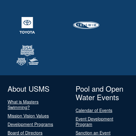
About USMS
Pool and Open
Water Events
What is Masters
Swimming?
Calendar of Events
Mission Vision Values
Event Development
Development Programs
Program
Board of Directors
Sanction an Event