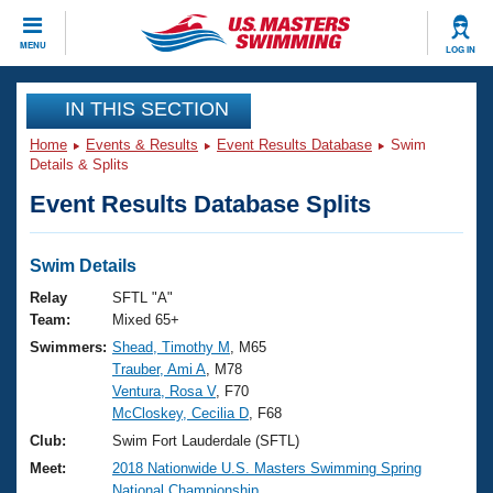
CLOSE
MENU
LOG IN
Training
IN THIS SECTION
Home
Events & Results
Event Results Database
Swim
Workout Library
Events
Details & Splits
Event Results Database Splits
Articles And Videos
Calendar Of Events
Club Finder
Swimming 101
Swim Details
Virtual And Fitness Events
Workout Library
Relay
SFTL "A"
Training Plans
Team:
Mixed 65+
2026 Summer Nationals
Swimmers:
Shead, Timothy M
, M65
About Us
Trauber, Ami A
, M78
Swimming Guides
National Championships
Ventura, Rosa V
, F70
What Is Masters Swimming?
McCloskey, Cecilia D
, F68
Video Stroke Analysis
Join
Results And Rankings
Club:
Swim Fort Lauderdale (SFTL)
USMS Community
Meet:
2018 Nationwide U.S. Masters Swimming Spring
Club Finder
National Championship