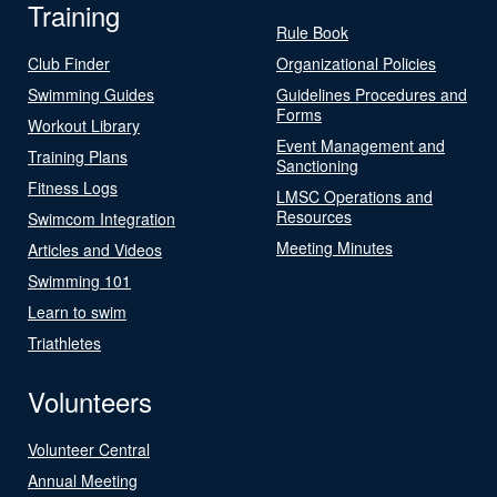
Training
Rule Book
Club Finder
Organizational Policies
Swimming Guides
Guidelines Procedures and
Forms
Workout Library
Event Management and
Training Plans
Sanctioning
Fitness Logs
LMSC Operations and
Resources
Swimcom Integration
Meeting Minutes
Articles and Videos
Swimming 101
Learn to swim
Triathletes
Volunteers
Volunteer Central
Annual Meeting