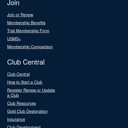
Join
Join or Renew
Membership Benefits
Trial Membership Form
USMS+
Membership Comparison
Club Central
Club Central
How to Start a Club
Register Renew or Update
a Club
Club Resources
Gold Club Designation
Insurance
Club Development