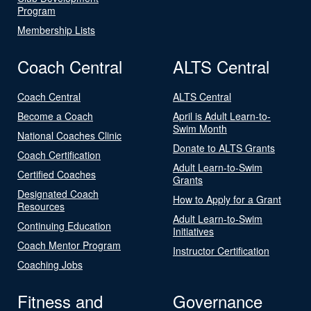
Program
Membership Lists
Coach Central
ALTS Central
Coach Central
ALTS Central
Become a Coach
April is Adult Learn-to-
Swim Month
National Coaches Clinic
Donate to ALTS Grants
Coach Certification
Adult Learn-to-Swim
Certified Coaches
Grants
Designated Coach
How to Apply for a Grant
Resources
Adult Learn-to-Swim
Continuing Education
Initiatives
Coach Mentor Program
Instructor Certification
Coaching Jobs
Fitness and
Governance