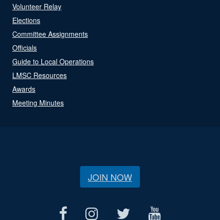
Volunteer Relay
Elections
Committee Assignments
Officials
Guide to Local Operations
LMSC Resources
Awards
Meeting Minutes
JOIN NOW