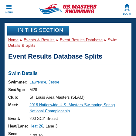
CLOSE
MENU
LOG IN
Training
IN THIS SECTION
Home
Events & Results
Event Results Database
Swim
Workout Library
Events
Details & Splits
Event Results Database Splits
Articles And Videos
Calendar Of Events
Club Finder
Swimming 101
Swim Details
Virtual And Fitness Events
Workout Library
Swimmer:
Lawrence, Jesse
Training Plans
Sex/Age:
M28
2026 Summer Nationals
About Us
Club:
St. Louis Area Masters (SLAM)
Swimming Guides
Meet:
2018 Nationwide U.S. Masters Swimming Spring
National Championships
National Championship
What Is Masters Swimming?
Video Stroke Analysis
Event:
200 SCY Breast
Join
Results And Rankings
Heat/Lane:
Heat 26
, Lane 3
USMS Community
Club Finder
Seed
2:03.10