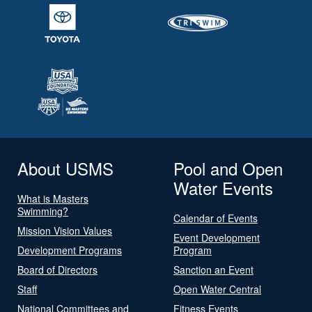
About USMS
Pool and Open
Water Events
What is Masters
Swimming?
Calendar of Events
Mission Vision Values
Event Development
Development Programs
Program
Board of Directors
Sanction an Event
Staff
Open Water Central
National Committees and
Fitness Events