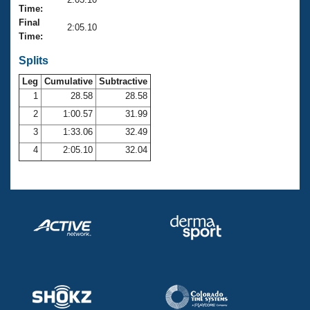
Records
Time:
Logo Merchandise
Final
Workout Tracking
2:05.10
Eligibility Policy
Time:
Membership Benefits
SWIMMER Magazine
Splits
Leg
Cumulative
Subtractive
Open Water Central
1
28.58
28.58
2
1:00.57
31.99
Club Central
3
1:33.06
32.49
Coach Central
4
2:05.10
32.04
Volunteer Central
Adult Learn-To-Swim Central