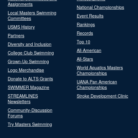
Assignments
National Championships
Local Masters Swimming
Event Results
Committees
Rankings
USMS History
Records
Partners
Top 10
Diversity and Inclusion
All-American
College Club Swimming
All-Stars
Grown-Up Swimming
World Aquatics Masters
Logo Merchandise
Championships
Donate to ALTS Grants
UANA Pan American
SWIMMER Magazine
Championships
STREAMLINES
Stroke Development Clinic
Newsletters
Community-Discussion
Forums
Try Masters Swimming