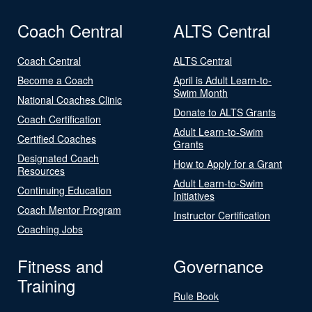
Coach Central
ALTS Central
Coach Central
ALTS Central
Become a Coach
April is Adult Learn-to-
Swim Month
National Coaches Clinic
Donate to ALTS Grants
Coach Certification
Adult Learn-to-Swim
Certified Coaches
Grants
Designated Coach
How to Apply for a Grant
Resources
Adult Learn-to-Swim
Continuing Education
Initiatives
Coach Mentor Program
Instructor Certification
Coaching Jobs
Fitness and
Governance
Training
Rule Book