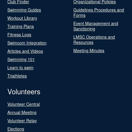
Club Finder
Organizational Policies
Swimming Guides
Guidelines Procedures and
Forms
Workout Library
Event Management and
Training Plans
Sanctioning
Fitness Logs
LMSC Operations and
Resources
Swimcom Integration
Meeting Minutes
Articles and Videos
Swimming 101
Learn to swim
Triathletes
Volunteers
Volunteer Central
Annual Meeting
Volunteer Relay
Elections