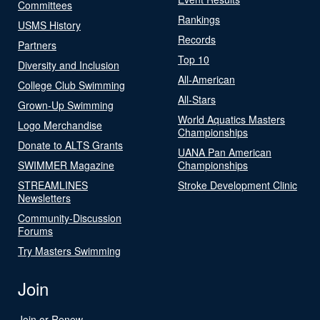
Committees
Rankings
USMS History
Records
Partners
Top 10
Diversity and Inclusion
All-American
College Club Swimming
All-Stars
Grown-Up Swimming
World Aquatics Masters
Logo Merchandise
Championships
Donate to ALTS Grants
UANA Pan American
SWIMMER Magazine
Championships
STREAMLINES
Stroke Development Clinic
Newsletters
Community-Discussion
Forums
Try Masters Swimming
Join
Join or Renew