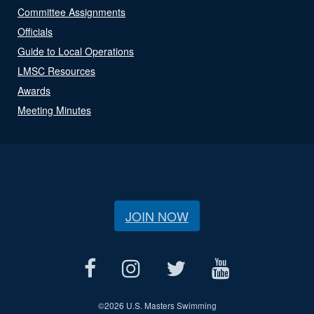
Committee Assignments
Officials
Guide to Local Operations
LMSC Resources
Awards
Meeting Minutes
JOIN NOW
©
2026 U.S. Masters Swimming