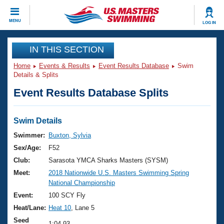
CLOSE
MENU
LOG IN
Training
IN THIS SECTION
Home
Events & Results
Event Results Database
Swim
Workout Library
Events
Details & Splits
Event Results Database Splits
Articles And Videos
Calendar Of Events
Club Finder
Swimming 101
Swim Details
Virtual And Fitness Events
Workout Library
Swimmer:
Buxton, Sylvia
Training Plans
Sex/Age:
F52
2026 Summer Nationals
About Us
Club:
Sarasota YMCA Sharks Masters (SYSM)
Swimming Guides
Meet:
2018 Nationwide U.S. Masters Swimming Spring
National Championships
National Championship
What Is Masters Swimming?
Video Stroke Analysis
Event:
100 SCY Fly
Join
Results And Rankings
Heat/Lane:
Heat 10
, Lane 5
USMS Community
Club Finder
Seed
1:04.93