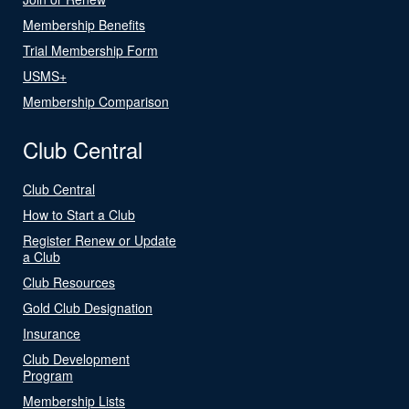
Membership Benefits
Trial Membership Form
USMS+
Membership Comparison
Club Central
Club Central
How to Start a Club
Register Renew or Update
a Club
Club Resources
Gold Club Designation
Insurance
Club Development
Program
Membership Lists