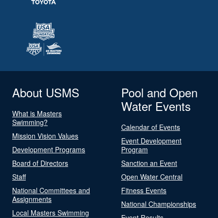
About USMS
Pool and Open
Water Events
What is Masters
Swimming?
Calendar of Events
Mission Vision Values
Event Development
Development Programs
Program
Board of Directors
Sanction an Event
Staff
Open Water Central
National Committees and
Fitness Events
Assignments
National Championships
Local Masters Swimming
Event Results