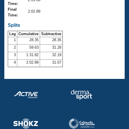
Records
Time:
Logo Merchandise
Final
Workout Tracking
2:02.89
Eligibility Policy
Time:
Membership Benefits
SWIMMER Magazine
Splits
Leg
Cumulative
Subtractive
Open Water Central
1
28.35
28.35
2
59.63
31.28
Club Central
3
1:31.82
32.19
Coach Central
4
2:02.89
31.07
Volunteer Central
Adult Learn-To-Swim Central