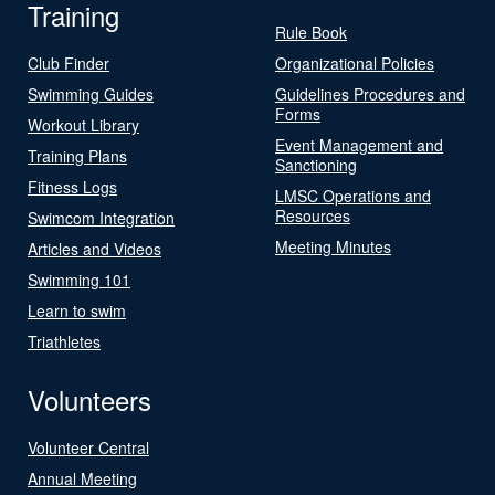
Training
Rule Book
Club Finder
Organizational Policies
Swimming Guides
Guidelines Procedures and
Forms
Workout Library
Event Management and
Training Plans
Sanctioning
Fitness Logs
LMSC Operations and
Resources
Swimcom Integration
Meeting Minutes
Articles and Videos
Swimming 101
Learn to swim
Triathletes
Volunteers
Volunteer Central
Annual Meeting