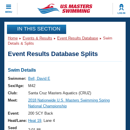
CLOSE
MENU
LOG IN
Training
IN THIS SECTION
Home
Events & Results
Event Results Database
Swim
Workout Library
Events
Details & Splits
Event Results Database Splits
Articles And Videos
Calendar Of Events
Club Finder
Swimming 101
Swim Details
Virtual And Fitness Events
Workout Library
Swimmer:
Bell, David E
Training Plans
Sex/Age:
M42
2026 Summer Nationals
About Us
Club:
Santa Cruz Masters Aquatics (CRUZ)
Swimming Guides
Meet:
2018 Nationwide U.S. Masters Swimming Spring
National Championships
National Championship
What Is Masters Swimming?
Video Stroke Analysis
Event:
200 SCY Back
Join
Results And Rankings
Heat/Lane:
Heat 19
, Lane 4
USMS Community
Club Finder
Seed
2:01.88