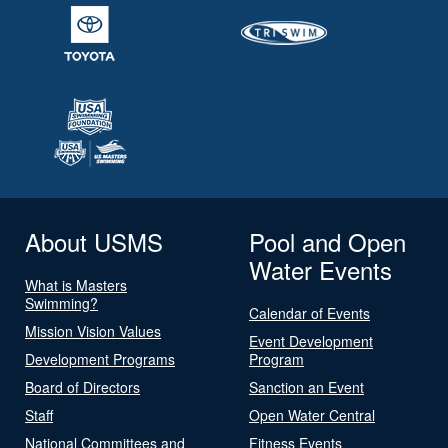
About USMS
Pool and Open
Water Events
What is Masters
Swimming?
Calendar of Events
Mission Vision Values
Event Development
Development Programs
Program
Board of Directors
Sanction an Event
Staff
Open Water Central
National Committees and
Fitness Events