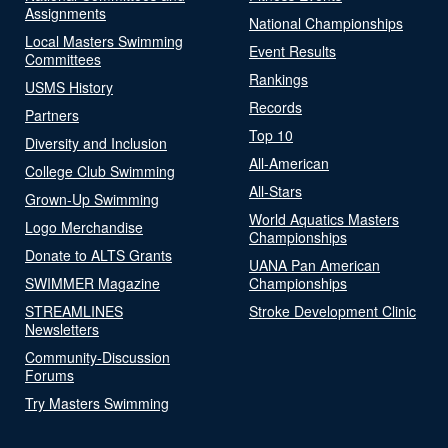
Assignments
National Championships
Local Masters Swimming
Event Results
Committees
Rankings
USMS History
Records
Partners
Top 10
Diversity and Inclusion
All-American
College Club Swimming
All-Stars
Grown-Up Swimming
World Aquatics Masters
Logo Merchandise
Championships
Donate to ALTS Grants
UANA Pan American
SWIMMER Magazine
Championships
STREAMLINES
Stroke Development Clinic
Newsletters
Community-Discussion
Forums
Try Masters Swimming