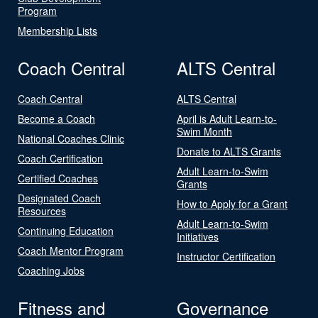
Program
Membership Lists
Coach Central
ALTS Central
Coach Central
ALTS Central
Become a Coach
April is Adult Learn-to-
Swim Month
National Coaches Clinic
Donate to ALTS Grants
Coach Certification
Adult Learn-to-Swim
Certified Coaches
Grants
Designated Coach
How to Apply for a Grant
Resources
Adult Learn-to-Swim
Continuing Education
Initiatives
Coach Mentor Program
Instructor Certification
Coaching Jobs
Fitness and
Governance