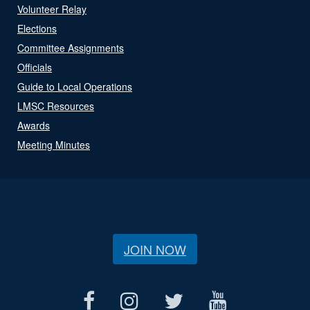
Volunteer Relay
Elections
Committee Assignments
Officials
Guide to Local Operations
LMSC Resources
Awards
Meeting Minutes
JOIN NOW