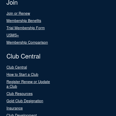
Join
Join or Renew
Membership Benefits
Trial Membership Form
USMS+
Membership Comparison
Club Central
Club Central
How to Start a Club
Register Renew or Update
a Club
Club Resources
Gold Club Designation
Insurance
Club Development