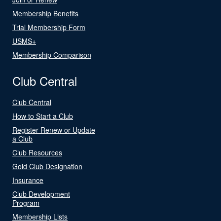
Membership Benefits
Trial Membership Form
USMS+
Membership Comparison
Club Central
Club Central
How to Start a Club
Register Renew or Update
a Club
Club Resources
Gold Club Designation
Insurance
Club Development
Program
Membership Lists