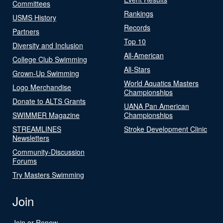
Committees
Rankings
USMS History
Records
Partners
Top 10
Diversity and Inclusion
All-American
College Club Swimming
All-Stars
Grown-Up Swimming
World Aquatics Masters
Logo Merchandise
Championships
Donate to ALTS Grants
UANA Pan American
SWIMMER Magazine
Championships
STREAMLINES
Stroke Development Clinic
Newsletters
Community-Discussion
Forums
Try Masters Swimming
Join
Join or Renew