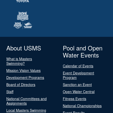
About USMS
Pool and Open
Water Events
What is Masters
Swimming?
Calendar of Events
Mission Vision Values
Event Development
Development Programs
Program
Board of Directors
Sanction an Event
Staff
Open Water Central
National Committees and
Fitness Events
Assignments
National Championships
Local Masters Swimming
Event Results