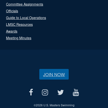
Committee Assignments
Officials
Guide to Local Operations
LMSC Resources
Awards
Meeting Minutes
JOIN NOW
©
2026 U.S. Masters Swimming