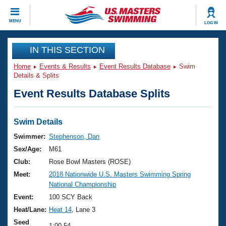
CLOSE
MENU
LOG IN
Training
IN THIS SECTION
Home
Events & Results
Event Results Database
Swim
Workout Library
Events
Details & Splits
Event Results Database Splits
Articles And Videos
Calendar Of Events
Club Finder
Swimming 101
Swim Details
Virtual And Fitness Events
Workout Library
Swimmer:
Stephenson, Dan
Training Plans
Sex/Age:
M61
2026 Summer Nationals
About Us
Club:
Rose Bowl Masters (ROSE)
Swimming Guides
Meet:
2018 Nationwide U.S. Masters Swimming Spring
National Championships
National Championship
What Is Masters Swimming?
Video Stroke Analysis
Event:
100 SCY Back
Join
Results And Rankings
Heat/Lane:
Heat 14
, Lane 3
USMS Community
Club Finder
Seed
1:00.54