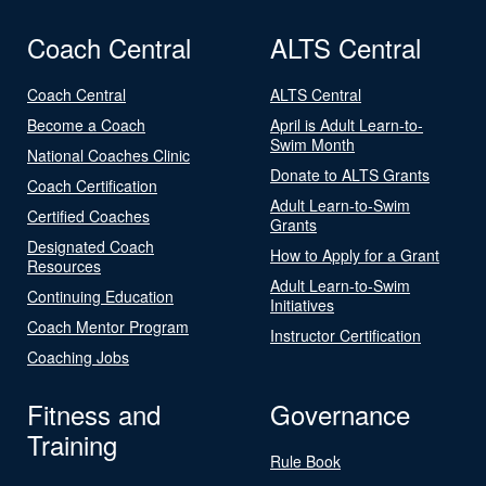
Coach Central
ALTS Central
Coach Central
ALTS Central
Become a Coach
April is Adult Learn-to-
Swim Month
National Coaches Clinic
Donate to ALTS Grants
Coach Certification
Adult Learn-to-Swim
Certified Coaches
Grants
Designated Coach
How to Apply for a Grant
Resources
Adult Learn-to-Swim
Continuing Education
Initiatives
Coach Mentor Program
Instructor Certification
Coaching Jobs
Fitness and
Governance
Training
Rule Book