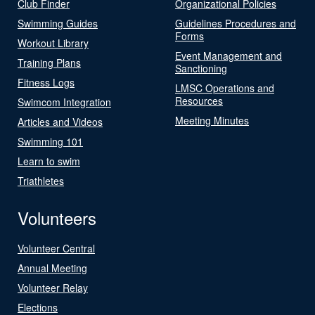
Club Finder
Organizational Policies
Swimming Guides
Guidelines Procedures and
Forms
Workout Library
Event Management and
Training Plans
Sanctioning
Fitness Logs
LMSC Operations and
Resources
Swimcom Integration
Meeting Minutes
Articles and Videos
Swimming 101
Learn to swim
Triathletes
Volunteers
Volunteer Central
Annual Meeting
Volunteer Relay
Elections