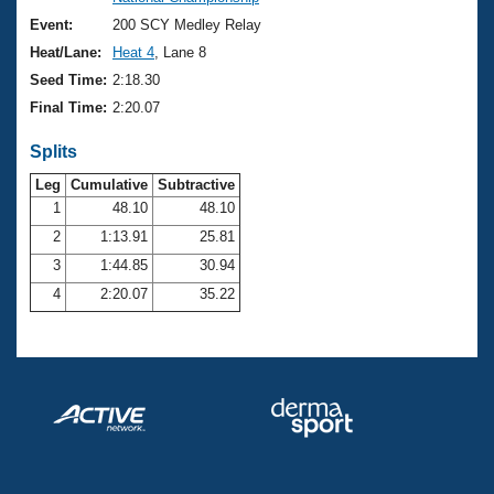
Records
Logo Merchandise
Event:
200 SCY Medley Relay
Workout Tracking
Eligibility Policy
Heat/Lane:
Heat 4
, Lane 8
Membership Benefits
Seed Time:
2:18.30
SWIMMER Magazine
Final Time:
2:20.07
Open Water Central
Splits
Club Central
Leg
Cumulative
Subtractive
1
48.10
48.10
2
1:13.91
25.81
Coach Central
3
1:44.85
30.94
Volunteer Central
4
2:20.07
35.22
Adult Learn-To-Swim Central