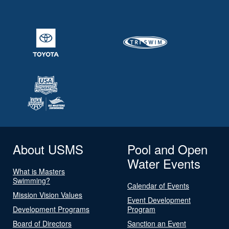
About USMS
Pool and Open
Water Events
What is Masters
Swimming?
Calendar of Events
Mission Vision Values
Event Development
Development Programs
Program
Board of Directors
Sanction an Event