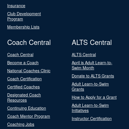
Insurance
Club Development
Program
Membership Lists
Coach Central
ALTS Central
Coach Central
ALTS Central
Become a Coach
April is Adult Learn-to-
Swim Month
National Coaches Clinic
Donate to ALTS Grants
Coach Certification
Adult Learn-to-Swim
Certified Coaches
Grants
Designated Coach
How to Apply for a Grant
Resources
Adult Learn-to-Swim
Continuing Education
Initiatives
Coach Mentor Program
Instructor Certification
Coaching Jobs