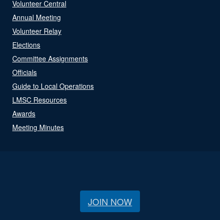
Volunteer Central
Annual Meeting
Volunteer Relay
Elections
Committee Assignments
Officials
Guide to Local Operations
LMSC Resources
Awards
Meeting Minutes
JOIN NOW