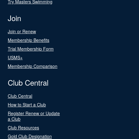
Try Masters Swimming
Join
Join or Renew
Membership Benefits
Trial Membership Form
USMS+
Membership Comparison
Club Central
Club Central
How to Start a Club
Register Renew or Update
a Club
Club Resources
Gold Club Designation