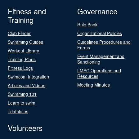
Fitness and
Governance
Training
Rule Book
Club Finder
Organizational Policies
Swimming Guides
Guidelines Procedures and
Forms
Workout Library
Event Management and
Training Plans
Sanctioning
Fitness Logs
LMSC Operations and
Resources
Swimcom Integration
Meeting Minutes
Articles and Videos
Swimming 101
Learn to swim
Triathletes
Volunteers