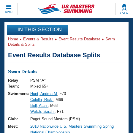
CLOSE
MENU
LOG IN
Training
IN THIS SECTION
Home
Events & Results
Event Results Database
Swim
Workout Library
Events
Details & Splits
Event Results Database Splits
Articles And Videos
Calendar Of Events
Club Finder
Swimming 101
Swim Details
Virtual And Fitness Events
Workout Library
Relay
PSM "A"
Training Plans
Team:
Mixed 65+
2026 Summer Nationals
Swimmers:
Hunt, Andrea M
, F70
About Us
Colella, Rick
, M66
Swimming Guides
National Championships
Bell, Alan
, M68
What Is Masters Swimming?
Welch, Sarah
, F71
Video Stroke Analysis
Join
Results And Rankings
Club:
Puget Sound Masters (PSM)
USMS Community
Meet:
2018 Nationwide U.S. Masters Swimming Spring
Club Finder
National Championship