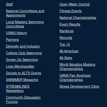
Staff
Open Water Central
National Committees and
Fitness Events
Assignments
National Championships
Local Masters Swimming
Event Results
Committees
Rankings
USMS History
Records
Partners
Top 10
Diversity and Inclusion
All-American
College Club Swimming
All-Stars
Grown-Up Swimming
World Aquatics Masters
Logo Merchandise
Championships
Donate to ALTS Grants
UANA Pan American
SWIMMER Magazine
Championships
STREAMLINES
Stroke Development Clinic
Newsletters
Community-Discussion
Forums