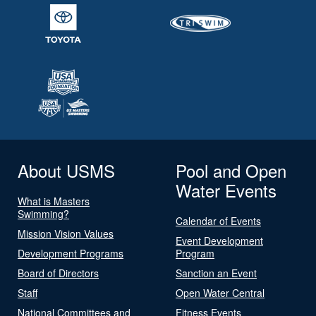
About USMS
Pool and Open
Water Events
What is Masters
Swimming?
Calendar of Events
Mission Vision Values
Event Development
Development Programs
Program
Board of Directors
Sanction an Event
Staff
Open Water Central
National Committees and
Fitness Events