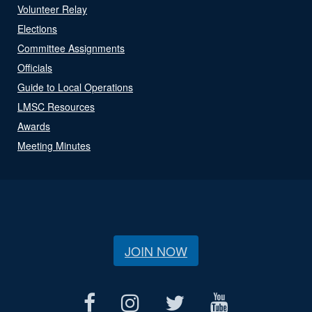
Volunteer Relay
Elections
Committee Assignments
Officials
Guide to Local Operations
LMSC Resources
Awards
Meeting Minutes
JOIN NOW