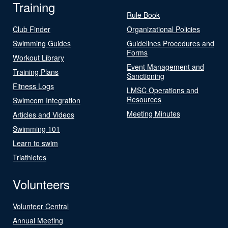
Training
Rule Book
Club Finder
Organizational Policies
Swimming Guides
Guidelines Procedures and
Forms
Workout Library
Event Management and
Training Plans
Sanctioning
Fitness Logs
LMSC Operations and
Resources
Swimcom Integration
Meeting Minutes
Articles and Videos
Swimming 101
Learn to swim
Triathletes
Volunteers
Volunteer Central
Annual Meeting