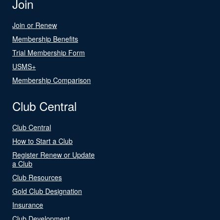
Join
Join or Renew
Membership Benefits
Trial Membership Form
USMS+
Membership Comparison
Club Central
Club Central
How to Start a Club
Register Renew or Update
a Club
Club Resources
Gold Club Designation
Insurance
Club Development