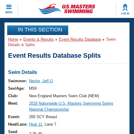
CLOSE
MENU
LOG IN
Training
IN THIS SECTION
Home
Events & Results
Event Results Database
Swim
Workout Library
Events
Details & Splits
Event Results Database Splits
Articles And Videos
Calendar Of Events
Club Finder
Swimming 101
Swim Details
Virtual And Fitness Events
Workout Library
Swimmer:
Naylor, Jeff G
Training Plans
Sex/Age:
M59
2026 Summer Nationals
About Us
Club:
New England Masters Swim Club (NEM)
Swimming Guides
Meet:
2018 Nationwide U.S. Masters Swimming Spring
National Championships
National Championship
What Is Masters Swimming?
Video Stroke Analysis
Event:
200 SCY Breast
Join
Results And Rankings
Heat/Lane:
Heat 11
, Lane 7
USMS Community
Club Finder
Seed
2:25.49