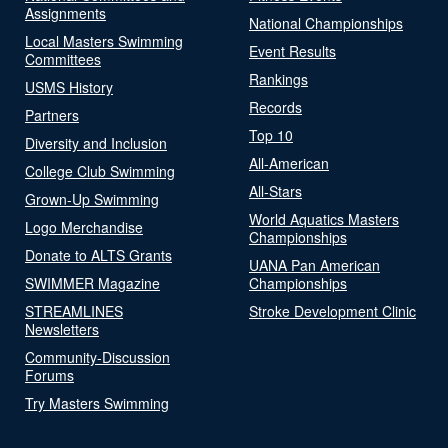
Assignments
National Championships
Local Masters Swimming
Event Results
Committees
Rankings
USMS History
Records
Partners
Top 10
Diversity and Inclusion
All-American
College Club Swimming
All-Stars
Grown-Up Swimming
World Aquatics Masters
Logo Merchandise
Championships
Donate to ALTS Grants
UANA Pan American
SWIMMER Magazine
Championships
STREAMLINES
Stroke Development Clinic
Newsletters
Community-Discussion
Forums
Try Masters Swimming