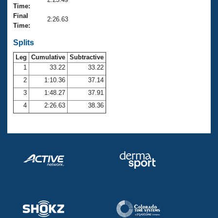
Records
Time:
Logo Merchandise
Final
Workout Tracking
2:26.63
Eligibility Policy
Time:
Membership Benefits
SWIMMER Magazine
Splits
Leg
Cumulative
Subtractive
Open Water Central
1
33.22
33.22
2
1:10.36
37.14
Club Central
3
1:48.27
37.91
Coach Central
4
2:26.63
38.36
Volunteer Central
Adult Learn-To-Swim Central