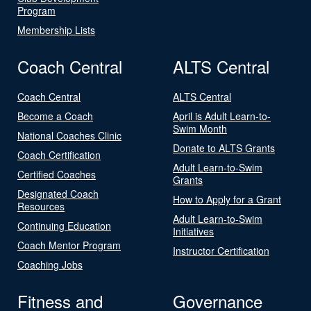
Program
Membership Lists
Coach Central
ALTS Central
Coach Central
ALTS Central
Become a Coach
April is Adult Learn-to-
Swim Month
National Coaches Clinic
Donate to ALTS Grants
Coach Certification
Adult Learn-to-Swim
Certified Coaches
Grants
Designated Coach
How to Apply for a Grant
Resources
Adult Learn-to-Swim
Continuing Education
Initiatives
Coach Mentor Program
Instructor Certification
Coaching Jobs
Fitness and
Governance