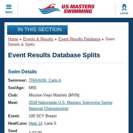
CLOSE
MENU
LOG IN
Training
IN THIS SECTION
Home
Events & Results
Event Results Database
Swim
Workout Library
Events
Details & Splits
Event Results Database Splits
Articles And Videos
Calendar Of Events
Club Finder
Swimming 101
Swim Details
Virtual And Fitness Events
Workout Library
Swimmer:
TRAVAINI, Carlo A
Training Plans
Sex/Age:
M55
2026 Summer Nationals
About Us
Club:
Mission Viejo Masters (MVN)
Swimming Guides
Meet:
2018 Nationwide U.S. Masters Swimming Spring
National Championships
National Championship
What Is Masters Swimming?
Video Stroke Analysis
Event:
100 SCY Breast
Join
Results And Rankings
Heat/Lane:
Heat 14
, Lane 5
USMS Community
Club Finder
Seed
1:02.00