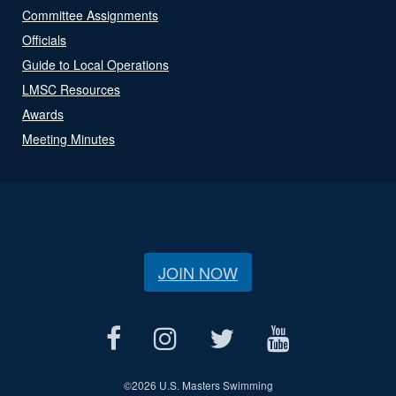
Committee Assignments
Officials
Guide to Local Operations
LMSC Resources
Awards
Meeting Minutes
JOIN NOW
©
2026 U.S. Masters Swimming