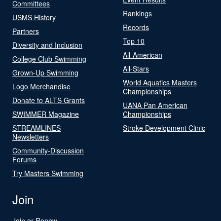
Committees
Rankings
USMS History
Records
Partners
Top 10
Diversity and Inclusion
All-American
College Club Swimming
All-Stars
Grown-Up Swimming
World Aquatics Masters
Logo Merchandise
Championships
Donate to ALTS Grants
UANA Pan American
SWIMMER Magazine
Championships
STREAMLINES
Stroke Development Clinic
Newsletters
Community-Discussion
Forums
Try Masters Swimming
Join
Join or Renew