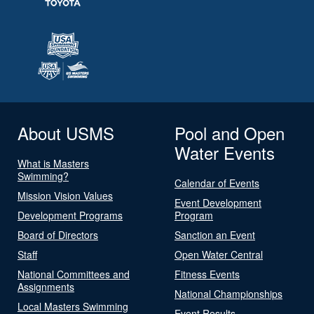
About USMS
Pool and Open
Water Events
What is Masters
Swimming?
Calendar of Events
Mission Vision Values
Event Development
Development Programs
Program
Board of Directors
Sanction an Event
Staff
Open Water Central
National Committees and
Fitness Events
Assignments
National Championships
Local Masters Swimming
Event Results