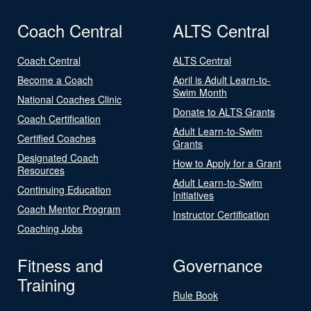
Coach Central
ALTS Central
Coach Central
ALTS Central
Become a Coach
April is Adult Learn-to-
Swim Month
National Coaches Clinic
Donate to ALTS Grants
Coach Certification
Adult Learn-to-Swim
Certified Coaches
Grants
Designated Coach
How to Apply for a Grant
Resources
Adult Learn-to-Swim
Continuing Education
Initiatives
Coach Mentor Program
Instructor Certification
Coaching Jobs
Fitness and
Governance
Training
Rule Book