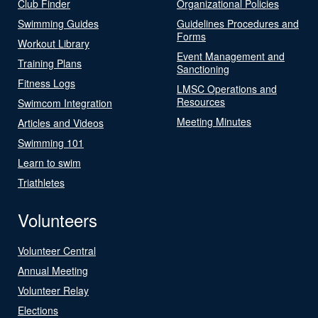
Club Finder
Organizational Policies
Swimming Guides
Guidelines Procedures and
Forms
Workout Library
Event Management and
Training Plans
Sanctioning
Fitness Logs
LMSC Operations and
Resources
Swimcom Integration
Meeting Minutes
Articles and Videos
Swimming 101
Learn to swim
Triathletes
Volunteers
Volunteer Central
Annual Meeting
Volunteer Relay
Elections