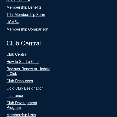
Membership Benefits
Trial Membership Form
USMS+
Membership Comparison
Club Central
Club Central
How to Start a Club
Register Renew or Update
a Club
Club Resources
Gold Club Designation
Insurance
Club Development
Program
Membership Lists