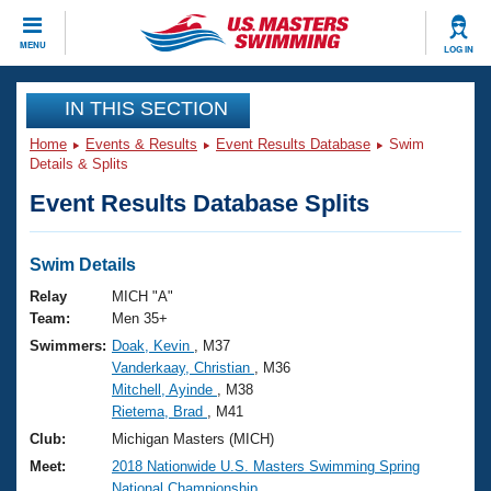
CLOSE
MENU
LOG IN
Training
IN THIS SECTION
Home
Events & Results
Event Results Database
Swim
Workout Library
Events
Details & Splits
Event Results Database Splits
Articles And Videos
Calendar Of Events
Club Finder
Swimming 101
Swim Details
Virtual And Fitness Events
Workout Library
Relay
MICH "A"
Training Plans
Team:
Men 35+
2026 Summer Nationals
Swimmers:
Doak, Kevin
, M37
About Us
Vanderkaay, Christian
, M36
Swimming Guides
National Championships
Mitchell, Ayinde
, M38
What Is Masters Swimming?
Rietema, Brad
, M41
Video Stroke Analysis
Join
Results And Rankings
Club:
Michigan Masters (MICH)
USMS Community
Meet:
2018 Nationwide U.S. Masters Swimming Spring
Club Finder
National Championship