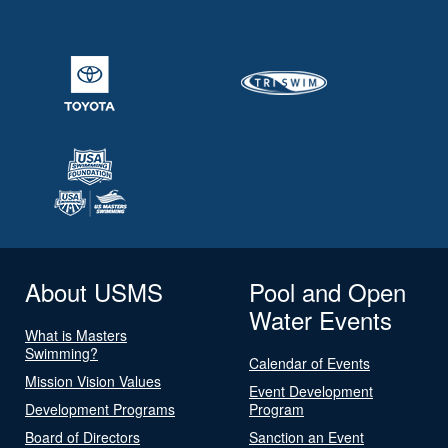
About USMS
Pool and Open
Water Events
What is Masters
Swimming?
Calendar of Events
Mission Vision Values
Event Development
Development Programs
Program
Board of Directors
Sanction an Event