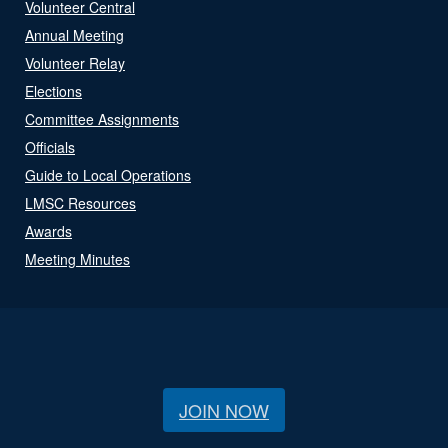
Volunteer Central
Annual Meeting
Volunteer Relay
Elections
Committee Assignments
Officials
Guide to Local Operations
LMSC Resources
Awards
Meeting Minutes
JOIN NOW