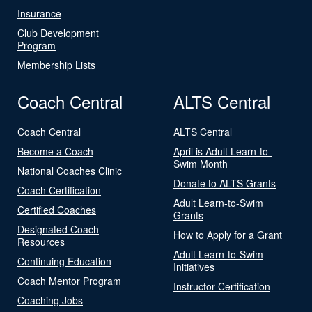
Insurance
Club Development
Program
Membership Lists
Coach Central
ALTS Central
Coach Central
ALTS Central
Become a Coach
April is Adult Learn-to-
Swim Month
National Coaches Clinic
Donate to ALTS Grants
Coach Certification
Adult Learn-to-Swim
Certified Coaches
Grants
Designated Coach
How to Apply for a Grant
Resources
Adult Learn-to-Swim
Continuing Education
Initiatives
Coach Mentor Program
Instructor Certification
Coaching Jobs