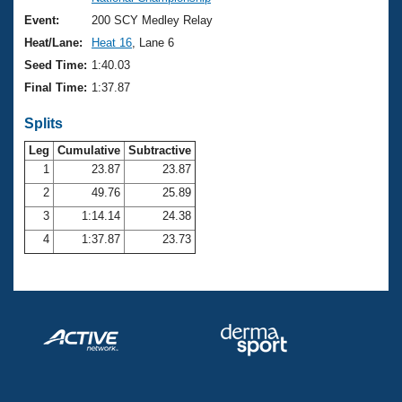
Records
Logo Merchandise
Event:
200 SCY Medley Relay
Workout Tracking
Eligibility Policy
Heat/Lane:
Heat 16
, Lane 6
Membership Benefits
Seed Time:
1:40.03
SWIMMER Magazine
Final Time:
1:37.87
Open Water Central
Splits
Club Central
Leg
Cumulative
Subtractive
1
23.87
23.87
2
49.76
25.89
Coach Central
3
1:14.14
24.38
Volunteer Central
4
1:37.87
23.73
Adult Learn-To-Swim Central