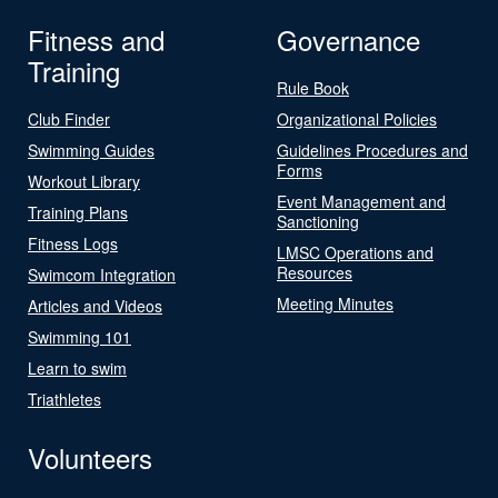
Fitness and
Governance
Training
Rule Book
Club Finder
Organizational Policies
Swimming Guides
Guidelines Procedures and
Forms
Workout Library
Event Management and
Training Plans
Sanctioning
Fitness Logs
LMSC Operations and
Resources
Swimcom Integration
Meeting Minutes
Articles and Videos
Swimming 101
Learn to swim
Triathletes
Volunteers