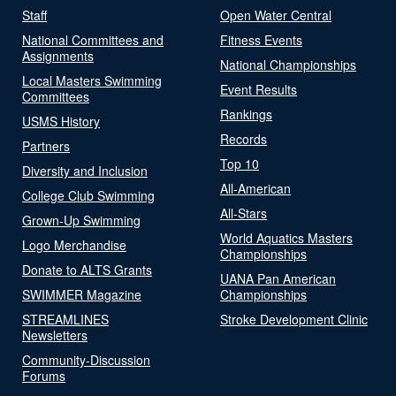
Staff
Open Water Central
National Committees and
Fitness Events
Assignments
National Championships
Local Masters Swimming
Event Results
Committees
Rankings
USMS History
Records
Partners
Top 10
Diversity and Inclusion
All-American
College Club Swimming
All-Stars
Grown-Up Swimming
World Aquatics Masters
Logo Merchandise
Championships
Donate to ALTS Grants
UANA Pan American
SWIMMER Magazine
Championships
STREAMLINES
Stroke Development Clinic
Newsletters
Community-Discussion
Forums