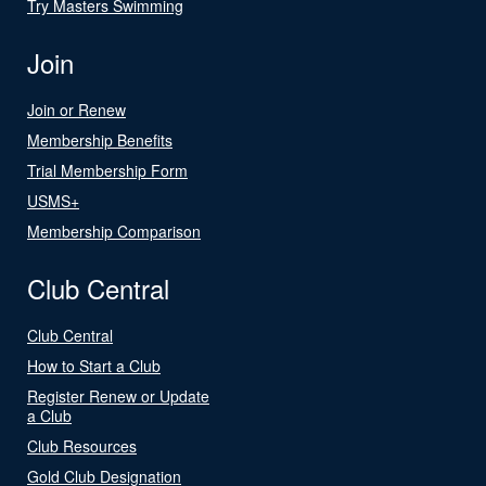
Try Masters Swimming
Join
Join or Renew
Membership Benefits
Trial Membership Form
USMS+
Membership Comparison
Club Central
Club Central
How to Start a Club
Register Renew or Update
a Club
Club Resources
Gold Club Designation