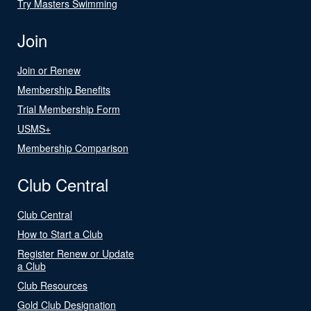
Try Masters Swimming
Join
Join or Renew
Membership Benefits
Trial Membership Form
USMS+
Membership Comparison
Club Central
Club Central
How to Start a Club
Register Renew or Update
a Club
Club Resources
Gold Club Designation