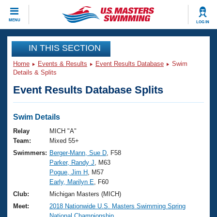
CLOSE
MENU
LOG IN
Training
IN THIS SECTION
Home
Events & Results
Event Results Database
Swim
Workout Library
Events
Details & Splits
Event Results Database Splits
Articles And Videos
Calendar Of Events
Club Finder
Swimming 101
Swim Details
Virtual And Fitness Events
Workout Library
Relay
MICH "A"
Training Plans
Team:
Mixed 55+
2026 Summer Nationals
Swimmers:
Berger-Mann, Sue D
, F58
About Us
Parker, Randy J
, M63
Swimming Guides
National Championships
Pogue, Jim H
, M57
What Is Masters Swimming?
Early, Marilyn E
, F60
Video Stroke Analysis
Join
Results And Rankings
Club:
Michigan Masters (MICH)
USMS Community
Meet:
2018 Nationwide U.S. Masters Swimming Spring
Club Finder
National Championship