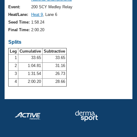
Records
Logo Merchandise
Event:
200 SCY Medley Relay
Workout Tracking
Eligibility Policy
Heat/Lane:
Heat 9
, Lane 6
Membership Benefits
Seed Time:
1:58.24
SWIMMER Magazine
Final Time:
2:00.20
Open Water Central
Splits
Club Central
Leg
Cumulative
Subtractive
1
33.65
33.65
2
1:04.81
31.16
Coach Central
3
1:31.54
26.73
Volunteer Central
4
2:00.20
28.66
Adult Learn-To-Swim Central