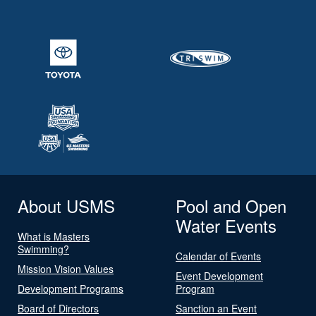
About USMS
Pool and Open
Water Events
What is Masters
Swimming?
Calendar of Events
Mission Vision Values
Event Development
Development Programs
Program
Board of Directors
Sanction an Event