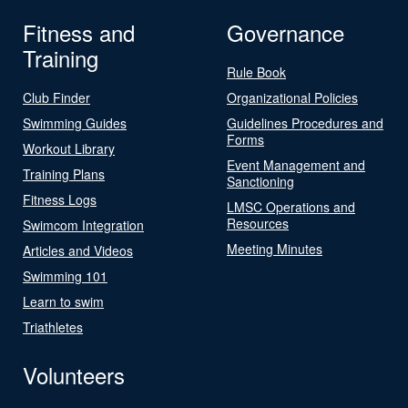
Fitness and
Governance
Training
Rule Book
Club Finder
Organizational Policies
Swimming Guides
Guidelines Procedures and
Forms
Workout Library
Event Management and
Training Plans
Sanctioning
Fitness Logs
LMSC Operations and
Resources
Swimcom Integration
Meeting Minutes
Articles and Videos
Swimming 101
Learn to swim
Triathletes
Volunteers