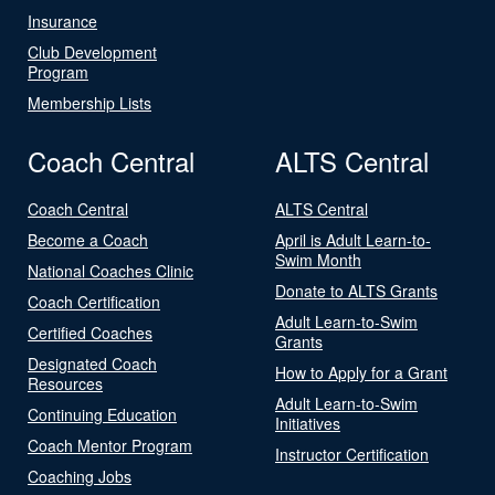
Insurance
Club Development
Program
Membership Lists
Coach Central
ALTS Central
Coach Central
ALTS Central
Become a Coach
April is Adult Learn-to-
Swim Month
National Coaches Clinic
Donate to ALTS Grants
Coach Certification
Adult Learn-to-Swim
Certified Coaches
Grants
Designated Coach
How to Apply for a Grant
Resources
Adult Learn-to-Swim
Continuing Education
Initiatives
Coach Mentor Program
Instructor Certification
Coaching Jobs