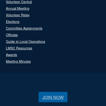
Volunteer Central
Annual Meeting
Volunteer Relay
Elections
Committee Assignments
Officials
Guide to Local Operations
LMSC Resources
Awards
Meeting Minutes
JOIN NOW