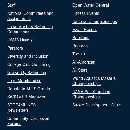
Staff
Open Water Central
National Committees and
Fitness Events
Assignments
National Championships
Local Masters Swimming
Event Results
Committees
Rankings
USMS History
Records
Partners
Top 10
Diversity and Inclusion
All-American
College Club Swimming
All-Stars
Grown-Up Swimming
World Aquatics Masters
Logo Merchandise
Championships
Donate to ALTS Grants
UANA Pan American
SWIMMER Magazine
Championships
STREAMLINES
Stroke Development Clinic
Newsletters
Community-Discussion
Forums