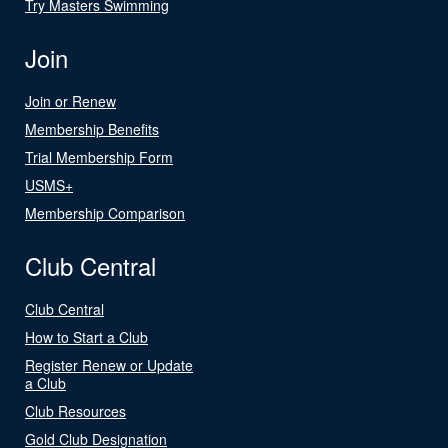
Try Masters Swimming
Join
Join or Renew
Membership Benefits
Trial Membership Form
USMS+
Membership Comparison
Club Central
Club Central
How to Start a Club
Register Renew or Update
a Club
Club Resources
Gold Club Designation