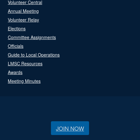
Volunteer Central
Annual Meeting
Volunteer Relay
Elections
Committee Assignments
Officials
Guide to Local Operations
LMSC Resources
Awards
Meeting Minutes
JOIN NOW