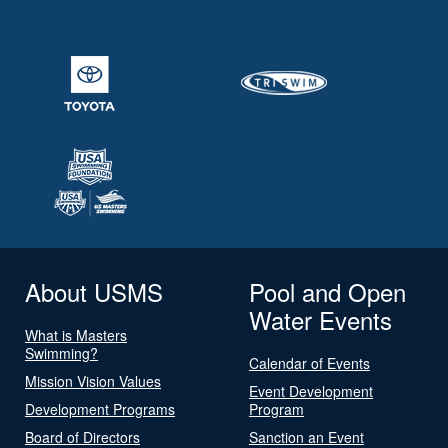
About USMS
Pool and Open
Water Events
What is Masters
Swimming?
Calendar of Events
Mission Vision Values
Event Development
Development Programs
Program
Board of Directors
Sanction an Event