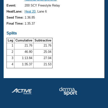
Records
Logo Merchandise
Event:
200 SCY Freestyle Relay
Workout Tracking
Eligibility Policy
Heat/Lane:
Heat 20
, Lane 6
Membership Benefits
Seed Time:
1:36.85
SWIMMER Magazine
Final Time:
1:35.37
Open Water Central
Splits
Club Central
Leg
Cumulative
Subtractive
1
21.76
21.76
2
46.80
25.04
Coach Central
3
1:13.84
27.04
Volunteer Central
4
1:35.37
21.53
Adult Learn-To-Swim Central