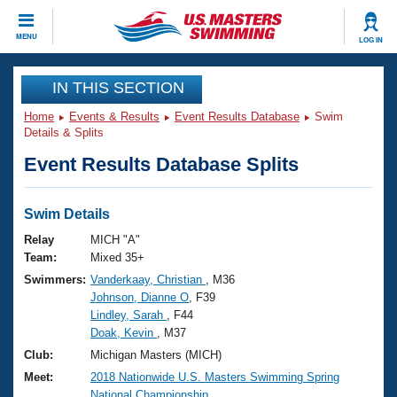
CLOSE
MENU
LOG IN
Training
IN THIS SECTION
Home
Events & Results
Event Results Database
Swim
Workout Library
Events
Details & Splits
Event Results Database Splits
Articles And Videos
Calendar Of Events
Club Finder
Swimming 101
Swim Details
Virtual And Fitness Events
Workout Library
Relay
MICH "A"
Training Plans
Team:
Mixed 35+
2026 Summer Nationals
Swimmers:
Vanderkaay, Christian
, M36
About Us
Johnson, Dianne O
, F39
Swimming Guides
National Championships
Lindley, Sarah
, F44
What Is Masters Swimming?
Doak, Kevin
, M37
Video Stroke Analysis
Join
Results And Rankings
Club:
Michigan Masters (MICH)
USMS Community
Meet:
2018 Nationwide U.S. Masters Swimming Spring
Club Finder
National Championship