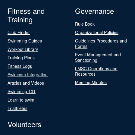
Fitness and
Governance
Training
Rule Book
Club Finder
Organizational Policies
Swimming Guides
Guidelines Procedures and
Forms
Workout Library
Event Management and
Training Plans
Sanctioning
Fitness Logs
LMSC Operations and
Resources
Swimcom Integration
Meeting Minutes
Articles and Videos
Swimming 101
Learn to swim
Triathletes
Volunteers