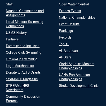
Staff
Open Water Central
National Committees and
Fitness Events
Assignments
National Championships
Local Masters Swimming
Event Results
Committees
Rankings
USMS History
Records
Partners
Top 10
Diversity and Inclusion
All-American
College Club Swimming
All-Stars
Grown-Up Swimming
World Aquatics Masters
Logo Merchandise
Championships
Donate to ALTS Grants
UANA Pan American
SWIMMER Magazine
Championships
STREAMLINES
Stroke Development Clinic
Newsletters
Community-Discussion
Forums