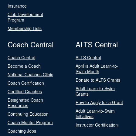
Insurance
Club Development
Program
Membership Lists
Coach Central
ALTS Central
Coach Central
ALTS Central
Become a Coach
April is Adult Learn-to-
Swim Month
National Coaches Clinic
Donate to ALTS Grants
Coach Certification
Adult Learn-to-Swim
Certified Coaches
Grants
Designated Coach
How to Apply for a Grant
Resources
Adult Learn-to-Swim
Continuing Education
Initiatives
Coach Mentor Program
Instructor Certification
Coaching Jobs