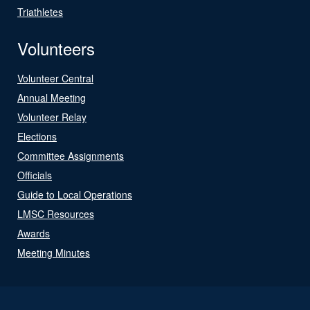
Triathletes
Volunteers
Volunteer Central
Annual Meeting
Volunteer Relay
Elections
Committee Assignments
Officials
Guide to Local Operations
LMSC Resources
Awards
Meeting Minutes