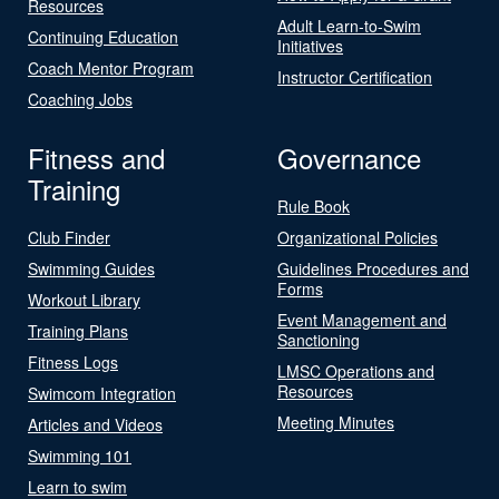
Resources
Adult Learn-to-Swim
Continuing Education
Initiatives
Coach Mentor Program
Instructor Certification
Coaching Jobs
Fitness and
Governance
Training
Rule Book
Club Finder
Organizational Policies
Swimming Guides
Guidelines Procedures and
Forms
Workout Library
Event Management and
Training Plans
Sanctioning
Fitness Logs
LMSC Operations and
Resources
Swimcom Integration
Meeting Minutes
Articles and Videos
Swimming 101
Learn to swim