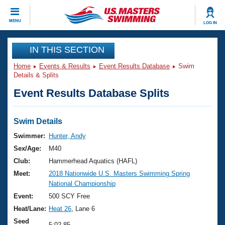
CLOSE
MENU
LOG IN
Training
IN THIS SECTION
Home
Events & Results
Event Results Database
Swim
Workout Library
Events
Details & Splits
Event Results Database Splits
Articles And Videos
Calendar Of Events
Club Finder
Swimming 101
Swim Details
Virtual And Fitness Events
Workout Library
Swimmer:
Hunter, Andy
Training Plans
Sex/Age:
M40
2026 Summer Nationals
About Us
Club:
Hammerhead Aquatics (HAFL)
Swimming Guides
Meet:
2018 Nationwide U.S. Masters Swimming Spring
National Championships
National Championship
What Is Masters Swimming?
Video Stroke Analysis
Event:
500 SCY Free
Join
Results And Rankings
Heat/Lane:
Heat 26
, Lane 6
USMS Community
Club Finder
Seed
5:02.85