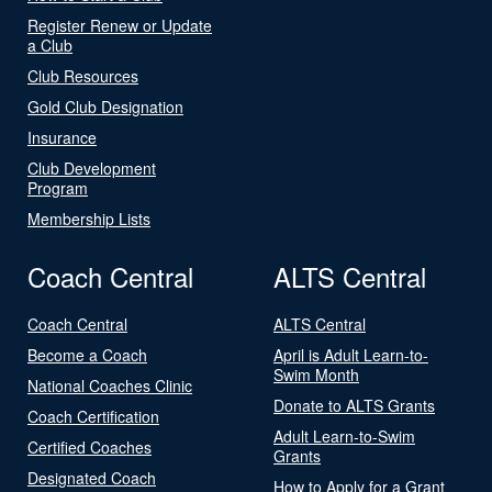
Register Renew or Update
a Club
Club Resources
Gold Club Designation
Insurance
Club Development
Program
Membership Lists
Coach Central
ALTS Central
Coach Central
ALTS Central
Become a Coach
April is Adult Learn-to-
Swim Month
National Coaches Clinic
Donate to ALTS Grants
Coach Certification
Adult Learn-to-Swim
Certified Coaches
Grants
Designated Coach
How to Apply for a Grant