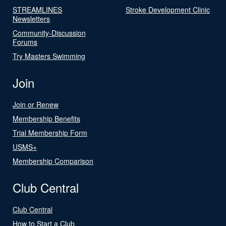
STREAMLINES
Stroke Development Clinic
Newsletters
Community-Discussion
Forums
Try Masters Swimming
Join
Join or Renew
Membership Benefits
Trial Membership Form
USMS+
Membership Comparison
Club Central
Club Central
How to Start a Club