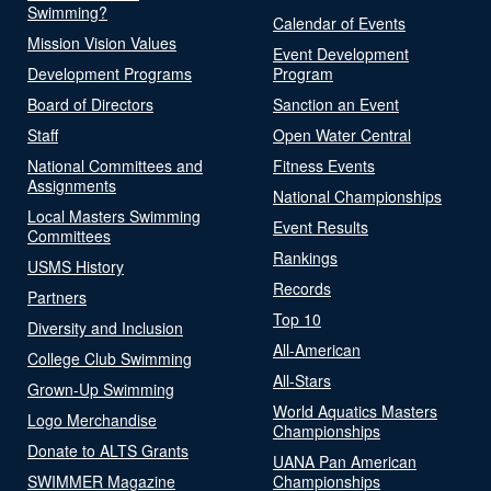
Swimming?
Calendar of Events
Mission Vision Values
Event Development
Development Programs
Program
Board of Directors
Sanction an Event
Staff
Open Water Central
National Committees and
Fitness Events
Assignments
National Championships
Local Masters Swimming
Event Results
Committees
Rankings
USMS History
Records
Partners
Top 10
Diversity and Inclusion
All-American
College Club Swimming
All-Stars
Grown-Up Swimming
World Aquatics Masters
Logo Merchandise
Championships
Donate to ALTS Grants
UANA Pan American
SWIMMER Magazine
Championships