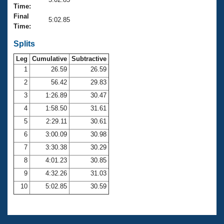
Records
Time:
Logo Merchandise
Final
Workout Tracking
5:02.85
Eligibility Policy
Time:
Membership Benefits
SWIMMER Magazine
Splits
Leg
Cumulative
Subtractive
Open Water Central
1
26.59
26.59
2
56.42
29.83
Club Central
3
1:26.89
30.47
Coach Central
4
1:58.50
31.61
5
2:29.11
30.61
Volunteer Central
6
3:00.09
30.98
7
3:30.38
30.29
Adult Learn-To-Swim Central
8
4:01.23
30.85
9
4:32.26
31.03
10
5:02.85
30.59