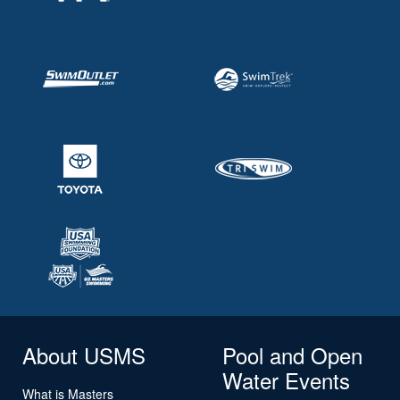
About USMS
Pool and Open
Water Events
What is Masters