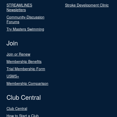
STREAMLINES
Stroke Development Clinic
Newsletters
Community-Discussion
Forums
Try Masters Swimming
Join
Join or Renew
Membership Benefits
Trial Membership Form
USMS+
Membership Comparison
Club Central
Club Central
How to Start a Club