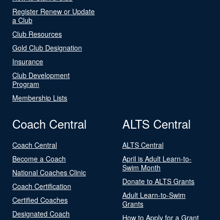
Register Renew or Update
a Club
Club Resources
Gold Club Designation
Insurance
Club Development
Program
Membership Lists
Coach Central
ALTS Central
Coach Central
ALTS Central
Become a Coach
April is Adult Learn-to-
Swim Month
National Coaches Clinic
Donate to ALTS Grants
Coach Certification
Adult Learn-to-Swim
Certified Coaches
Grants
Designated Coach
How to Apply for a Grant