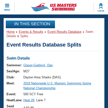
CLOSE
MENU
LOG IN
Training
IN THIS SECTION
Home
Events & Results
Event Results Database
Swim
Workout Library
Events
Details & Splits
Event Results Database Splits
Articles And Videos
Calendar Of Events
Club Finder
Swimming 101
Swim Details
Virtual And Fitness Events
Workout Library
Swimmer:
Glaser-Garbrick, Dan
Training Plans
Sex/Age:
M27
2026 Summer Nationals
About Us
Club:
Dayton Area Sharks (DAS)
Swimming Guides
Meet:
2018 Nationwide U.S. Masters Swimming Spring
National Championships
National Championship
What Is Masters Swimming?
Video Stroke Analysis
Event:
500 SCY Free
Join
Results And Rankings
Heat/Lane:
Heat 29
, Lane 7
USMS Community
Club Finder
Seed
4:50.89