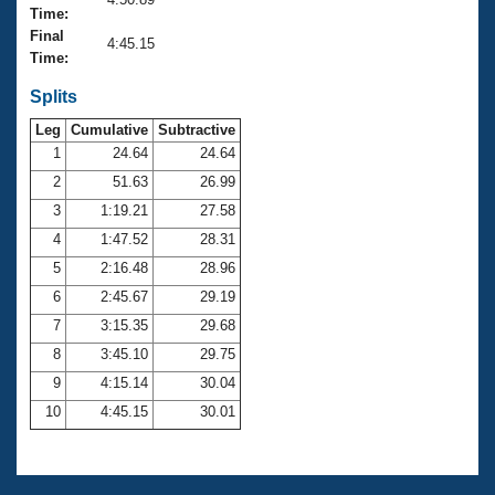
Records
Time:
Logo Merchandise
Final
Workout Tracking
4:45.15
Eligibility Policy
Time:
Membership Benefits
SWIMMER Magazine
Splits
Leg
Cumulative
Subtractive
Open Water Central
1
24.64
24.64
2
51.63
26.99
Club Central
3
1:19.21
27.58
Coach Central
4
1:47.52
28.31
5
2:16.48
28.96
Volunteer Central
6
2:45.67
29.19
7
3:15.35
29.68
Adult Learn-To-Swim Central
8
3:45.10
29.75
9
4:15.14
30.04
10
4:45.15
30.01