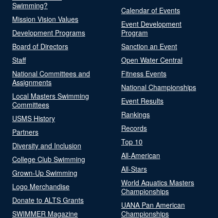
Swimming?
Calendar of Events
Mission Vision Values
Event Development
Development Programs
Program
Board of Directors
Sanction an Event
Staff
Open Water Central
National Committees and
Fitness Events
Assignments
National Championships
Local Masters Swimming
Event Results
Committees
Rankings
USMS History
Records
Partners
Top 10
Diversity and Inclusion
All-American
College Club Swimming
All-Stars
Grown-Up Swimming
World Aquatics Masters
Logo Merchandise
Championships
Donate to ALTS Grants
UANA Pan American
SWIMMER Magazine
Championships