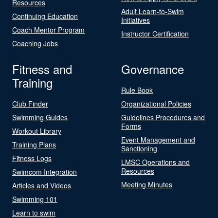
Resources
Adult Learn-to-Swim
Continuing Education
Initiatives
Coach Mentor Program
Instructor Certification
Coaching Jobs
Fitness and
Governance
Training
Rule Book
Club Finder
Organizational Policies
Swimming Guides
Guidelines Procedures and
Forms
Workout Library
Event Management and
Training Plans
Sanctioning
Fitness Logs
LMSC Operations and
Resources
Swimcom Integration
Meeting Minutes
Articles and Videos
Swimming 101
Learn to swim