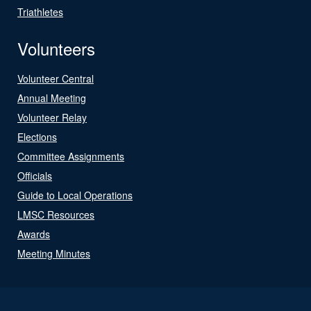
Triathletes
Volunteers
Volunteer Central
Annual Meeting
Volunteer Relay
Elections
Committee Assignments
Officials
Guide to Local Operations
LMSC Resources
Awards
Meeting Minutes