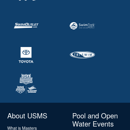
About USMS
Pool and Open
Water Events
What is Masters