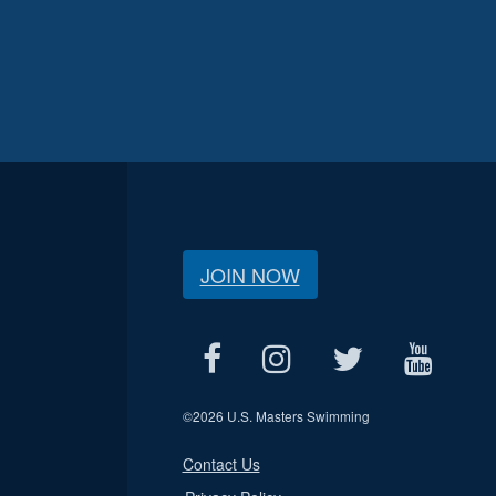
JOIN NOW
©
2026 U.S. Masters Swimming
Contact Us