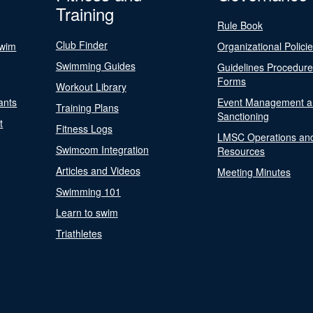
Training
Rule Book
Club Finder
Swim
Organizational Polici
Swimming Guides
Guidelines Procedur
Forms
Workout Library
ants
Event Management a
Training Plans
Sanctioning
t
Fitness Logs
LMSC Operations an
Swimcom Integration
Resources
Articles and Videos
Meeting Minutes
Swimming 101
Learn to swim
Triathletes