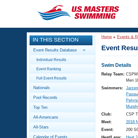
CLOSE
Training
Home
Events & R
IN THIS SECTION
Workout Library
Events
Event Resul
Event Results Database
Articles And Videos
Individual Results
Calendar Of Events
Club Finder
Swim Details
Event Ranking
Swimming 101
Relay Team:
CSPM 
Virtual And Fitness Events
Full Event Results
Workout Library
Men 1
Nationals
Swimmers:
Jarzen
Training Plans
2026 Summer Nationals
Pasque
Pool Records
About Us
Petyn
Swimming Guides
Murphy
National Championships
Top Ten
What Is Masters Swimming?
Club:
CSP T
All-Americans
Video Stroke Analysis
Join
Results And Rankings
Meet:
2018 N
All-Stars
USMS Community
Event:
200 S
Club Finder
Calendar of Events
Heat/Lane:
Heat 2