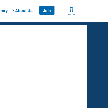
rary
About Us
Join
LOG IN