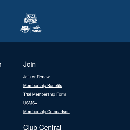
n
Join
Join or Renew
Membership Benefits
Trial Membership Form
USMS+
Membership Comparison
Club Central