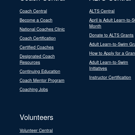
Coach Central
ALTS Central
Become a Coach
April is Adult Learn-to-
Month
National Coaches Clinic
Donate to ALTS Grants
Coach Certification
Adult Learn-to-Swim Gr
Certified Coaches
How to Apply for a Gran
Designated Coach
Resources
Adult Learn-to-Swim
Initiatives
Continuing Education
Instructor Certification
Coach Mentor Program
Coaching Jobs
Volunteers
Volunteer Central