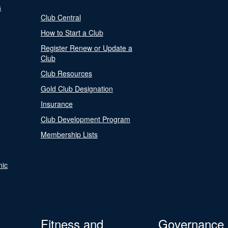
s
Club Central
How to Start a Club
Register Renew or Update a
Club
Club Resources
Gold Club Designation
Insurance
Club Development Program
Membership Lists
nic
Fitness and
Governance