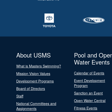
About USMS
Pool and Ope
Water Events
What is Masters Swimming?
Calendar of Events
Mission Vision Values
Event Development
Development Programs
Program
Board of Directors
Sanction an Event
Staff
Open Water Central
National Committees and
Fitness Events
Assignments