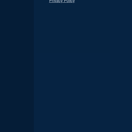
Privacy Policy