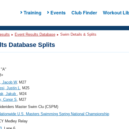
Training
Events
Club Finder
Workout Lib
esults
Event Results Database
Swim Details & Splits
ts Database Splits
"A"
8+
, Jacob W
, M27
si, Justin L
, M25
iak, Jakub
, M24
, Conor S
, M27
ideriders Master Swim Clu (CSPM)
ationwide U.S. Masters Swimming Spring National Championship
CY Medley Relay
3
, Lane 6