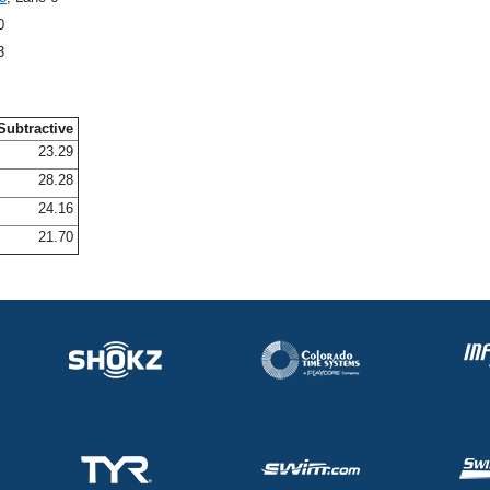
0
3
Subtractive
23.29
28.28
24.16
21.70