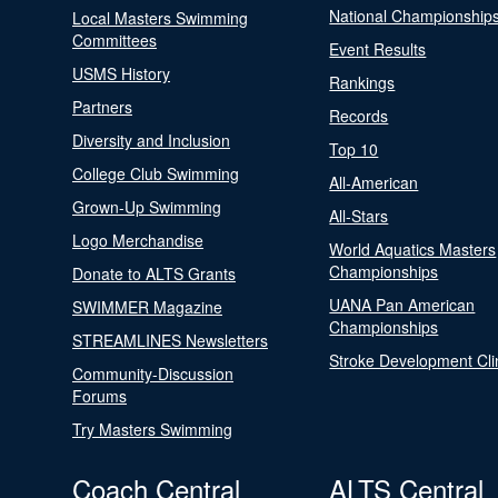
National Championship
Local Masters Swimming
Committees
Event Results
USMS History
Rankings
Partners
Records
Diversity and Inclusion
Top 10
College Club Swimming
All-American
Grown-Up Swimming
All-Stars
Logo Merchandise
World Aquatics Masters
Championships
Donate to ALTS Grants
UANA Pan American
SWIMMER Magazine
Championships
STREAMLINES Newsletters
Stroke Development Cli
Community-Discussion
Forums
Try Masters Swimming
Coach Central
ALTS Central