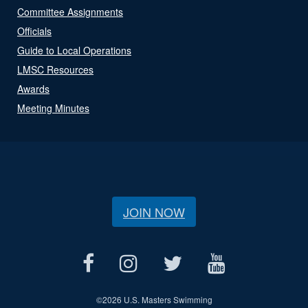
Committee Assignments
Officials
Guide to Local Operations
LMSC Resources
Awards
Meeting Minutes
JOIN NOW
©
2026 U.S. Masters Swimming