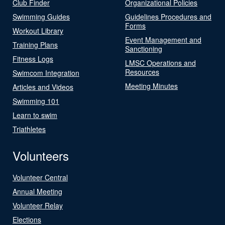
Club Finder
Organizational Policies
Swimming Guides
Guidelines Procedures and
Forms
Workout Library
Event Management and
Training Plans
Sanctioning
Fitness Logs
LMSC Operations and
Resources
Swimcom Integration
Meeting Minutes
Articles and Videos
Swimming 101
Learn to swim
Triathletes
Volunteers
Volunteer Central
Annual Meeting
Volunteer Relay
Elections