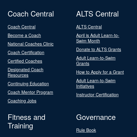
Coach Central
ALTS Central
Coach Central
ALTS Central
Become a Coach
April is Adult Learn-to-
Swim Month
National Coaches Clinic
Donate to ALTS Grants
Coach Certification
Adult Learn-to-Swim
Certified Coaches
Grants
Designated Coach
How to Apply for a Grant
Resources
Adult Learn-to-Swim
Continuing Education
Initiatives
Coach Mentor Program
Instructor Certification
Coaching Jobs
Fitness and
Governance
Training
Rule Book