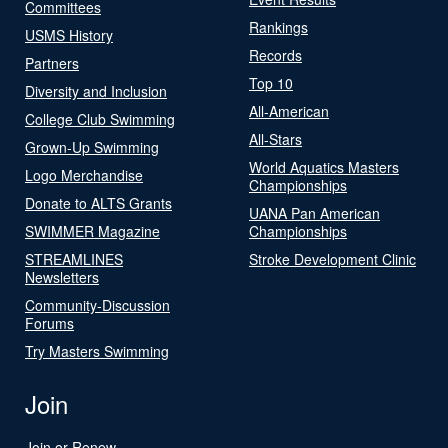
Committees
Rankings
USMS History
Records
Partners
Top 10
Diversity and Inclusion
All-American
College Club Swimming
All-Stars
Grown-Up Swimming
World Aquatics Masters
Logo Merchandise
Championships
Donate to ALTS Grants
UANA Pan American
SWIMMER Magazine
Championships
STREAMLINES
Stroke Development Clinic
Newsletters
Community-Discussion
Forums
Try Masters Swimming
Join
Join or Renew