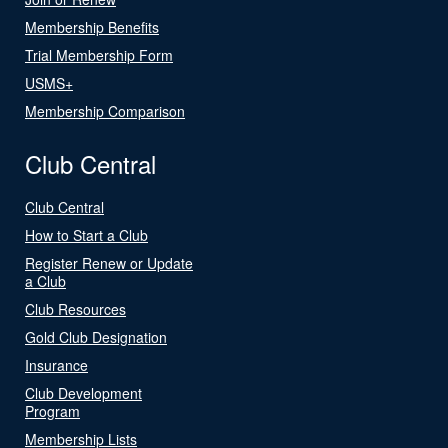
Membership Benefits
Trial Membership Form
USMS+
Membership Comparison
Club Central
Club Central
How to Start a Club
Register Renew or Update
a Club
Club Resources
Gold Club Designation
Insurance
Club Development
Program
Membership Lists