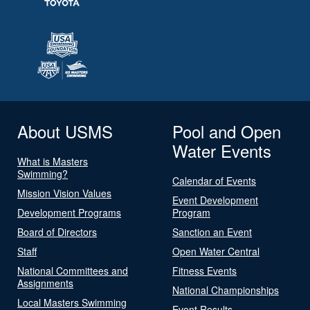
About USMS
Pool and Open
Water Events
What is Masters
Swimming?
Calendar of Events
Mission Vision Values
Event Development
Development Programs
Program
Board of Directors
Sanction an Event
Staff
Open Water Central
National Committees and
Fitness Events
Assignments
National Championships
Local Masters Swimming
Event Results