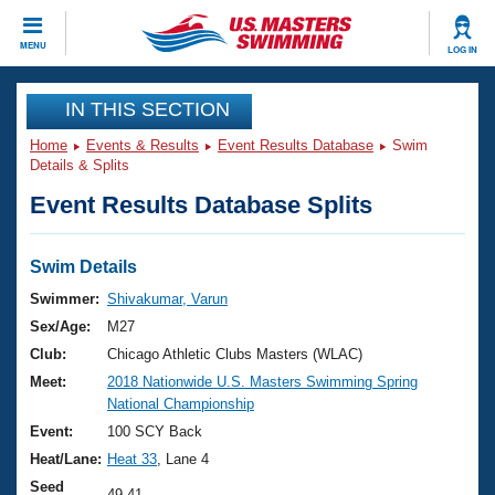
CLOSE
MENU
LOG IN
Training
IN THIS SECTION
Home
Events & Results
Event Results Database
Swim
Workout Library
Events
Details & Splits
Event Results Database Splits
Articles And Videos
Calendar Of Events
Club Finder
Swimming 101
Swim Details
Virtual And Fitness Events
Workout Library
Swimmer:
Shivakumar, Varun
Training Plans
Sex/Age:
M27
2026 Summer Nationals
About Us
Club:
Chicago Athletic Clubs Masters (WLAC)
Swimming Guides
Meet:
2018 Nationwide U.S. Masters Swimming Spring
National Championships
National Championship
What Is Masters Swimming?
Video Stroke Analysis
Event:
100 SCY Back
Join
Results And Rankings
Heat/Lane:
Heat 33
, Lane 4
USMS Community
Club Finder
Seed
49.41