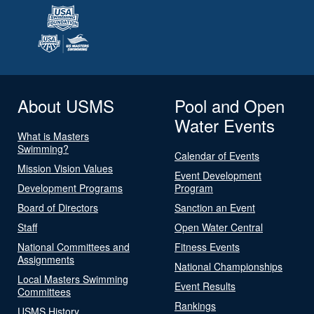
About USMS
Pool and Open
Water Events
What is Masters
Swimming?
Calendar of Events
Mission Vision Values
Event Development
Development Programs
Program
Board of Directors
Sanction an Event
Staff
Open Water Central
National Committees and
Fitness Events
Assignments
National Championships
Local Masters Swimming
Event Results
Committees
Rankings
USMS History