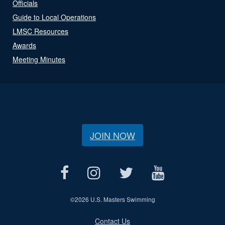
Officials
Guide to Local Operations
LMSC Resources
Awards
Meeting Minutes
JOIN NOW
©
2026 U.S. Masters Swimming
Contact Us