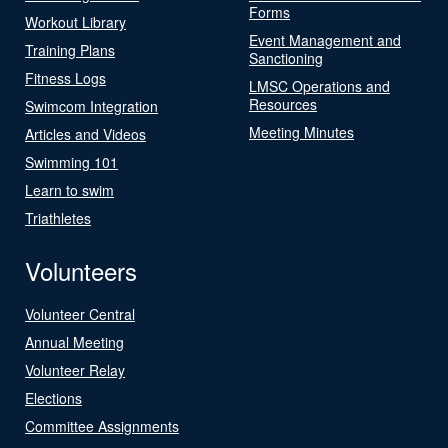
Forms
Workout Library
Event Management and
Training Plans
Sanctioning
Fitness Logs
LMSC Operations and
Resources
Swimcom Integration
Meeting Minutes
Articles and Videos
Swimming 101
Learn to swim
Triathletes
Volunteers
Volunteer Central
Annual Meeting
Volunteer Relay
Elections
Committee Assignments