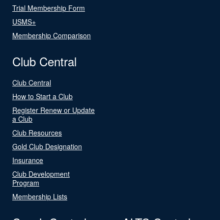
Trial Membership Form
USMS+
Membership Comparison
Club Central
Club Central
How to Start a Club
Register Renew or Update
a Club
Club Resources
Gold Club Designation
Insurance
Club Development
Program
Membership Lists