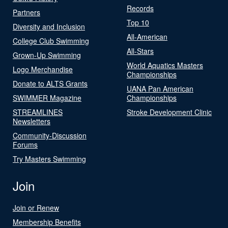
Records
Partners
Top 10
Diversity and Inclusion
All-American
College Club Swimming
All-Stars
Grown-Up Swimming
World Aquatics Masters
Logo Merchandise
Championships
Donate to ALTS Grants
UANA Pan American
SWIMMER Magazine
Championships
STREAMLINES
Stroke Development Clinic
Newsletters
Community-Discussion
Forums
Try Masters Swimming
Join
Join or Renew
Membership Benefits