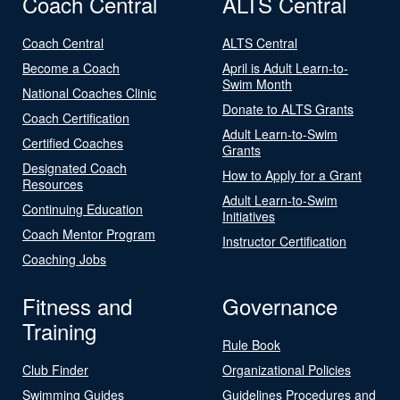
Coach Central
ALTS Central
Coach Central
ALTS Central
Become a Coach
April is Adult Learn-to-
Swim Month
National Coaches Clinic
Donate to ALTS Grants
Coach Certification
Adult Learn-to-Swim
Certified Coaches
Grants
Designated Coach
How to Apply for a Grant
Resources
Adult Learn-to-Swim
Continuing Education
Initiatives
Coach Mentor Program
Instructor Certification
Coaching Jobs
Fitness and
Governance
Training
Rule Book
Club Finder
Organizational Policies
Swimming Guides
Guidelines Procedures and