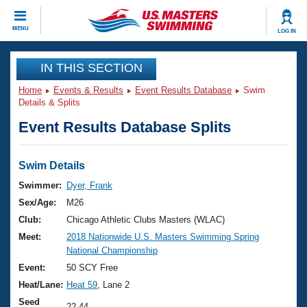
CLOSE
MENU
LOG IN
Training
IN THIS SECTION
Home
Events & Results
Event Results Database
Swim
Workout Library
Events
Details & Splits
Event Results Database Splits
Articles And Videos
Calendar Of Events
Club Finder
Swimming 101
Swim Details
Virtual And Fitness Events
Workout Library
Swimmer:
Dyer, Frank
Training Plans
Sex/Age:
M26
2026 Summer Nationals
About Us
Club:
Chicago Athletic Clubs Masters (WLAC)
Swimming Guides
Meet:
2018 Nationwide U.S. Masters Swimming Spring
National Championships
National Championship
What Is Masters Swimming?
Video Stroke Analysis
Event:
50 SCY Free
Join
Results And Rankings
Heat/Lane:
Heat 59
, Lane 2
USMS Community
Club Finder
Seed
22.44