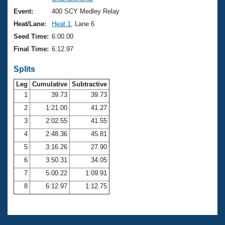
Records
Logo Merchandise
Event:
400 SCY Medley Relay
Workout Tracking
Eligibility Policy
Heat/Lane:
Heat 1
, Lane 6
Membership Benefits
Seed Time:
6:00.00
SWIMMER Magazine
Final Time:
6:12.97
Open Water Central
Splits
Club Central
Leg
Cumulative
Subtractive
1
39.73
39.73
2
1:21.00
41.27
Coach Central
3
2:02.55
41.55
Volunteer Central
4
2:48.36
45.81
5
3:16.26
27.90
Adult Learn-To-Swim Central
6
3:50.31
34.05
7
5:00.22
1:09.91
8
6:12.97
1:12.75