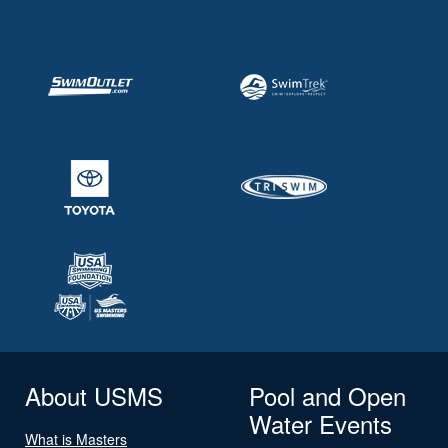
About USMS
Pool and Open
Water Events
What is Masters