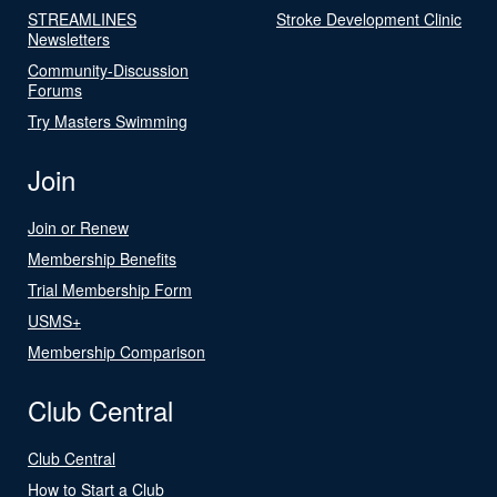
STREAMLINES
Stroke Development Clinic
Newsletters
Community-Discussion
Forums
Try Masters Swimming
Join
Join or Renew
Membership Benefits
Trial Membership Form
USMS+
Membership Comparison
Club Central
Club Central
How to Start a Club