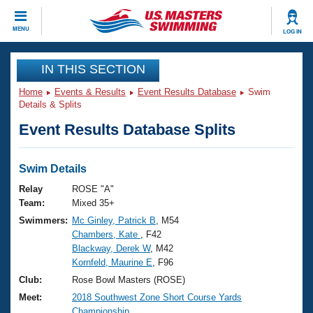
CLOSE
MENU
LOG IN
Training
IN THIS SECTION
Home
Events & Results
Event Results Database
Swim
Workout Library
Events
Details & Splits
Event Results Database Splits
Articles And Videos
Calendar Of Events
Club Finder
Swimming 101
Swim Details
Virtual And Fitness Events
Workout Library
Relay
ROSE "A"
Training Plans
Team:
Mixed 35+
2026 Summer Nationals
Swimmers:
Mc Ginley, Patrick B
, M54
About Us
Chambers, Kate
, F42
Swimming Guides
National Championships
Blackway, Derek W
, M42
What Is Masters Swimming?
Kornfeld, Maurine E
, F96
Video Stroke Analysis
Join
Results And Rankings
Club:
Rose Bowl Masters (ROSE)
USMS Community
Meet:
2018 Southwest Zone Short Course Yards
Club Finder
Championship