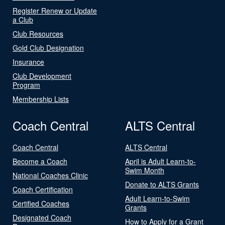
Register Renew or Update
a Club
Club Resources
Gold Club Designation
Insurance
Club Development
Program
Membership Lists
Coach Central
ALTS Central
Coach Central
ALTS Central
Become a Coach
April is Adult Learn-to-
Swim Month
National Coaches Clinic
Donate to ALTS Grants
Coach Certification
Adult Learn-to-Swim
Certified Coaches
Grants
Designated Coach
How to Apply for a Grant