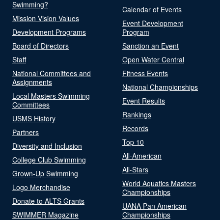
Swimming?
Calendar of Events
Mission Vision Values
Event Development
Development Programs
Program
Board of Directors
Sanction an Event
Staff
Open Water Central
National Committees and
Fitness Events
Assignments
National Championships
Local Masters Swimming
Event Results
Committees
Rankings
USMS History
Records
Partners
Top 10
Diversity and Inclusion
All-American
College Club Swimming
All-Stars
Grown-Up Swimming
World Aquatics Masters
Logo Merchandise
Championships
Donate to ALTS Grants
UANA Pan American
SWIMMER Magazine
Championships