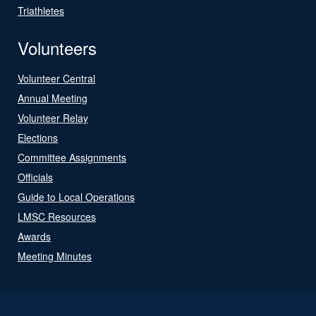
Triathletes
Volunteers
Volunteer Central
Annual Meeting
Volunteer Relay
Elections
Committee Assignments
Officials
Guide to Local Operations
LMSC Resources
Awards
Meeting Minutes