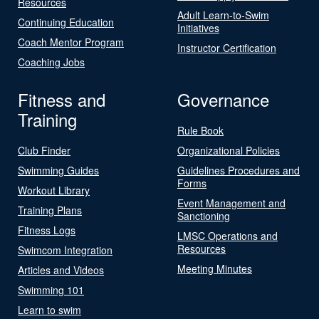
Resources
Adult Learn-to-Swim
Continuing Education
Initiatives
Coach Mentor Program
Instructor Certification
Coaching Jobs
Fitness and
Governance
Training
Rule Book
Club Finder
Organizational Policies
Swimming Guides
Guidelines Procedures and
Forms
Workout Library
Event Management and
Training Plans
Sanctioning
Fitness Logs
LMSC Operations and
Resources
Swimcom Integration
Meeting Minutes
Articles and Videos
Swimming 101
Learn to swim