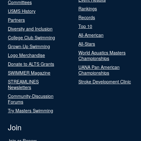
Committees
Rankings
USMS History
Records
Partners
Top 10
Diversity and Inclusion
All-American
College Club Swimming
All-Stars
Grown-Up Swimming
World Aquatics Masters
Logo Merchandise
Championships
Donate to ALTS Grants
UANA Pan American
SWIMMER Magazine
Championships
STREAMLINES
Stroke Development Clinic
Newsletters
Community-Discussion
Forums
Try Masters Swimming
Join
Join or Renew