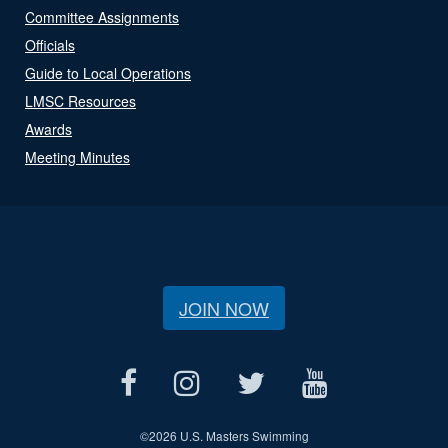
Committee Assignments
Officials
Guide to Local Operations
LMSC Resources
Awards
Meeting Minutes
JOIN NOW
©
2026 U.S. Masters Swimming