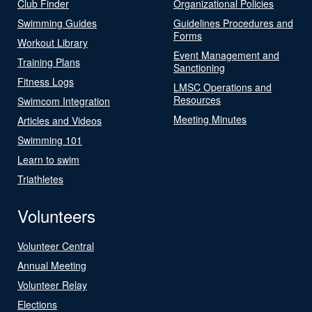
Club Finder
Organizational Policies
Swimming Guides
Guidelines Procedures and
Forms
Workout Library
Event Management and
Training Plans
Sanctioning
Fitness Logs
LMSC Operations and
Resources
Swimcom Integration
Meeting Minutes
Articles and Videos
Swimming 101
Learn to swim
Triathletes
Volunteers
Volunteer Central
Annual Meeting
Volunteer Relay
Elections