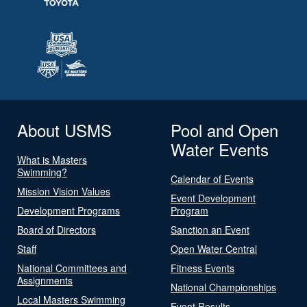
About USMS
Pool and Open
Water Events
What is Masters
Swimming?
Calendar of Events
Mission Vision Values
Event Development
Development Programs
Program
Board of Directors
Sanction an Event
Staff
Open Water Central
National Committees and
Fitness Events
Assignments
National Championships
Local Masters Swimming
Event Results