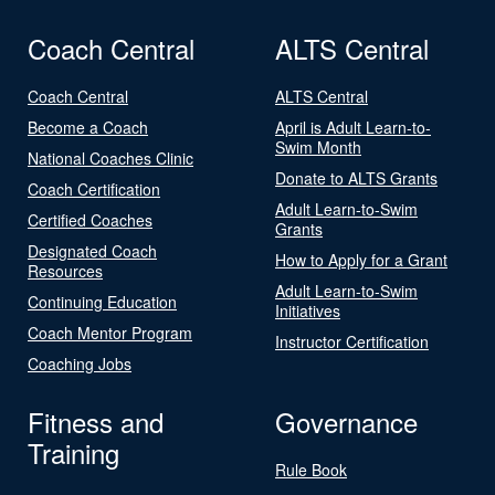
Coach Central
ALTS Central
Coach Central
ALTS Central
Become a Coach
April is Adult Learn-to-
Swim Month
National Coaches Clinic
Donate to ALTS Grants
Coach Certification
Adult Learn-to-Swim
Certified Coaches
Grants
Designated Coach
How to Apply for a Grant
Resources
Adult Learn-to-Swim
Continuing Education
Initiatives
Coach Mentor Program
Instructor Certification
Coaching Jobs
Fitness and
Governance
Training
Rule Book