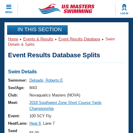
CLOSE
MENU
LOG IN
Training
IN THIS SECTION
Home
Events & Results
Event Results Database
Swim
Workout Library
Events
Details & Splits
Event Results Database Splits
Articles And Videos
Calendar Of Events
Club Finder
Swimming 101
Swim Details
Virtual And Fitness Events
Workout Library
Swimmer:
Delgado, Roberto E
Training Plans
Sex/Age:
M43
2026 Summer Nationals
About Us
Club:
Novaquatics Masters (NOVA)
Swimming Guides
Meet:
2018 Southwest Zone Short Course Yards
National Championships
Championship
What Is Masters Swimming?
Video Stroke Analysis
Event:
100 SCY Fly
Join
Results And Rankings
Heat/Lane:
Heat 8
, Lane 7
USMS Community
Club Finder
Seed
55.00