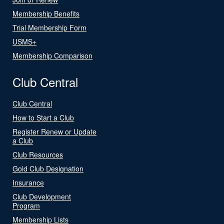
Membership Benefits
Trial Membership Form
USMS+
Membership Comparison
Club Central
Club Central
How to Start a Club
Register Renew or Update
a Club
Club Resources
Gold Club Designation
Insurance
Club Development
Program
Membership Lists