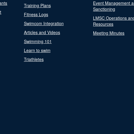
ants
Event Management a
Training Plans
Sanctioning
t
Fitness Logs
LMSC Operations an
Swimcom Integration
Resources
Articles and Videos
Meeting Minutes
Swimming 101
Learn to swim
Triathletes