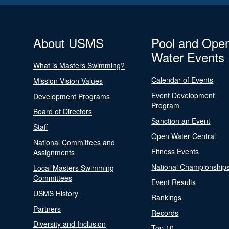
About USMS
Pool and Ope
Water Events
What is Masters Swimming?
Calendar of Events
Mission Vision Values
Event Development
Development Programs
Program
Board of Directors
Sanction an Event
Staff
Open Water Central
National Committees and
Fitness Events
Assignments
National Championship
Local Masters Swimming
Committees
Event Results
USMS History
Rankings
Partners
Records
Diversity and Inclusion
Top 10