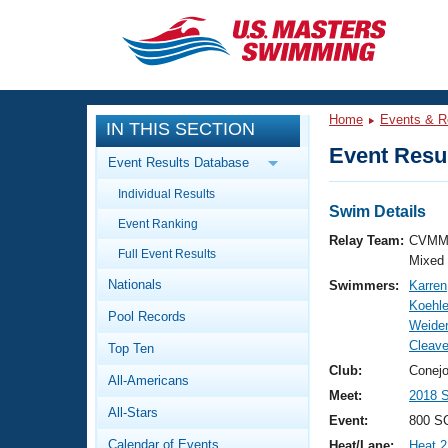
CLOSE
Training
Home
Events & R
IN THIS SECTION
Workout Library
Events
Event Resul
Event Results Database
Articles And Videos
Individual Results
Calendar Of Events
Club Finder
Swim Details
Event Ranking
Swimming 101
Relay Team:
CVMM
Virtual And Fitness Events
Full Event Results
Workout Library
Mixed
Nationals
Swimmers:
Karren
Training Plans
2026 Summer Nationals
Koehle
Pool Records
About Us
Weider
Swimming Guides
Cleav
National Championships
Top Ten
What Is Masters Swimming?
Club:
Conejo
All-Americans
Video Stroke Analysis
Join
Results And Rankings
Meet:
2018 S
All-Stars
USMS Community
Event:
800 SC
Club Finder
Calendar of Events
Heat/Lane:
Heat 2