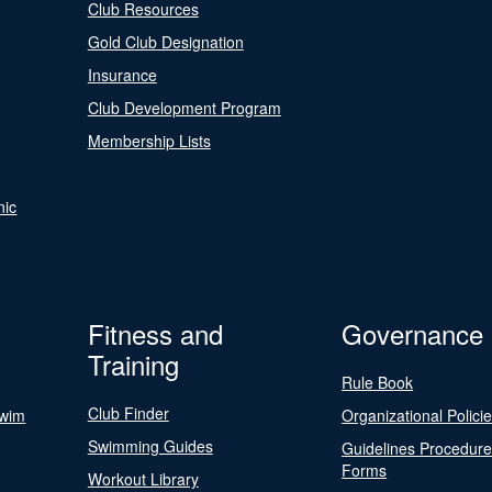
Club Resources
Gold Club Designation
Insurance
Club Development Program
Membership Lists
nic
Fitness and
Governance
Training
Rule Book
Club Finder
Swim
Organizational Polici
Swimming Guides
Guidelines Procedur
Forms
Workout Library