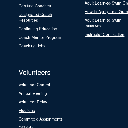
Adult Learn-to-Swim Gr
Certified Coaches
How to Apply for a Gran
Designated Coach
Resources
Adult Learn-to-Swim
Initiatives
Continuing Education
Instructor Certification
Coach Mentor Program
Coaching Jobs
Volunteers
Volunteer Central
Annual Meeting
Volunteer Relay
Elections
Committee Assignments
Officials