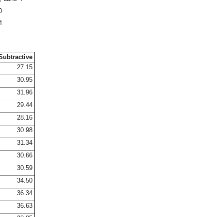
0
4
Subtractive
27.15
30.95
31.96
29.44
28.16
30.98
31.34
30.66
30.59
34.50
36.34
36.63