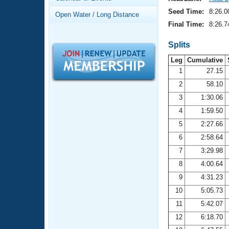
Records
Logo Merchandise
Seed Time:
8:26.0
Open Water / Long Distance
Workout Tracking
Eligibility Policy
Final Time:
8:26.7
Membership Benefits
SWIMMER Magazine
Splits
Leg
Cumulative
Open Water Central
1
27.15
2
58.10
Club Central
3
1:30.06
Coach Central
4
1:59.50
5
2:27.66
Volunteer Central
6
2:58.64
7
3:29.98
Adult Learn-To-Swim Central
8
4:00.64
9
4:31.23
10
5:05.73
11
5:42.07
12
6:18.70