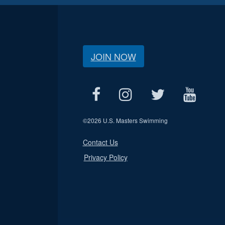
JOIN NOW
©
2026 U.S. Masters Swimming
Contact Us
Privacy Policy