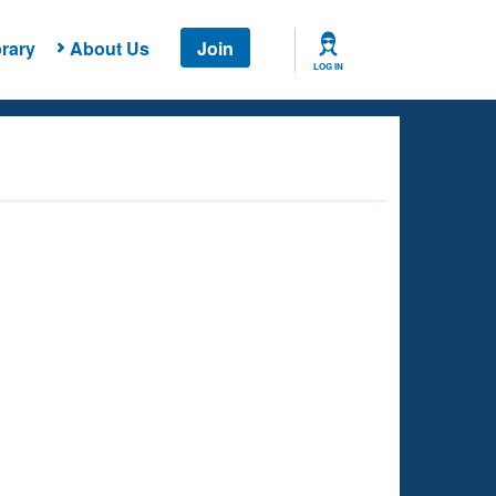
rary
About Us
Join
LOG IN