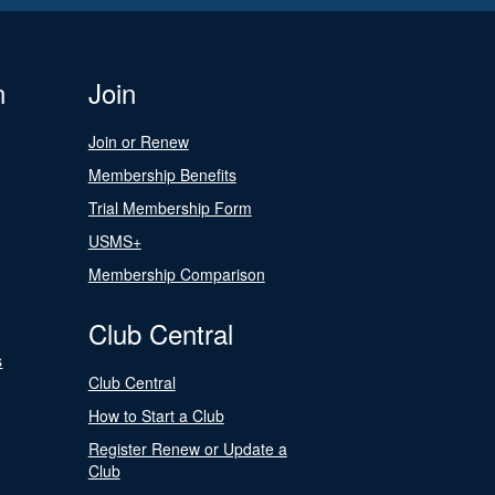
n
Join
Join or Renew
Membership Benefits
Trial Membership Form
USMS+
Membership Comparison
Club Central
s
Club Central
How to Start a Club
Register Renew or Update a
Club