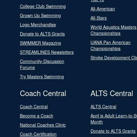
College Club Swimming
All-American
Grown-Up Swimming
All-Stars
Logo Merchandise
World Aquatics Masters
Championships
Donate to ALTS Grants
UANA Pan American
SWIMMER Magazine
Championships
STREAMLINES Newsletters
Stroke Development Cli
Community-Discussion
Forums
Try Masters Swimming
Coach Central
ALTS Central
Coach Central
ALTS Central
Become a Coach
April is Adult Learn-to-
Month
National Coaches Clinic
Donate to ALTS Grants
Coach Certification