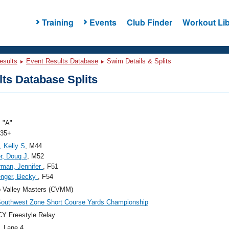
Training
Events
Club Finder
Workout Lib
esults
Event Results Database
Swim Details & Splits
ts Database Splits
 "A"
 35+
, Kelly S
, M44
r, Doug J
, M52
man, Jennifer
, F51
enger, Becky
, F54
 Valley Masters (CVMM)
outhwest Zone Short Course Yards Championship
Y Freestyle Relay
, Lane 4