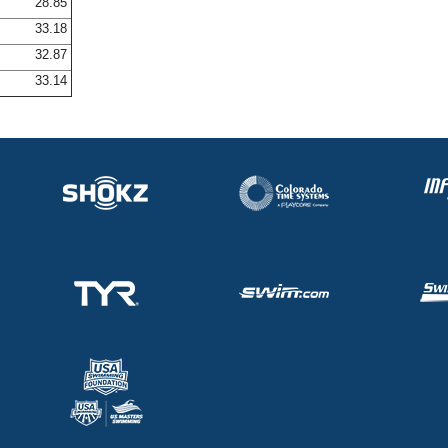
28.85
33.18
32.87
33.14