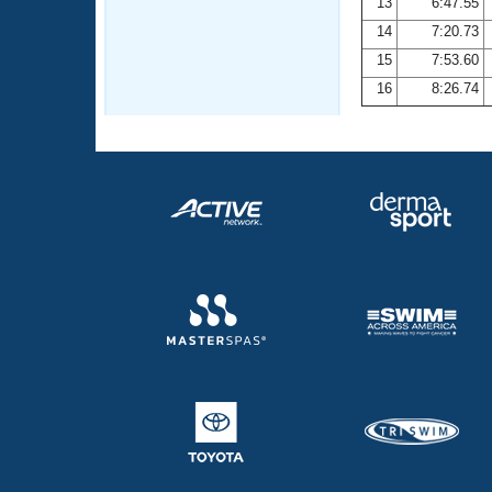
13
6:47.55
14
7:20.73
15
7:53.60
16
8:26.74