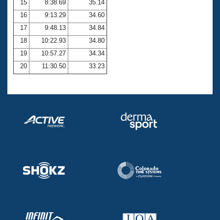
15
8:38.69
35.14
16
9:13.29
34.60
17
9:48.13
34.84
18
10:22.93
34.80
19
10:57.27
34.34
20
11:30.50
33.23