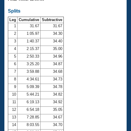
Records
Logo Merchandise
Splits
Workout Tracking
Eligibility Policy
Leg
Cumulative
Subtractive
Membership Benefits
SWIMMER Magazine
1
31.67
31.67
2
1:05.97
34.30
Open Water Central
3
1:40.37
34.40
4
2:15.37
35.00
Club Central
5
2:50.33
34.96
Coach Central
6
3:25.20
34.87
7
3:59.88
34.68
Volunteer Central
8
4:34.61
34.73
9
5:09.39
34.78
Adult Learn-To-Swim Central
10
5:44.21
34.82
11
6:19.13
34.92
12
6:54.18
35.05
13
7:28.85
34.67
14
8:03.55
34.70