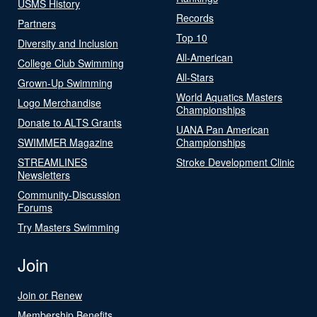
USMS History
Records
Partners
Top 10
Diversity and Inclusion
All-American
College Club Swimming
All-Stars
Grown-Up Swimming
World Aquatics Masters
Logo Merchandise
Championships
Donate to ALTS Grants
UANA Pan American
SWIMMER Magazine
Championships
STREAMLINES
Stroke Development Clinic
Newsletters
Community-Discussion
Forums
Try Masters Swimming
Join
Join or Renew
Membership Benefits