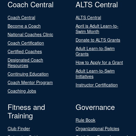
Coach Central
ALTS Central
Coach Central
ALTS Central
Become a Coach
April is Adult Learn-to-
Swim Month
National Coaches Clinic
Donate to ALTS Grants
Coach Certification
Adult Learn-to-Swim
Certified Coaches
Grants
Designated Coach
How to Apply for a Grant
Resources
Adult Learn-to-Swim
Continuing Education
Initiatives
Coach Mentor Program
Instructor Certification
Coaching Jobs
Fitness and
Governance
Training
Rule Book
Club Finder
Organizational Policies