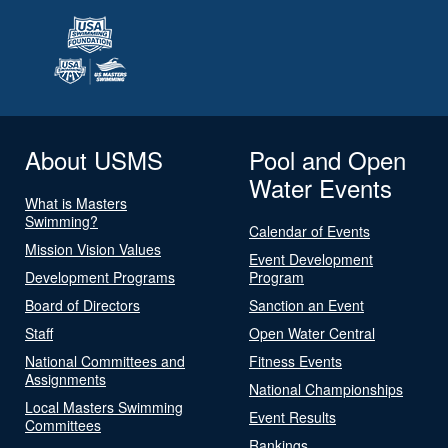
About USMS
Pool and Open
Water Events
What is Masters
Swimming?
Calendar of Events
Mission Vision Values
Event Development
Development Programs
Program
Board of Directors
Sanction an Event
Staff
Open Water Central
National Committees and
Fitness Events
Assignments
National Championships
Local Masters Swimming
Event Results
Committees
Rankings