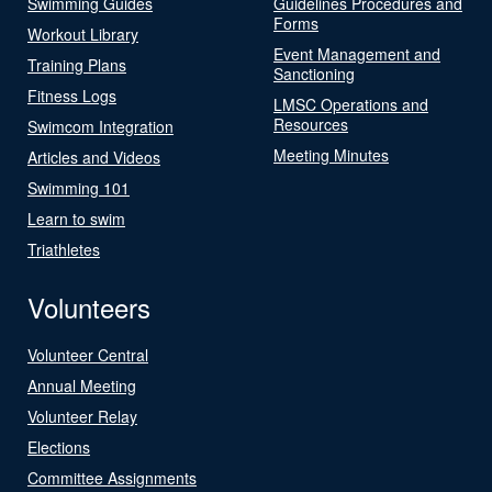
Swimming Guides
Guidelines Procedures and
Forms
Workout Library
Event Management and
Training Plans
Sanctioning
Fitness Logs
LMSC Operations and
Resources
Swimcom Integration
Meeting Minutes
Articles and Videos
Swimming 101
Learn to swim
Triathletes
Volunteers
Volunteer Central
Annual Meeting
Volunteer Relay
Elections
Committee Assignments