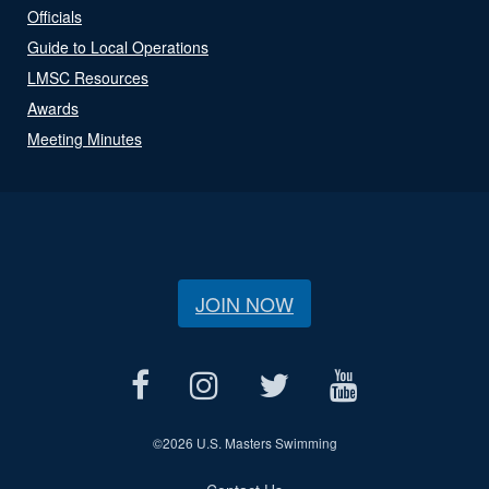
Officials
Guide to Local Operations
LMSC Resources
Awards
Meeting Minutes
JOIN NOW
©
2026 U.S. Masters Swimming