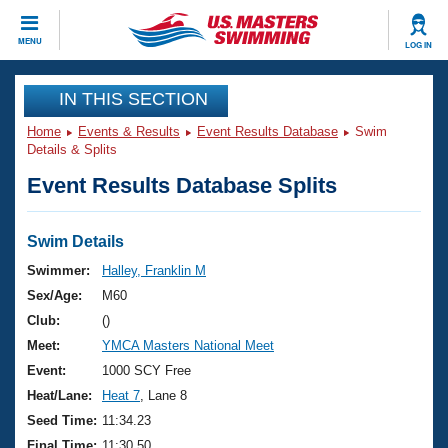
CLOSE
MENU
LOG IN
Training
IN THIS SECTION
Home
Events & Results
Event Results Database
Swim
Workout Library
Events
Details & Splits
Event Results Database Splits
Articles And Videos
Calendar Of Events
Club Finder
Swimming 101
Swim Details
Virtual And Fitness Events
Workout Library
Swimmer:
Halley, Franklin M
Training Plans
Sex/Age:
M60
2026 Summer Nationals
About Us
Club:
()
Swimming Guides
Meet:
YMCA Masters National Meet
National Championships
What Is Masters Swimming?
Event:
1000 SCY Free
Video Stroke Analysis
Join
Results And Rankings
Heat/Lane:
Heat 7
, Lane 8
USMS Community
Seed Time:
11:34.23
Club Finder
Final Time:
11:30.50