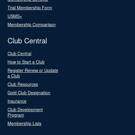
Trial Membership Form
USMS+
Membership Comparison
Club Central
Club Central
How to Start a Club
Register Renew or Update
a Club
Club Resources
Gold Club Designation
Insurance
Club Development
Program
Membership Lists