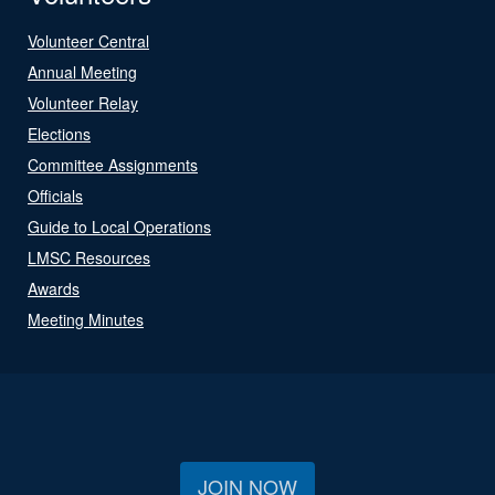
Volunteer Central
Annual Meeting
Volunteer Relay
Elections
Committee Assignments
Officials
Guide to Local Operations
LMSC Resources
Awards
Meeting Minutes
JOIN NOW