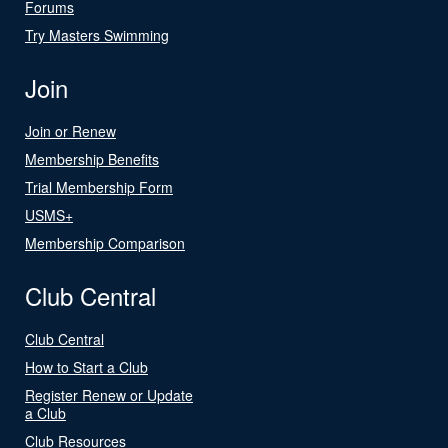
Forums
Try Masters Swimming
Join
Join or Renew
Membership Benefits
Trial Membership Form
USMS+
Membership Comparison
Club Central
Club Central
How to Start a Club
Register Renew or Update
a Club
Club Resources