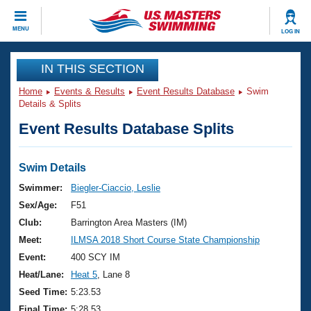
CLOSE
MENU
LOG IN
Training
IN THIS SECTION
Home
Events & Results
Event Results Database
Swim
Workout Library
Events
Details & Splits
Event Results Database Splits
Articles And Videos
Calendar Of Events
Club Finder
Swimming 101
Swim Details
Virtual And Fitness Events
Workout Library
Swimmer:
Biegler-Ciaccio, Leslie
Training Plans
Sex/Age:
F51
2026 Summer Nationals
About Us
Club:
Barrington Area Masters (IM)
Swimming Guides
Meet:
ILMSA 2018 Short Course State Championship
National Championships
What Is Masters Swimming?
Event:
400 SCY IM
Video Stroke Analysis
Join
Results And Rankings
Heat/Lane:
Heat 5
, Lane 8
USMS Community
Seed Time:
5:23.53
Club Finder
Final Time:
5:28.53