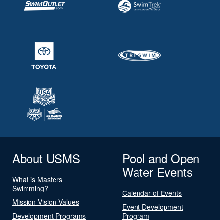
About USMS
Pool and Open
Water Events
What is Masters
Swimming?
Calendar of Events
Mission Vision Values
Event Development
Development Programs
Program