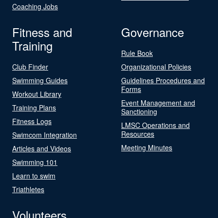
Coaching Jobs
Fitness and
Governance
Training
Rule Book
Club Finder
Organizational Policies
Swimming Guides
Guidelines Procedures and
Forms
Workout Library
Event Management and
Training Plans
Sanctioning
Fitness Logs
LMSC Operations and
Resources
Swimcom Integration
Meeting Minutes
Articles and Videos
Swimming 101
Learn to swim
Triathletes
Volunteers