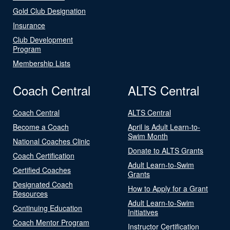
Gold Club Designation
Insurance
Club Development
Program
Membership Lists
Coach Central
ALTS Central
Coach Central
ALTS Central
Become a Coach
April is Adult Learn-to-
Swim Month
National Coaches Clinic
Donate to ALTS Grants
Coach Certification
Adult Learn-to-Swim
Certified Coaches
Grants
Designated Coach
How to Apply for a Grant
Resources
Adult Learn-to-Swim
Continuing Education
Initiatives
Coach Mentor Program
Instructor Certification