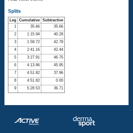
Records
Logo Merchandise
Splits
Workout Tracking
Eligibility Policy
Leg
Cumulative
Subtractive
Membership Benefits
SWIMMER Magazine
1
35.66
35.66
2
1:15.94
40.28
Open Water Central
3
1:58.72
42.78
4
2:41.16
42.44
Club Central
5
3:27.91
46.75
Coach Central
6
4:13.86
45.95
7
4:51.82
37.96
Volunteer Central
8
4:51.82
0.00
9
5:28.53
36.71
Adult Learn-To-Swim Central