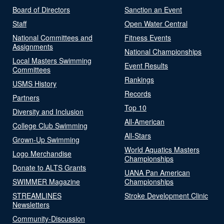
Board of Directors
Sanction an Event
Staff
Open Water Central
National Committees and
Fitness Events
Assignments
National Championships
Local Masters Swimming
Event Results
Committees
Rankings
USMS History
Records
Partners
Top 10
Diversity and Inclusion
All-American
College Club Swimming
All-Stars
Grown-Up Swimming
World Aquatics Masters
Logo Merchandise
Championships
Donate to ALTS Grants
UANA Pan American
SWIMMER Magazine
Championships
STREAMLINES
Stroke Development Clinic
Newsletters
Community-Discussion