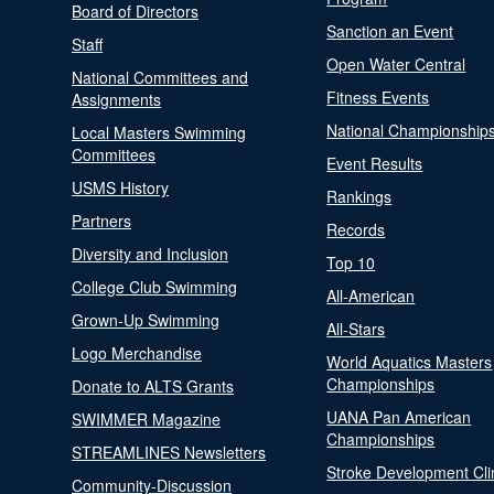
Board of Directors
Sanction an Event
Staff
Open Water Central
National Committees and
Fitness Events
Assignments
National Championship
Local Masters Swimming
Committees
Event Results
USMS History
Rankings
Partners
Records
Diversity and Inclusion
Top 10
College Club Swimming
All-American
Grown-Up Swimming
All-Stars
Logo Merchandise
World Aquatics Masters
Championships
Donate to ALTS Grants
UANA Pan American
SWIMMER Magazine
Championships
STREAMLINES Newsletters
Stroke Development Cli
Community-Discussion