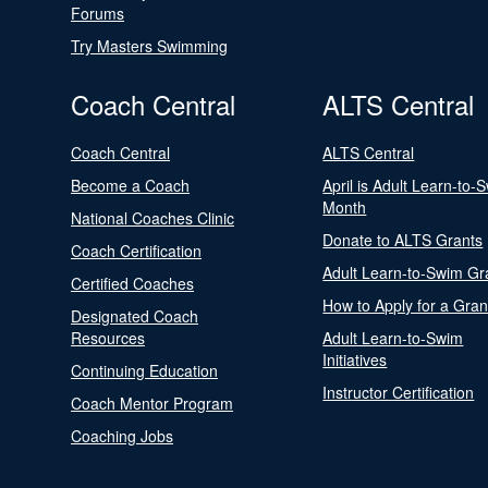
Forums
Try Masters Swimming
Coach Central
ALTS Central
Coach Central
ALTS Central
Become a Coach
April is Adult Learn-to-
Month
National Coaches Clinic
Donate to ALTS Grants
Coach Certification
Adult Learn-to-Swim Gr
Certified Coaches
How to Apply for a Gran
Designated Coach
Resources
Adult Learn-to-Swim
Initiatives
Continuing Education
Instructor Certification
Coach Mentor Program
Coaching Jobs