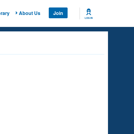
rary
About Us
Join
LOG IN