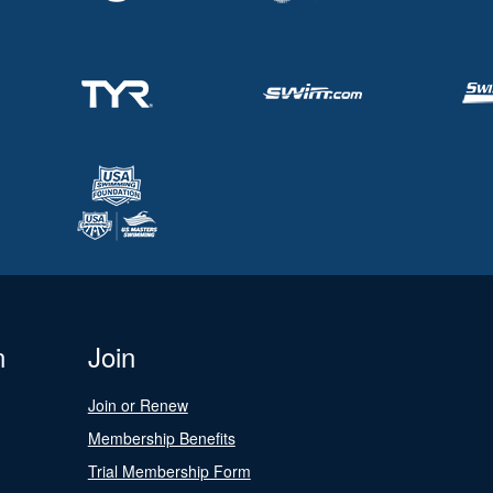
n
Join
Join or Renew
Membership Benefits
Trial Membership Form