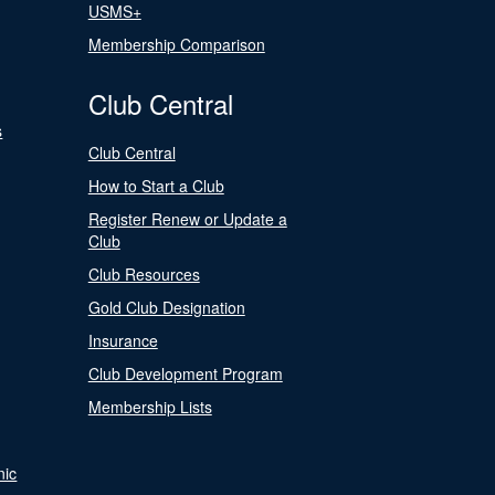
USMS+
Membership Comparison
Club Central
s
Club Central
How to Start a Club
Register Renew or Update a
Club
Club Resources
Gold Club Designation
Insurance
Club Development Program
Membership Lists
nic