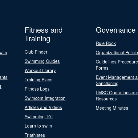
Fitness and
Governance
Training
Rule Book
Club Finder
Swim
Organizational Polici
Swimming Guides
Guidelines Procedur
Forms
Workout Library
ants
Event Management a
Training Plans
Sanctioning
t
Fitness Logs
LMSC Operations an
Swimcom Integration
Resources
Articles and Videos
Meeting Minutes
Swimming 101
Learn to swim
Triathletes