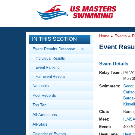
CLOSE
Training
Home
Events & R
IN THIS SECTION
Workout Library
Events
Event Resul
Event Results Database
Articles And Videos
Individual Results
Calendar Of Events
Club Finder
Swim Details
Event Ranking
Swimming 101
Relay Team:
IM "A"
Virtual And Fitness Events
Full Event Results
Workout Library
Men 3
Nationals
Swimmers:
Secor
Training Plans
2026 Summer Nationals
Carlso
Pool Records
About Us
Bardak
Swimming Guides
Kinsel
National Championships
Top Ten
What Is Masters Swimming?
Club:
Barrin
All-Americans
Video Stroke Analysis
Join
Results And Rankings
Meet:
ILMSA 
All-Stars
USMS Community
Event:
400 SC
Club Finder
Calendar of Events
Heat/Lane:
Heat 4