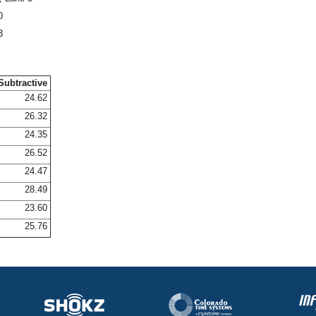
0
3
Subtractive
24.62
26.32
24.35
26.52
24.47
28.49
23.60
25.76