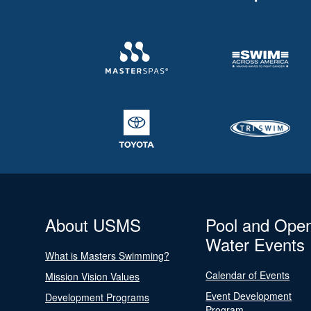
About USMS
Pool and Ope
Water Events
What is Masters Swimming?
Calendar of Events
Mission Vision Values
Event Development
Development Programs
Program