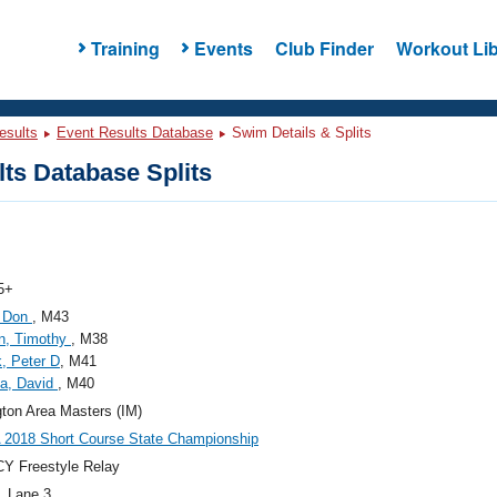
Training
Events
Club Finder
Workout Lib
esults
Event Results Database
Swim Details & Splits
ts Database Splits
5+
, Don
, M43
n, Timothy
, M38
, Peter D
, M41
la, David
, M40
gton Area Masters (IM)
2018 Short Course State Championship
Y Freestyle Relay
, Lane 3