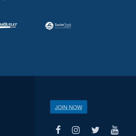
JOIN NOW