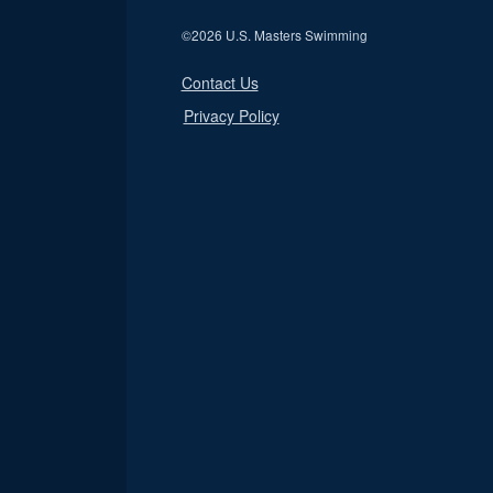
©
2026 U.S. Masters Swimming
Contact Us
Privacy Policy