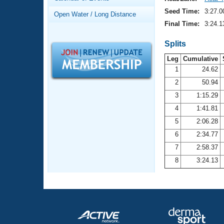
Records
Logo Merchandise
Seed Time:
3:27.0
Open Water / Long Distance
Workout Tracking
Eligibility Policy
Final Time:
3:24.1
Membership Benefits
SWIMMER Magazine
Splits
Leg
Cumulative
Open Water Central
1
24.62
2
50.94
Club Central
3
1:15.29
Coach Central
4
1:41.81
5
2:06.28
Volunteer Central
6
2:34.77
7
2:58.37
Adult Learn-To-Swim Central
8
3:24.13