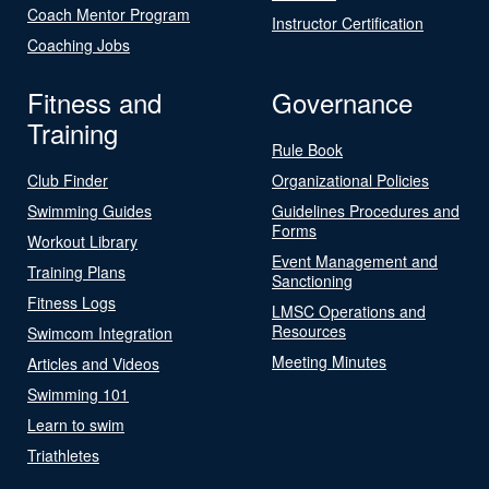
Coach Mentor Program
Instructor Certification
Coaching Jobs
Fitness and
Governance
Training
Rule Book
Club Finder
Organizational Policies
Swimming Guides
Guidelines Procedures and
Forms
Workout Library
Event Management and
Training Plans
Sanctioning
Fitness Logs
LMSC Operations and
Resources
Swimcom Integration
Meeting Minutes
Articles and Videos
Swimming 101
Learn to swim
Triathletes