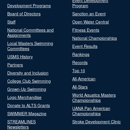
Event Development
Development Programs
Program
Board of Directors
Sanction an Event
Staff
Open Water Central
National Committees and
Fitness Events
Assignments
National Championships
Local Masters Swimming
Event Results
Committees
Rankings
USMS History
Records
Partners
Top 10
Diversity and Inclusion
All-American
College Club Swimming
All-Stars
Grown-Up Swimming
World Aquatics Masters
Logo Merchandise
Championships
Donate to ALTS Grants
UANA Pan American
SWIMMER Magazine
Championships
STREAMLINES
Stroke Development Clinic
Newsletters