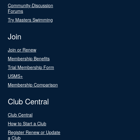
Community-Discussion
Forums
Try Masters Swimming
Join
Join or Renew
Membership Benefits
Trial Membership Form
USMS+
Membership Comparison
Club Central
Club Central
How to Start a Club
Register Renew or Update
a Club