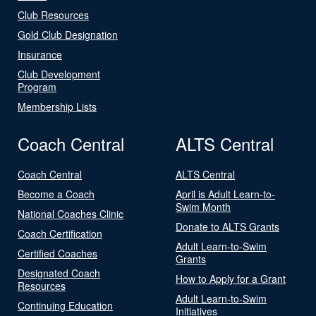
Club Resources
Gold Club Designation
Insurance
Club Development
Program
Membership Lists
Coach Central
ALTS Central
Coach Central
ALTS Central
Become a Coach
April is Adult Learn-to-
Swim Month
National Coaches Clinic
Donate to ALTS Grants
Coach Certification
Adult Learn-to-Swim
Certified Coaches
Grants
Designated Coach
How to Apply for a Grant
Resources
Adult Learn-to-Swim
Continuing Education
Initiatives