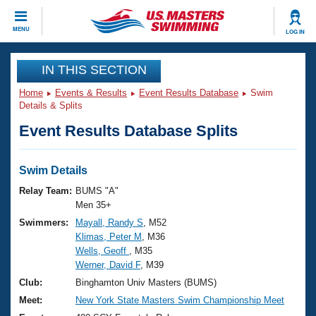
CLOSE
MENU
LOG IN
Training
IN THIS SECTION
Home
Events & Results
Event Results Database
Swim
Workout Library
Events
Details & Splits
Event Results Database Splits
Articles And Videos
Calendar Of Events
Club Finder
Swimming 101
Swim Details
Virtual And Fitness Events
Workout Library
Relay Team:
BUMS "A"
Training Plans
Men 35+
2026 Summer Nationals
Swimmers:
Mayall, Randy S
, M52
About Us
Klimas, Peter M
, M36
Swimming Guides
National Championships
Wells, Geoff
, M35
What Is Masters Swimming?
Werner, David F
, M39
Video Stroke Analysis
Join
Results And Rankings
Club:
Binghamton Univ Masters (BUMS)
USMS Community
Meet:
New York State Masters Swim Championship Meet
Club Finder