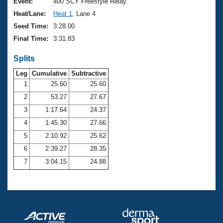
Records
Event:
400 SCY Freestyle Relay
Logo Merchandise
Heat/Lane:
Heat 1
, Lane 4
Workout Tracking
Eligibility Policy
Seed Time:
3:28.00
Membership Benefits
Final Time:
3:31.83
SWIMMER Magazine
Splits
Open Water Central
Leg
Cumulative
Subtractive
Club Central
1
25.60
25.60
2
53.27
27.67
Coach Central
3
1:17.64
24.37
4
1:45.30
27.66
Volunteer Central
5
2:10.92
25.62
6
2:39.27
28.35
Adult Learn-To-Swim Central
7
3:04.15
24.88