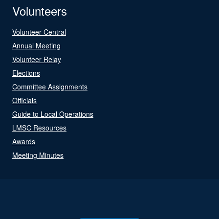
Volunteers
Volunteer Central
Annual Meeting
Volunteer Relay
Elections
Committee Assignments
Officials
Guide to Local Operations
LMSC Resources
Awards
Meeting Minutes