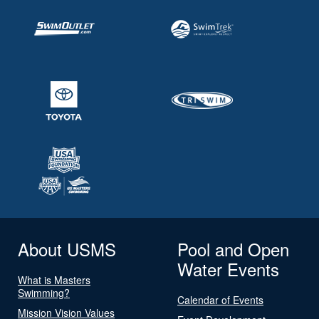
About USMS
Pool and Open
Water Events
What is Masters
Swimming?
Calendar of Events
Mission Vision Values