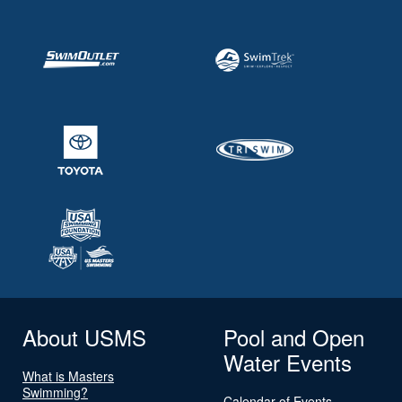
About USMS
Pool and Open
Water Events
What is Masters
Swimming?
Calendar of Events