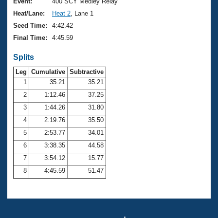
Records
Event:
400 SCY Medley Relay
Logo Merchandise
Heat/Lane:
Heat 2
, Lane 1
Workout Tracking
Eligibility Policy
Seed Time:
4:42.42
Membership Benefits
Final Time:
4:45.59
SWIMMER Magazine
Splits
Open Water Central
Leg
Cumulative
Subtractive
Club Central
1
35.21
35.21
2
1:12.46
37.25
Coach Central
3
1:44.26
31.80
4
2:19.76
35.50
Volunteer Central
5
2:53.77
34.01
6
3:38.35
44.58
Adult Learn-To-Swim Central
7
3:54.12
15.77
8
4:45.59
51.47