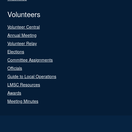
Volunteers
Volunteer Central
Annual Meeting
Volunteer Relay
Elections
Committee Assignments
Officials
Guide to Local Operations
LMSC Resources
Awards
Meeting Minutes