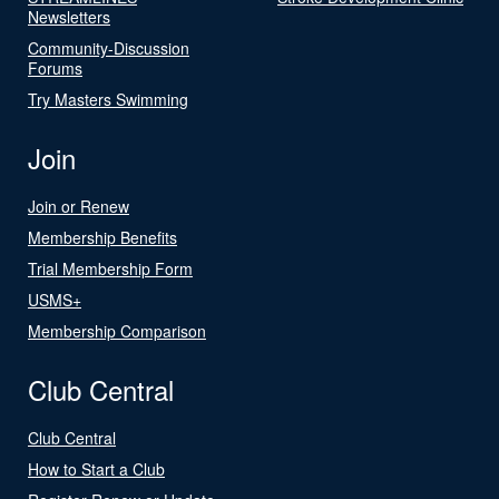
Newsletters
Community-Discussion
Forums
Try Masters Swimming
Join
Join or Renew
Membership Benefits
Trial Membership Form
USMS+
Membership Comparison
Club Central
Club Central
How to Start a Club