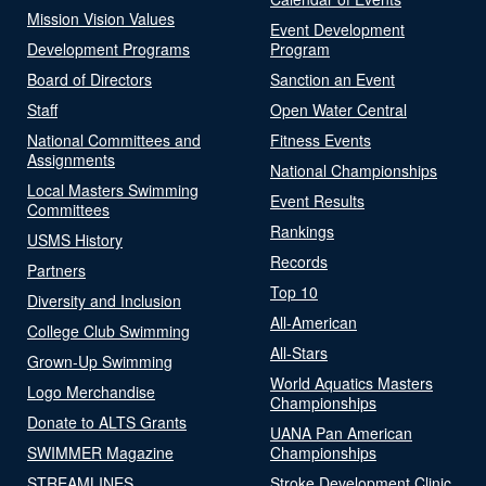
Mission Vision Values
Event Development
Development Programs
Program
Board of Directors
Sanction an Event
Staff
Open Water Central
National Committees and
Fitness Events
Assignments
National Championships
Local Masters Swimming
Event Results
Committees
Rankings
USMS History
Records
Partners
Top 10
Diversity and Inclusion
All-American
College Club Swimming
All-Stars
Grown-Up Swimming
World Aquatics Masters
Logo Merchandise
Championships
Donate to ALTS Grants
UANA Pan American
SWIMMER Magazine
Championships
STREAMLINES
Stroke Development Clinic