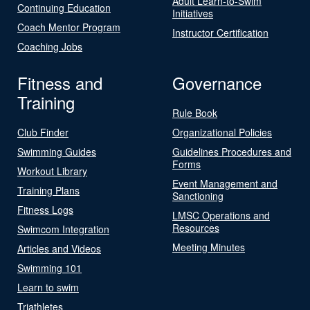
Adult Learn-to-Swim
Continuing Education
Initiatives
Coach Mentor Program
Instructor Certification
Coaching Jobs
Fitness and
Governance
Training
Rule Book
Club Finder
Organizational Policies
Swimming Guides
Guidelines Procedures and
Forms
Workout Library
Event Management and
Training Plans
Sanctioning
Fitness Logs
LMSC Operations and
Resources
Swimcom Integration
Meeting Minutes
Articles and Videos
Swimming 101
Learn to swim
Triathletes