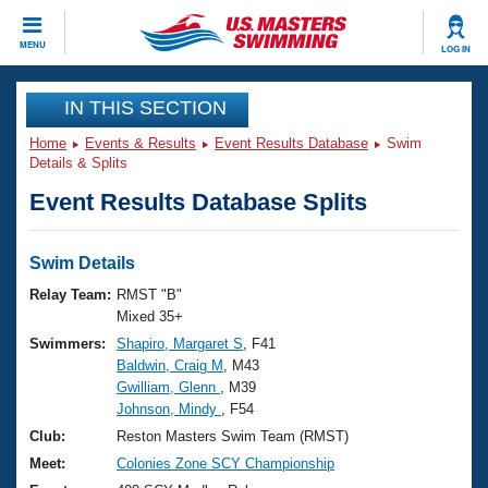
CLOSE
MENU
LOG IN
Training
IN THIS SECTION
Home
Events & Results
Event Results Database
Swim
Workout Library
Events
Details & Splits
Event Results Database Splits
Articles And Videos
Calendar Of Events
Club Finder
Swimming 101
Swim Details
Virtual And Fitness Events
Workout Library
Relay Team:
RMST "B"
Training Plans
Mixed 35+
2026 Summer Nationals
Swimmers:
Shapiro, Margaret S
, F41
About Us
Baldwin, Craig M
, M43
Swimming Guides
National Championships
Gwilliam, Glenn
, M39
What Is Masters Swimming?
Johnson, Mindy
, F54
Video Stroke Analysis
Join
Results And Rankings
Club:
Reston Masters Swim Team (RMST)
USMS Community
Meet:
Colonies Zone SCY Championship
Club Finder