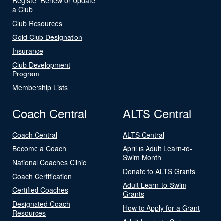
Register Renew or Update
a Club
Club Resources
Gold Club Designation
Insurance
Club Development
Program
Membership Lists
Coach Central
ALTS Central
Coach Central
ALTS Central
Become a Coach
April is Adult Learn-to-
Swim Month
National Coaches Clinic
Donate to ALTS Grants
Coach Certification
Adult Learn-to-Swim
Certified Coaches
Grants
Designated Coach
How to Apply for a Grant
Resources