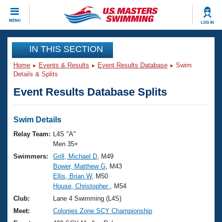
CLOSE
MENU
LOG IN
Training
IN THIS SECTION
Home
Events & Results
Event Results Database
Swim
Workout Library
Events
Details & Splits
Event Results Database Splits
Articles And Videos
Calendar Of Events
Club Finder
Swimming 101
Swim Details
Virtual And Fitness Events
Workout Library
Relay Team:
L4S "A"
Training Plans
Men 35+
2026 Summer Nationals
Swimmers:
Grill, Michael D
, M49
About Us
Bower, Matthew G
, M43
Swimming Guides
National Championships
Ellis, Brian W
, M50
What Is Masters Swimming?
House, Christopher
, M54
Video Stroke Analysis
Join
Results And Rankings
Club:
Lane 4 Swimming (L4S)
USMS Community
Meet:
Colonies Zone SCY Championship
Club Finder