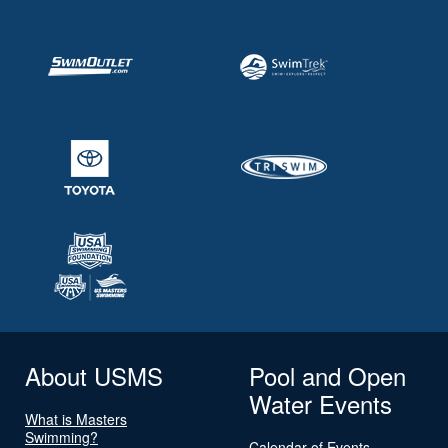
About USMS
Pool and Open
Water Events
What is Masters
Swimming?
Calendar of Events