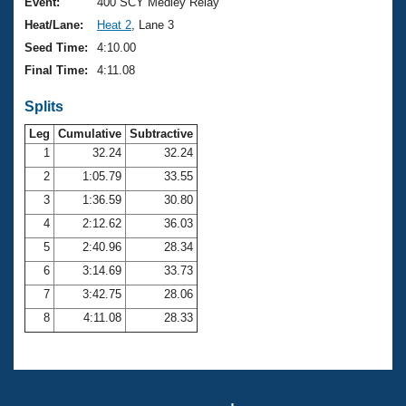
Records
Event:
400 SCY Medley Relay
Logo Merchandise
Heat/Lane:
Heat 2
, Lane 3
Workout Tracking
Eligibility Policy
Seed Time:
4:10.00
Membership Benefits
Final Time:
4:11.08
SWIMMER Magazine
Splits
Open Water Central
Leg
Cumulative
Subtractive
Club Central
1
32.24
32.24
2
1:05.79
33.55
Coach Central
3
1:36.59
30.80
4
2:12.62
36.03
Volunteer Central
5
2:40.96
28.34
6
3:14.69
33.73
Adult Learn-To-Swim Central
7
3:42.75
28.06
8
4:11.08
28.33