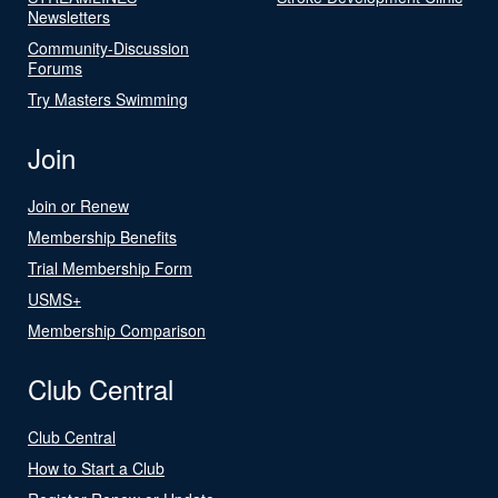
Newsletters
Community-Discussion
Forums
Try Masters Swimming
Join
Join or Renew
Membership Benefits
Trial Membership Form
USMS+
Membership Comparison
Club Central
Club Central
How to Start a Club