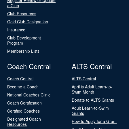
Register Renew or Update
a Club
Club Resources
Gold Club Designation
Insurance
Club Development
Program
Membership Lists
Coach Central
ALTS Central
Coach Central
ALTS Central
Become a Coach
April is Adult Learn-to-
Swim Month
National Coaches Clinic
Donate to ALTS Grants
Coach Certification
Adult Learn-to-Swim
Certified Coaches
Grants
Designated Coach
How to Apply for a Grant
Resources