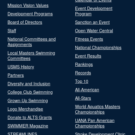
Mission Vision Values
Event Development
Development Programs
Program
Board of Directors
Sanction an Event
Staff
Open Water Central
National Committees and
Fitness Events
Assignments
National Championships
Local Masters Swimming
Event Results
Committees
Rankings
USMS History
Records
Partners
Top 10
Diversity and Inclusion
All-American
College Club Swimming
All-Stars
Grown-Up Swimming
World Aquatics Masters
Logo Merchandise
Championships
Donate to ALTS Grants
UANA Pan American
SWIMMER Magazine
Championships
STREAMLINES
Stroke Development Clinic