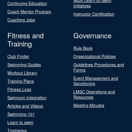
Adult Learn-to-Swim
Continuing Education
Initiatives
Coach Mentor Program
Instructor Certification
Coaching Jobs
Fitness and
Governance
Training
Rule Book
Club Finder
Organizational Policies
Swimming Guides
Guidelines Procedures and
Forms
Workout Library
Event Management and
Training Plans
Sanctioning
Fitness Logs
LMSC Operations and
Resources
Swimcom Integration
Meeting Minutes
Articles and Videos
Swimming 101
Learn to swim
Triathletes