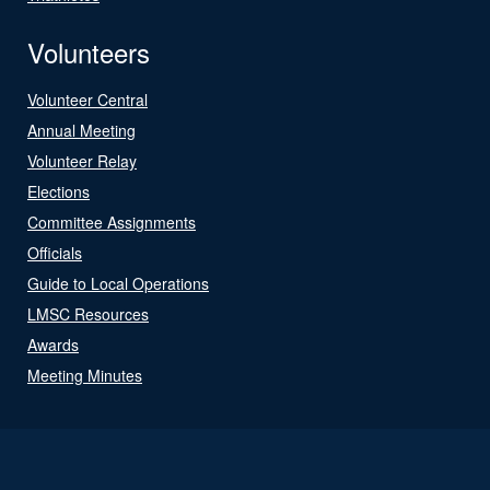
Volunteers
Volunteer Central
Annual Meeting
Volunteer Relay
Elections
Committee Assignments
Officials
Guide to Local Operations
LMSC Resources
Awards
Meeting Minutes