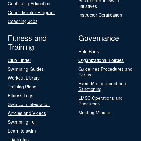
Adult Learn-to-Swim
Continuing Education
Initiatives
Coach Mentor Program
Instructor Certification
Coaching Jobs
Fitness and
Governance
Training
Rule Book
Club Finder
Organizational Policies
Swimming Guides
Guidelines Procedures and
Forms
Workout Library
Event Management and
Training Plans
Sanctioning
Fitness Logs
LMSC Operations and
Resources
Swimcom Integration
Meeting Minutes
Articles and Videos
Swimming 101
Learn to swim
Triathletes