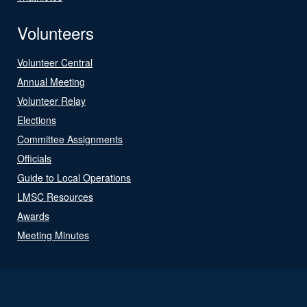
Volunteers
Volunteer Central
Annual Meeting
Volunteer Relay
Elections
Committee Assignments
Officials
Guide to Local Operations
LMSC Resources
Awards
Meeting Minutes