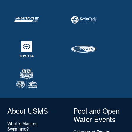
About USMS
Pool and Open
Water Events
What is Masters
Swimming?
Calendar of Events