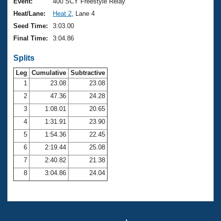
Records
Event:
400 SCY Freestyle Relay
Logo Merchandise
Heat/Lane:
Heat 2
, Lane 4
Workout Tracking
Eligibility Policy
Seed Time:
3:03.00
Membership Benefits
Final Time:
3:04.86
SWIMMER Magazine
Splits
Open Water Central
Leg
Cumulative
Subtractive
Club Central
1
23.08
23.08
2
47.36
24.28
Coach Central
3
1:08.01
20.65
4
1:31.91
23.90
Volunteer Central
5
1:54.36
22.45
6
2:19.44
25.08
Adult Learn-To-Swim Central
7
2:40.82
21.38
8
3:04.86
24.04