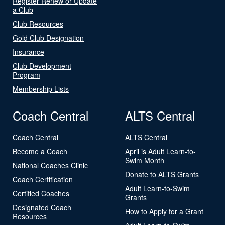
Register Renew or Update
a Club
Club Resources
Gold Club Designation
Insurance
Club Development
Program
Membership Lists
Coach Central
ALTS Central
Coach Central
ALTS Central
Become a Coach
April is Adult Learn-to-
Swim Month
National Coaches Clinic
Donate to ALTS Grants
Coach Certification
Adult Learn-to-Swim
Certified Coaches
Grants
Designated Coach
How to Apply for a Grant
Resources