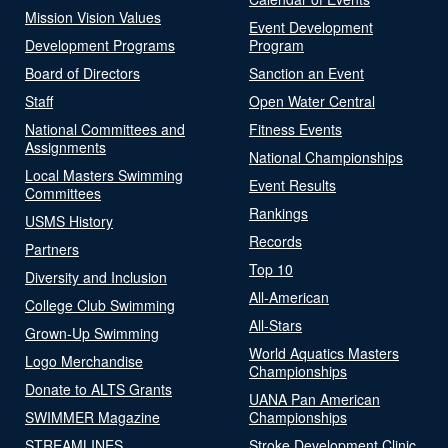
Mission Vision Values
Event Development
Development Programs
Program
Board of Directors
Sanction an Event
Staff
Open Water Central
National Committees and
Fitness Events
Assignments
National Championships
Local Masters Swimming
Event Results
Committees
Rankings
USMS History
Records
Partners
Top 10
Diversity and Inclusion
All-American
College Club Swimming
All-Stars
Grown-Up Swimming
World Aquatics Masters
Logo Merchandise
Championships
Donate to ALTS Grants
UANA Pan American
SWIMMER Magazine
Championships
STREAMLINES
Stroke Development Clinic