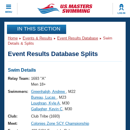
CLOSE
MENU
LOG IN
Training
IN THIS SECTION
Home
Events & Results
Event Results Database
Swim
Workout Library
Events
Details & Splits
Event Results Database Splits
Articles And Videos
Calendar Of Events
Club Finder
Swimming 101
Swim Details
Virtual And Fitness Events
Workout Library
Relay Team:
1693 "A"
Training Plans
Men 18+
2026 Summer Nationals
Swimmers:
Greenhalgh, Andrew
, M22
About Us
Bureau, Lucas
, M23
Swimming Guides
National Championships
Loughran, Kyle A
, M30
What Is Masters Swimming?
Gallagher, Kevin C
, M30
Video Stroke Analysis
Join
Results And Rankings
Club:
Club Tribe (1693)
USMS Community
Meet:
Colonies Zone SCY Championship
Club Finder