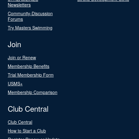
Newsletters
Community-Discussion
Forums
Try Masters Swimming
Join
Join or Renew
Membership Benefits
Trial Membership Form
USMS+
Membership Comparison
Club Central
Club Central
How to Start a Club