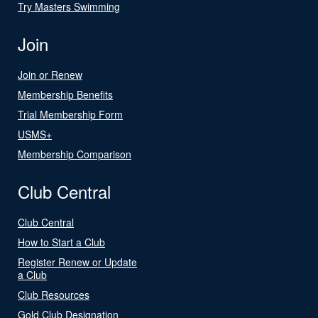
Try Masters Swimming
Join
Join or Renew
Membership Benefits
Trial Membership Form
USMS+
Membership Comparison
Club Central
Club Central
How to Start a Club
Register Renew or Update
a Club
Club Resources
Gold Club Designation