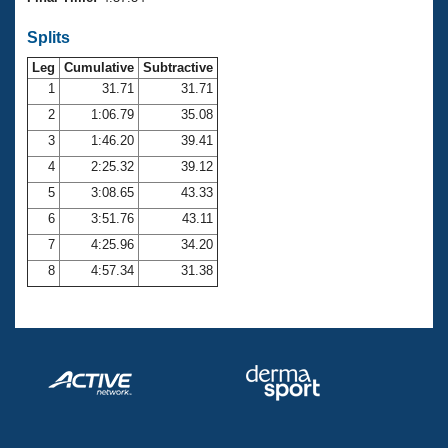
Records
Logo Merchandise
Splits
Workout Tracking
Eligibility Policy
Leg
Cumulative
Subtractive
Membership Benefits
SWIMMER Magazine
1
31.71
31.71
2
1:06.79
35.08
Open Water Central
3
1:46.20
39.41
4
2:25.32
39.12
Club Central
5
3:08.65
43.33
Coach Central
6
3:51.76
43.11
7
4:25.96
34.20
Volunteer Central
8
4:57.34
31.38
Adult Learn-To-Swim Central