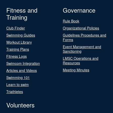
Fitness and
Governance
Training
Rule Book
Club Finder
Organizational Policies
Swimming Guides
Guidelines Procedures and
Forms
Workout Library
Event Management and
Training Plans
Sanctioning
Fitness Logs
LMSC Operations and
Resources
Swimcom Integration
Meeting Minutes
Articles and Videos
Swimming 101
Learn to swim
Triathletes
Volunteers