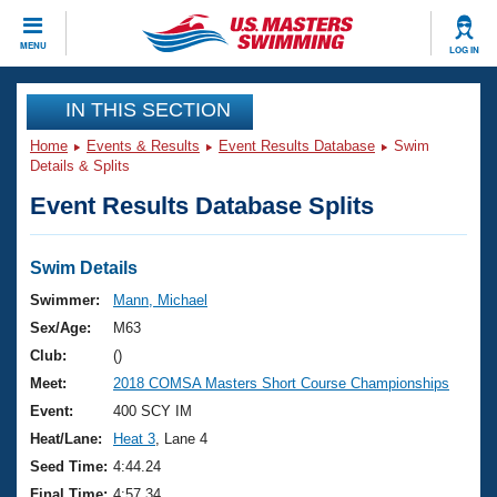
CLOSE
MENU
LOG IN
Training
IN THIS SECTION
Home
Events & Results
Event Results Database
Swim
Workout Library
Events
Details & Splits
Event Results Database Splits
Articles And Videos
Calendar Of Events
Club Finder
Swimming 101
Swim Details
Virtual And Fitness Events
Workout Library
Swimmer:
Mann, Michael
Training Plans
Sex/Age:
M63
2026 Summer Nationals
About Us
Club:
()
Swimming Guides
Meet:
2018 COMSA Masters Short Course Championships
National Championships
What Is Masters Swimming?
Event:
400 SCY IM
Video Stroke Analysis
Join
Results And Rankings
Heat/Lane:
Heat 3
, Lane 4
USMS Community
Seed Time:
4:44.24
Club Finder
Final Time:
4:57.34