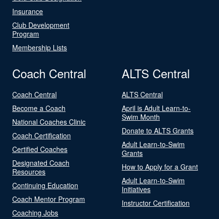
Insurance
Club Development
Program
Membership Lists
Coach Central
ALTS Central
Coach Central
ALTS Central
Become a Coach
April is Adult Learn-to-
Swim Month
National Coaches Clinic
Donate to ALTS Grants
Coach Certification
Adult Learn-to-Swim
Certified Coaches
Grants
Designated Coach
How to Apply for a Grant
Resources
Adult Learn-to-Swim
Continuing Education
Initiatives
Coach Mentor Program
Instructor Certification
Coaching Jobs