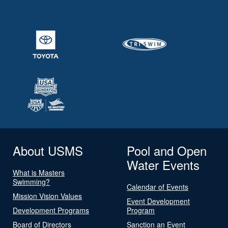
About USMS
Pool and Open
Water Events
What is Masters
Swimming?
Calendar of Events
Mission Vision Values
Event Development
Development Programs
Program
Board of Directors
Sanction an Event