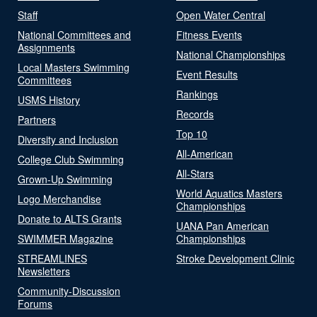
Staff
Open Water Central
National Committees and
Fitness Events
Assignments
National Championships
Local Masters Swimming
Event Results
Committees
Rankings
USMS History
Records
Partners
Top 10
Diversity and Inclusion
All-American
College Club Swimming
All-Stars
Grown-Up Swimming
World Aquatics Masters
Logo Merchandise
Championships
Donate to ALTS Grants
UANA Pan American
SWIMMER Magazine
Championships
STREAMLINES
Stroke Development Clinic
Newsletters
Community-Discussion
Forums