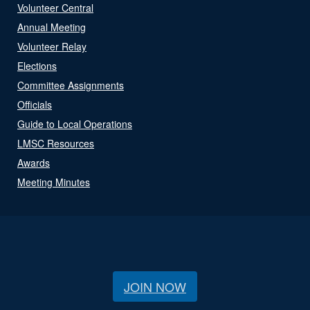
Volunteer Central
Annual Meeting
Volunteer Relay
Elections
Committee Assignments
Officials
Guide to Local Operations
LMSC Resources
Awards
Meeting Minutes
JOIN NOW