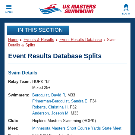
CLOSE
MENU
LOG IN
Training
IN THIS SECTION
Home
Events & Results
Event Results Database
Swim
Workout Library
Events
Details & Splits
Event Results Database Splits
Articles And Videos
Calendar Of Events
Club Finder
Swimming 101
Swim Details
Virtual And Fitness Events
Workout Library
Relay Team:
HOPK "B"
Training Plans
Mixed 25+
2026 Summer Nationals
Swimmers:
Bergquist, David R
, M33
About Us
Frimerman-Bergquist, Sandra E
, F34
Swimming Guides
National Championships
Roberts, Christina H
, F32
What Is Masters Swimming?
Anderson, Joseph M
, M33
Video Stroke Analysis
Join
Results And Rankings
Club:
Hopkins Masters Swimming (HOPK)
USMS Community
Meet:
Minnesota Masters Short Course Yards State Meet
Club Finder