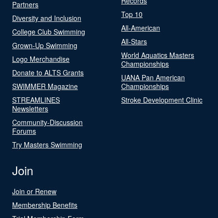
Records
Partners
Top 10
Diversity and Inclusion
All-American
College Club Swimming
All-Stars
Grown-Up Swimming
World Aquatics Masters
Logo Merchandise
Championships
Donate to ALTS Grants
UANA Pan American
SWIMMER Magazine
Championships
STREAMLINES
Stroke Development Clinic
Newsletters
Community-Discussion
Forums
Try Masters Swimming
Join
Join or Renew
Membership Benefits