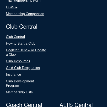
Trial Membership Form
USMS+
Membership Comparison
Club Central
Club Central
How to Start a Club
Register Renew or Update
a Club
Club Resources
Gold Club Designation
Insurance
Club Development
Program
Membership Lists
Coach Central
ALTS Central