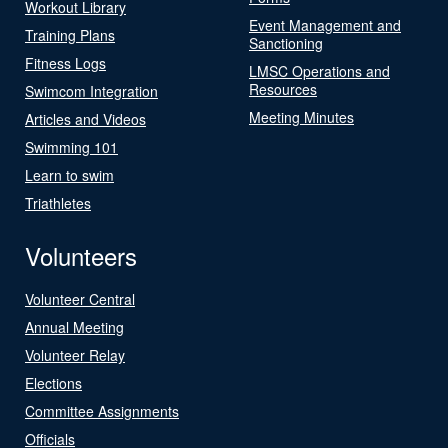
Workout Library
Event Management and
Training Plans
Sanctioning
Fitness Logs
LMSC Operations and
Resources
Swimcom Integration
Meeting Minutes
Articles and Videos
Swimming 101
Learn to swim
Triathletes
Volunteers
Volunteer Central
Annual Meeting
Volunteer Relay
Elections
Committee Assignments
Officials