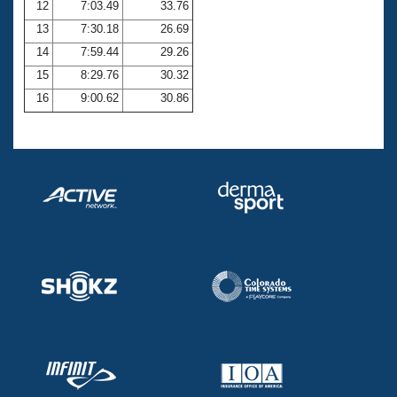
12
7:03.49
33.76
13
7:30.18
26.69
14
7:59.44
29.26
15
8:29.76
30.32
16
9:00.62
30.86