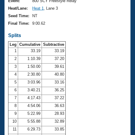
Records
Event:
800 SCY Freestyle Relay
Logo Merchandise
Heat/Lane:
Heat 1
, Lane 3
Workout Tracking
Eligibility Policy
Seed Time:
NT
Membership Benefits
Final Time:
9:00.62
SWIMMER Magazine
Splits
Open Water Central
Leg
Cumulative
Subtractive
Club Central
1
33.19
33.19
2
1:10.39
37.20
Coach Central
3
1:50.00
39.61
4
2:30.80
40.80
Volunteer Central
5
3:03.96
33.16
6
3:40.21
36.25
Adult Learn-To-Swim Central
7
4:17.43
37.22
8
4:54.06
36.63
9
5:22.99
28.93
10
5:55.88
32.89
11
6:29.73
33.85