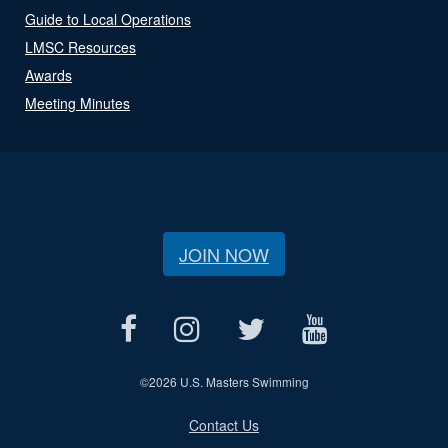
Guide to Local Operations
LMSC Resources
Awards
Meeting Minutes
JOIN NOW
©
2026 U.S. Masters Swimming
Contact Us