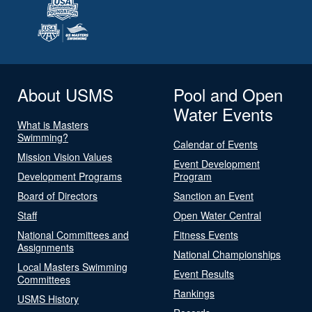
About USMS
Pool and Open
Water Events
What is Masters
Swimming?
Calendar of Events
Mission Vision Values
Event Development
Development Programs
Program
Board of Directors
Sanction an Event
Staff
Open Water Central
National Committees and
Fitness Events
Assignments
National Championships
Local Masters Swimming
Event Results
Committees
Rankings
USMS History