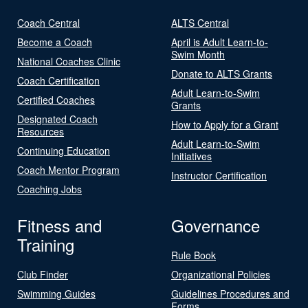
Coach Central
ALTS Central
Become a Coach
April is Adult Learn-to-
Swim Month
National Coaches Clinic
Donate to ALTS Grants
Coach Certification
Adult Learn-to-Swim
Certified Coaches
Grants
Designated Coach
How to Apply for a Grant
Resources
Adult Learn-to-Swim
Continuing Education
Initiatives
Coach Mentor Program
Instructor Certification
Coaching Jobs
Fitness and
Governance
Training
Rule Book
Club Finder
Organizational Policies
Swimming Guides
Guidelines Procedures and
Forms