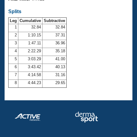
Records
Logo Merchandise
Splits
Workout Tracking
Eligibility Policy
Leg
Cumulative
Subtractive
Membership Benefits
SWIMMER Magazine
1
32.84
32.84
2
1:10.15
37.31
Open Water Central
3
1:47.11
36.96
4
2:22.29
35.18
Club Central
5
3:03.29
41.00
Coach Central
6
3:43.42
40.13
7
4:14.58
31.16
Volunteer Central
8
4:44.23
29.65
Adult Learn-To-Swim Central