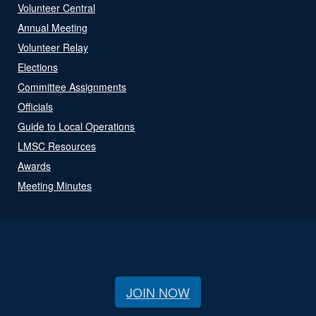
Volunteer Central
Annual Meeting
Volunteer Relay
Elections
Committee Assignments
Officials
Guide to Local Operations
LMSC Resources
Awards
Meeting Minutes
JOIN NOW