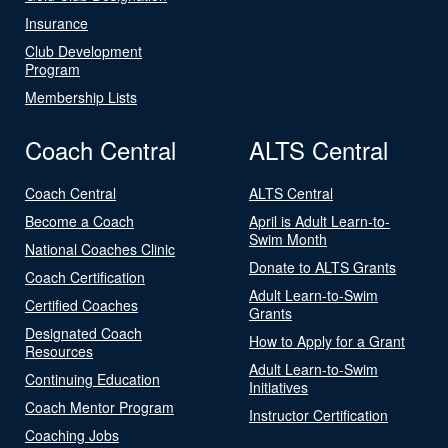
Insurance
Club Development
Program
Membership Lists
Coach Central
ALTS Central
Coach Central
ALTS Central
Become a Coach
April is Adult Learn-to-
Swim Month
National Coaches Clinic
Donate to ALTS Grants
Coach Certification
Adult Learn-to-Swim
Certified Coaches
Grants
Designated Coach
How to Apply for a Grant
Resources
Adult Learn-to-Swim
Continuing Education
Initiatives
Coach Mentor Program
Instructor Certification
Coaching Jobs