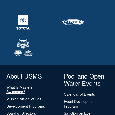
About USMS
Pool and Open
Water Events
What is Masters
Swimming?
Calendar of Events
Mission Vision Values
Event Development
Development Programs
Program
Board of Directors
Sanction an Event