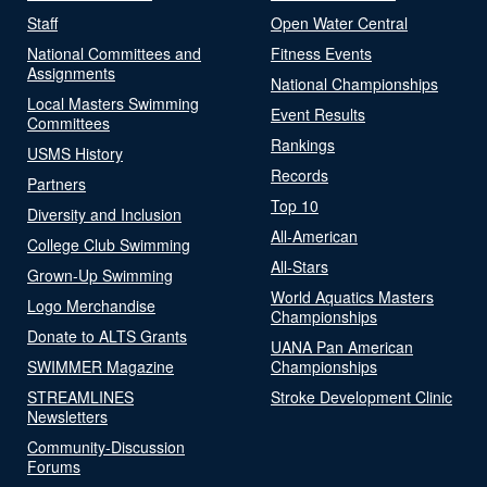
Staff
Open Water Central
National Committees and
Fitness Events
Assignments
National Championships
Local Masters Swimming
Event Results
Committees
Rankings
USMS History
Records
Partners
Top 10
Diversity and Inclusion
All-American
College Club Swimming
All-Stars
Grown-Up Swimming
World Aquatics Masters
Logo Merchandise
Championships
Donate to ALTS Grants
UANA Pan American
SWIMMER Magazine
Championships
STREAMLINES
Stroke Development Clinic
Newsletters
Community-Discussion
Forums