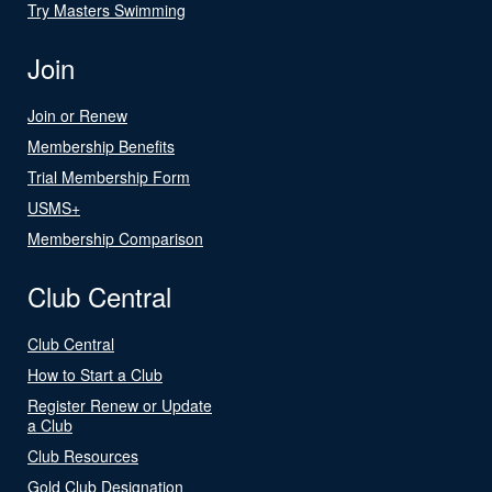
Try Masters Swimming
Join
Join or Renew
Membership Benefits
Trial Membership Form
USMS+
Membership Comparison
Club Central
Club Central
How to Start a Club
Register Renew or Update
a Club
Club Resources
Gold Club Designation