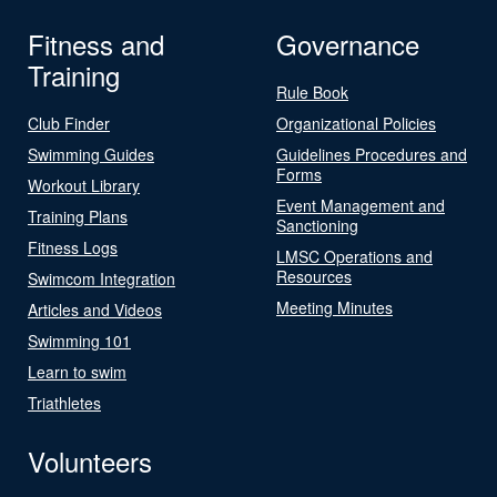
Fitness and
Governance
Training
Rule Book
Club Finder
Organizational Policies
Swimming Guides
Guidelines Procedures and
Forms
Workout Library
Event Management and
Training Plans
Sanctioning
Fitness Logs
LMSC Operations and
Resources
Swimcom Integration
Meeting Minutes
Articles and Videos
Swimming 101
Learn to swim
Triathletes
Volunteers