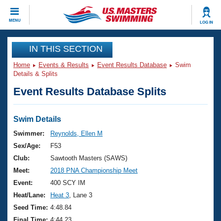
CLOSE
MENU
LOG IN
Training
IN THIS SECTION
Home
Events & Results
Event Results Database
Swim
Workout Library
Events
Details & Splits
Event Results Database Splits
Articles And Videos
Calendar Of Events
Club Finder
Swimming 101
Swim Details
Virtual And Fitness Events
Workout Library
Swimmer:
Reynolds, Ellen M
Training Plans
Sex/Age:
F53
2026 Summer Nationals
About Us
Club:
Sawtooth Masters (SAWS)
Swimming Guides
Meet:
2018 PNA Championship Meet
National Championships
What Is Masters Swimming?
Event:
400 SCY IM
Video Stroke Analysis
Join
Results And Rankings
Heat/Lane:
Heat 3
, Lane 3
USMS Community
Seed Time:
4:48.84
Club Finder
Final Time:
4:44.23