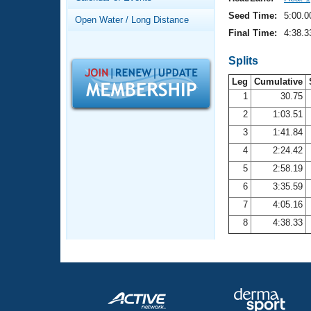
Records
Logo Merchandise
Seed Time:
5:00.0
Open Water / Long Distance
Workout Tracking
Eligibility Policy
Final Time:
4:38.3
Membership Benefits
SWIMMER Magazine
Splits
Leg
Cumulative
Open Water Central
1
30.75
2
1:03.51
Club Central
3
1:41.84
Coach Central
4
2:24.42
5
2:58.19
Volunteer Central
6
3:35.59
7
4:05.16
Adult Learn-To-Swim Central
8
4:38.33