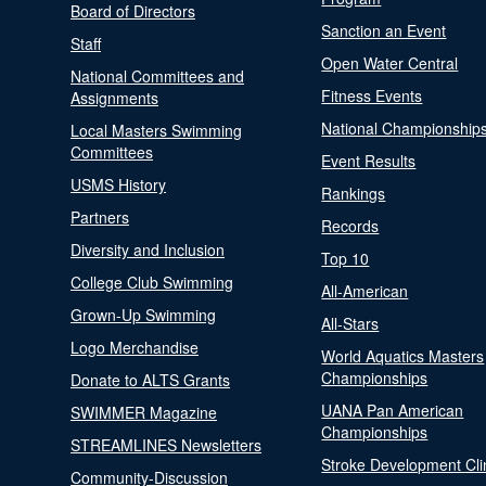
Board of Directors
Sanction an Event
Staff
Open Water Central
National Committees and
Fitness Events
Assignments
National Championship
Local Masters Swimming
Committees
Event Results
USMS History
Rankings
Partners
Records
Diversity and Inclusion
Top 10
College Club Swimming
All-American
Grown-Up Swimming
All-Stars
Logo Merchandise
World Aquatics Masters
Championships
Donate to ALTS Grants
UANA Pan American
SWIMMER Magazine
Championships
STREAMLINES Newsletters
Stroke Development Cli
Community-Discussion