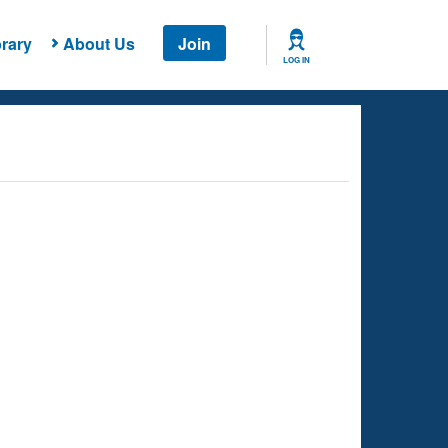
rary
About Us
Join
LOG IN