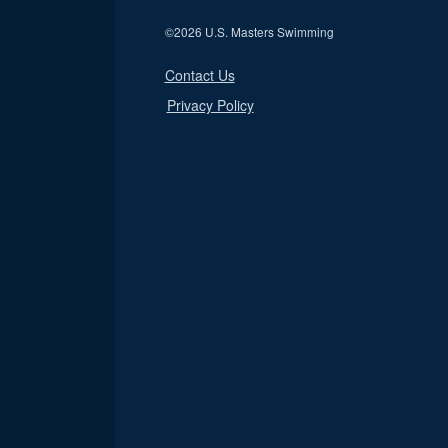
©
2026 U.S. Masters Swimming
Contact Us
Privacy Policy