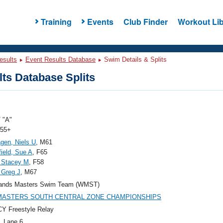
Training
Events
Club Finder
Workout Lib
esults
Event Results Database
Swim Details & Splits
ts Database Splits
 "A"
 55+
gen, Niels U
, M61
ield, Sue A
, F65
 Stacey M
, F58
 Greg J
, M67
ands Masters Swim Team (WMST)
 MASTERS SOUTH CENTRAL ZONE CHAMPIONSHIPS
Y Freestyle Relay
, Lane 6