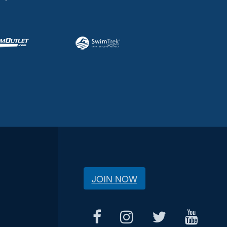
JOIN NOW