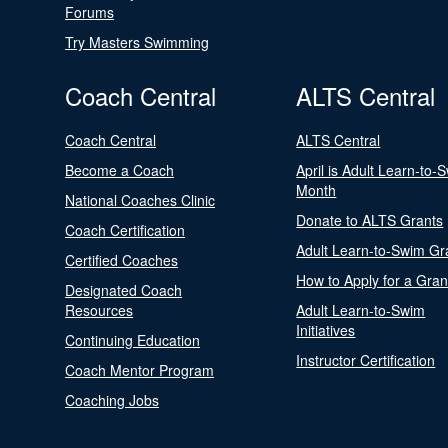
Forums
Try Masters Swimming
Coach Central
ALTS Central
Coach Central
ALTS Central
Become a Coach
April is Adult Learn-to-
Month
National Coaches Clinic
Donate to ALTS Grants
Coach Certification
Adult Learn-to-Swim Gr
Certified Coaches
How to Apply for a Gran
Designated Coach
Resources
Adult Learn-to-Swim
Initiatives
Continuing Education
Instructor Certification
Coach Mentor Program
Coaching Jobs