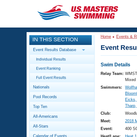
CLOSE
Training
Home
Events & R
IN THIS SECTION
Workout Library
Events
Event Resul
Event Results Database
Articles And Videos
Individual Results
Calendar Of Events
Club Finder
Swim Details
Event Ranking
Swimming 101
Relay Team:
WMST
Virtual And Fitness Events
Full Event Results
Workout Library
Mixed
Nationals
Swimmers:
Wolfha
Training Plans
2026 Summer Nationals
Bloomf
Pool Records
About Us
Eicks,
Swimming Guides
Tharp,
National Championships
Top Ten
What Is Masters Swimming?
Club:
Woodl
All-Americans
Video Stroke Analysis
Join
Results And Rankings
Meet:
2018
All-Stars
USMS Community
Event:
400 SC
Club Finder
Calendar of Events
Heat/Lane:
Heat 1