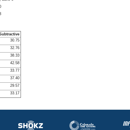
0
3
Subtractive
30.75
32.76
38.33
42.58
33.77
37.40
29.57
33.17