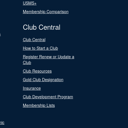
USMS+
Membership Comparison
Club Central
s
Club Central
How to Start a Club
Register Renew or Update a
Club
Club Resources
Gold Club Designation
Insurance
Club Development Program
Membership Lists
nic