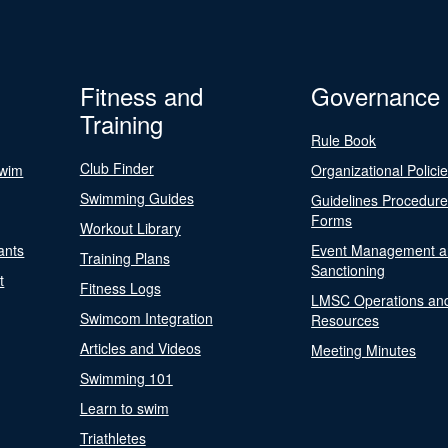
Fitness and
Governance
Training
Rule Book
Club Finder
Swim
Organizational Polici
Swimming Guides
Guidelines Procedur
Forms
Workout Library
ants
Event Management a
Training Plans
Sanctioning
t
Fitness Logs
LMSC Operations an
Swimcom Integration
Resources
Articles and Videos
Meeting Minutes
Swimming 101
Learn to swim
Triathletes