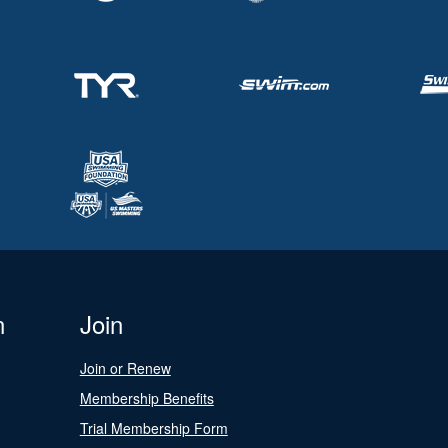
n
Join
Join or Renew
Membership Benefits
Trial Membership Form