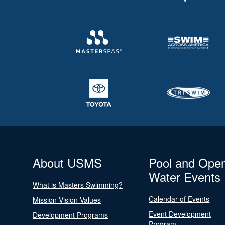
About USMS
Pool and Ope
Water Events
What is Masters Swimming?
Calendar of Events
Mission Vision Values
Event Development
Development Programs
Program