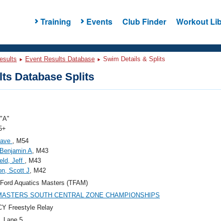
Training
Events
Club Finder
Workout Lib
esults
Event Results Database
Swim Details & Splits
ts Database Splits
"A"
5+
Dave
, M54
Benjamin A
, M43
eld, Jeff
, M43
n, Scott J
, M42
Ford Aquatics Masters (TFAM)
 MASTERS SOUTH CENTRAL ZONE CHAMPIONSHIPS
Y Freestyle Relay
, Lane 5