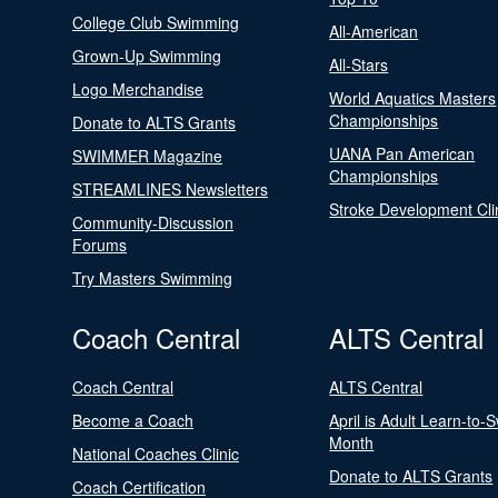
College Club Swimming
All-American
Grown-Up Swimming
All-Stars
Logo Merchandise
World Aquatics Masters
Championships
Donate to ALTS Grants
UANA Pan American
SWIMMER Magazine
Championships
STREAMLINES Newsletters
Stroke Development Cli
Community-Discussion
Forums
Try Masters Swimming
Coach Central
ALTS Central
Coach Central
ALTS Central
Become a Coach
April is Adult Learn-to-
Month
National Coaches Clinic
Donate to ALTS Grants
Coach Certification