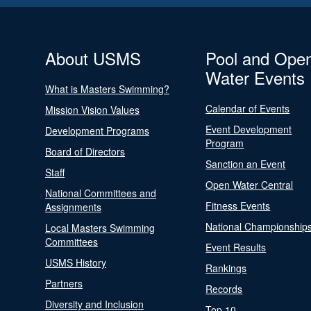
About USMS
Pool and Ope
Water Events
What is Masters Swimming?
Calendar of Events
Mission Vision Values
Event Development
Development Programs
Program
Board of Directors
Sanction an Event
Staff
Open Water Central
National Committees and
Fitness Events
Assignments
National Championship
Local Masters Swimming
Committees
Event Results
USMS History
Rankings
Partners
Records
Diversity and Inclusion
Top 10