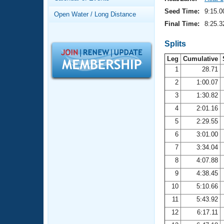
Records
Logo Merchandise
Seed Time:
9:15.0
Open Water / Long Distance
Workout Tracking
Eligibility Policy
Final Time:
8:25.3
Membership Benefits
SWIMMER Magazine
Splits
Leg
Cumulative
Open Water Central
1
28.71
2
1:00.07
Club Central
3
1:30.82
Coach Central
4
2:01.16
5
2:29.55
Volunteer Central
6
3:01.00
7
3:34.04
Adult Learn-To-Swim Central
8
4:07.88
9
4:38.45
10
5:10.66
11
5:43.92
12
6:17.11