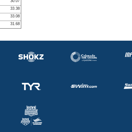
30.07
33.38
33.08
31.68