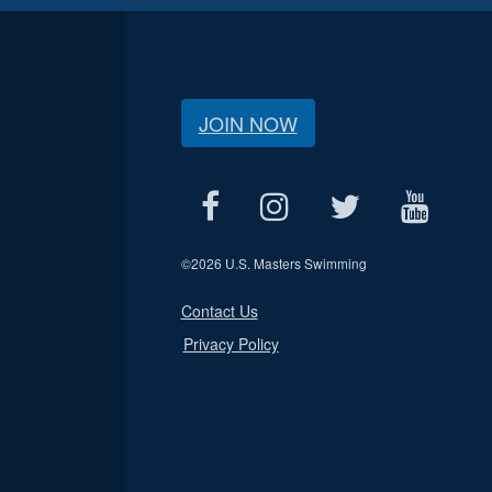
JOIN NOW
©
2026 U.S. Masters Swimming
Contact Us
Privacy Policy