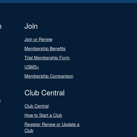
n
Join
Join or Renew
Membership Benefits
Trial Membership Form
USMS+
Membership Comparison
Club Central
s
Club Central
How to Start a Club
Register Renew or Update a
Club