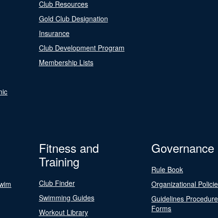
Club Resources
Gold Club Designation
Insurance
Club Development Program
Membership Lists
nic
Fitness and
Governance
Training
Rule Book
Club Finder
Swim
Organizational Polici
Swimming Guides
Guidelines Procedur
Forms
Workout Library