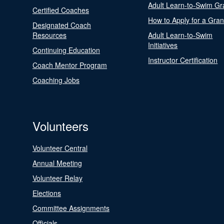
Adult Learn-to-Swim Gr
Certified Coaches
How to Apply for a Gran
Designated Coach
Resources
Adult Learn-to-Swim
Initiatives
Continuing Education
Instructor Certification
Coach Mentor Program
Coaching Jobs
Volunteers
Volunteer Central
Annual Meeting
Volunteer Relay
Elections
Committee Assignments
Officials