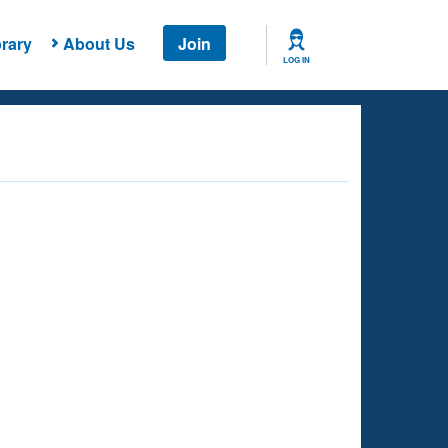
rary
About Us
Join
LOG IN