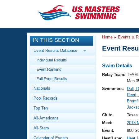
CLOSE
Training
Home
Events & R
IN THIS SECTION
Workout Library
Events
Event Resul
Event Results Database
Articles And Videos
Individual Results
Calendar Of Events
Club Finder
Swim Details
Event Ranking
Swimming 101
Relay Team:
TFAM 
Virtual And Fitness Events
Full Event Results
Workout Library
Men 3
Nationals
Swimmers:
Doll, 
Training Plans
2026 Summer Nationals
Reed, 
Pool Records
About Us
Bromfi
Swimming Guides
Jackso
National Championships
Top Ten
What Is Masters Swimming?
Club:
Texas 
All-Americans
Video Stroke Analysis
Join
Results And Rankings
Meet:
2018
All-Stars
USMS Community
Event:
800 SC
Club Finder
Calendar of Events
Heat/Lane:
Heat 1