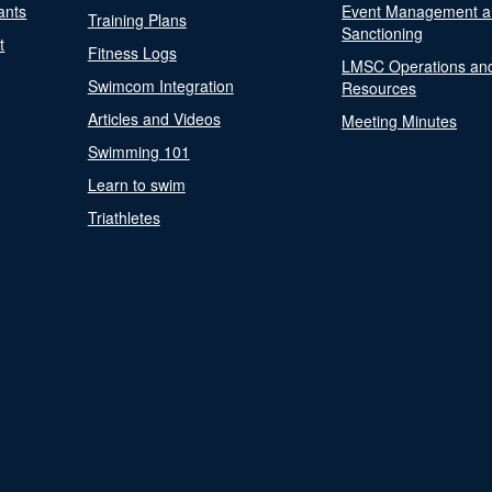
ants
Event Management a
Training Plans
Sanctioning
t
Fitness Logs
LMSC Operations an
Swimcom Integration
Resources
Articles and Videos
Meeting Minutes
Swimming 101
Learn to swim
Triathletes