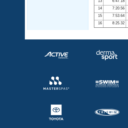
13
6:47.18
14
7:20.56
15
7:53.64
16
8:25.32