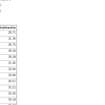
0
2
Subtractive
28.71
31.36
30.75
30.34
28.39
31.45
33.04
33.84
30.57
32.21
33.26
33.19