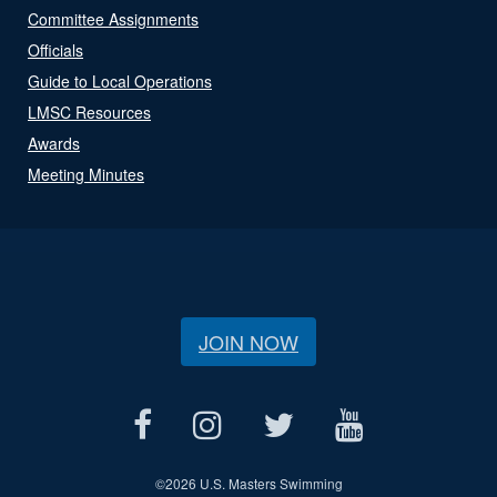
Committee Assignments
Officials
Guide to Local Operations
LMSC Resources
Awards
Meeting Minutes
JOIN NOW
©
2026 U.S. Masters Swimming