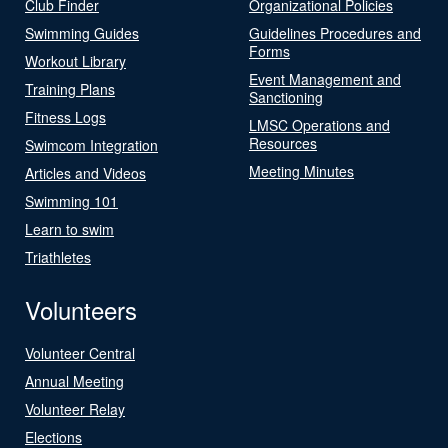
Club Finder
Organizational Policies
Swimming Guides
Guidelines Procedures and
Forms
Workout Library
Event Management and
Training Plans
Sanctioning
Fitness Logs
LMSC Operations and
Resources
Swimcom Integration
Meeting Minutes
Articles and Videos
Swimming 101
Learn to swim
Triathletes
Volunteers
Volunteer Central
Annual Meeting
Volunteer Relay
Elections