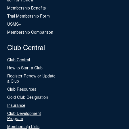
Membership Benefits
Trial Membership Form
USMS+
Membership Comparison
Club Central
Club Central
How to Start a Club
Register Renew or Update
a Club
Club Resources
Gold Club Designation
Insurance
Club Development
Program
Membership Lists