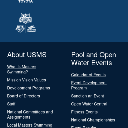
About USMS
Pool and Open
Water Events
What is Masters
Swimming?
Calendar of Events
Mission Vision Values
Event Development
Development Programs
Program
Board of Directors
Sanction an Event
Staff
Open Water Central
National Committees and
Fitness Events
Assignments
National Championships
Local Masters Swimming
Event Results