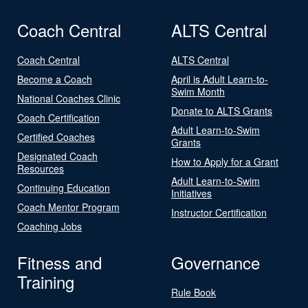
Coach Central
ALTS Central
Coach Central
ALTS Central
Become a Coach
April is Adult Learn-to-
Swim Month
National Coaches Clinic
Donate to ALTS Grants
Coach Certification
Adult Learn-to-Swim
Certified Coaches
Grants
Designated Coach
How to Apply for a Grant
Resources
Adult Learn-to-Swim
Continuing Education
Initiatives
Coach Mentor Program
Instructor Certification
Coaching Jobs
Fitness and
Governance
Training
Rule Book