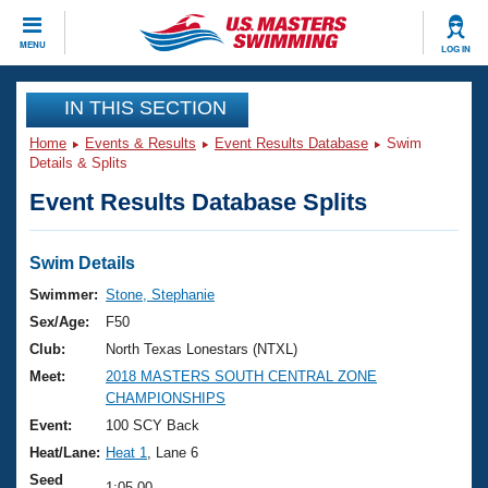
CLOSE
MENU
LOG IN
Training
IN THIS SECTION
Home
Events & Results
Event Results Database
Swim
Workout Library
Events
Details & Splits
Event Results Database Splits
Articles And Videos
Calendar Of Events
Club Finder
Swimming 101
Swim Details
Virtual And Fitness Events
Workout Library
Swimmer:
Stone, Stephanie
Training Plans
Sex/Age:
F50
2026 Summer Nationals
About Us
Club:
North Texas Lonestars (NTXL)
Swimming Guides
Meet:
2018 MASTERS SOUTH CENTRAL ZONE
National Championships
CHAMPIONSHIPS
What Is Masters Swimming?
Video Stroke Analysis
Event:
100 SCY Back
Join
Results And Rankings
Heat/Lane:
Heat 1
, Lane 6
USMS Community
Club Finder
Seed
1:05.00