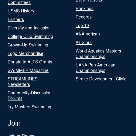
Committees
Rankings
USMS History
Records
Partners
Top 10
Diversity and Inclusion
All-American
College Club Swimming
All-Stars
Grown-Up Swimming
World Aquatics Masters
Logo Merchandise
Championships
Donate to ALTS Grants
UANA Pan American
SWIMMER Magazine
Championships
STREAMLINES
Stroke Development Clinic
Newsletters
Community-Discussion
Forums
Try Masters Swimming
Join
Join or Renew