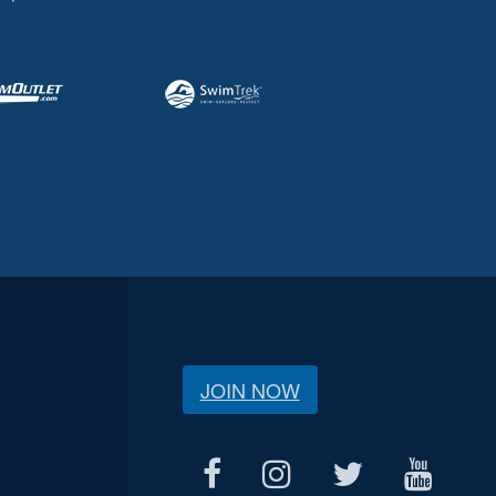
JOIN NOW