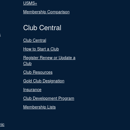
USMS+
Membership Comparison
Club Central
s
Club Central
How to Start a Club
Register Renew or Update a
Club
Club Resources
Gold Club Designation
Insurance
Club Development Program
Membership Lists
nic