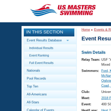
CLOSE
Training
Home
Events & R
IN THIS SECTION
Workout Library
Events
Event Resul
Event Results Database
Articles And Videos
Individual Results
Calendar Of Events
Club Finder
Swim Details
Event Ranking
Swimming 101
Relay Team:
USF "
Virtual And Fitness Events
Full Event Results
Workout Library
Mixed
Nationals
Swimmers:
Ford, 
Training Plans
2026 Summer Nationals
McNam
Pool Records
About Us
Ogilvi
Swimming Guides
Coad,
National Championships
Top Ten
What Is Masters Swimming?
Club:
Univer
All-Americans
Video Stroke Analysis
Join
Results And Rankings
Meet:
2018 P
All-Stars
USMS Community
Event:
400 SC
Club Finder
Calendar of Events
Heat/Lane:
Heat 2