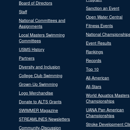
Board of Directors
Sanction an Event
Staff
Open Water Central
National Committees and
Fitness Events
Assignments
National Championship
Local Masters Swimming
Committees
Event Results
USMS History
Rankings
Partners
Records
Diversity and Inclusion
Top 10
College Club Swimming
All-American
Grown-Up Swimming
All-Stars
Logo Merchandise
World Aquatics Masters
Championships
Donate to ALTS Grants
UANA Pan American
SWIMMER Magazine
Championships
STREAMLINES Newsletters
Stroke Development Cli
Community-Discussion