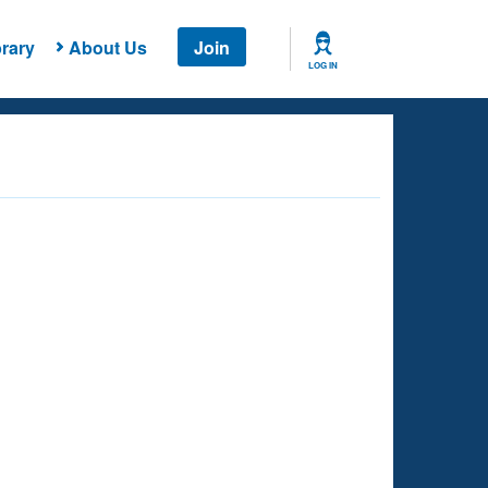
rary
About Us
Join
LOG IN