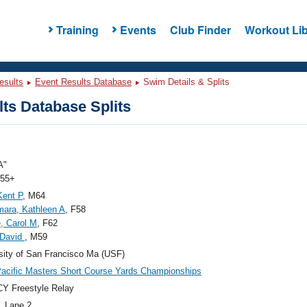
Training
Events
Club Finder
Workout Lib
esults
Event Results Database
Swim Details & Splits
ts Database Splits
A"
 55+
Kent P
, M64
ara, Kathleen A
, F58
e, Carol M
, F62
 David
, M59
sity of San Francisco Ma (USF)
acific Masters Short Course Yards Championships
Y Freestyle Relay
, Lane 2