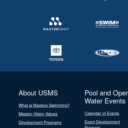
About USMS
Pool and Ope
Water Events
What is Masters Swimming?
Calendar of Events
Mission Vision Values
Event Development
Development Programs
Program