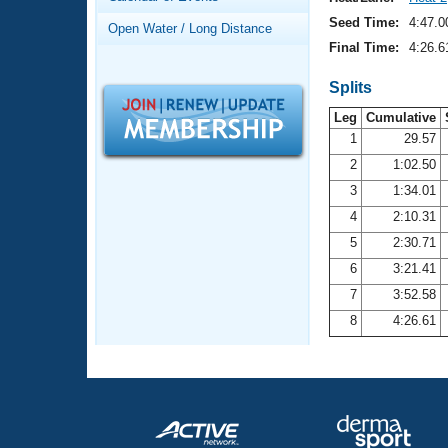
Records
Logo Merchandise
Seed Time:
4:47.0
Open Water / Long Distance
Workout Tracking
Eligibility Policy
Final Time:
4:26.6
Membership Benefits
SWIMMER Magazine
Splits
Leg
Cumulative
Open Water Central
1
29.57
2
1:02.50
Club Central
3
1:34.01
Coach Central
4
2:10.31
5
2:30.71
Volunteer Central
6
3:21.41
7
3:52.58
Adult Learn-To-Swim Central
8
4:26.61