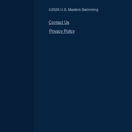
©
2026 U.S. Masters Swimming
Contact Us
Privacy Policy