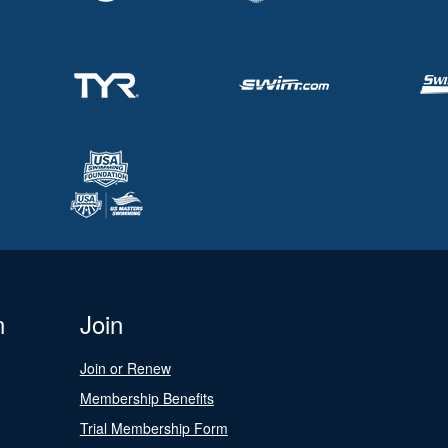
n
Join
Join or Renew
Membership Benefits
Trial Membership Form