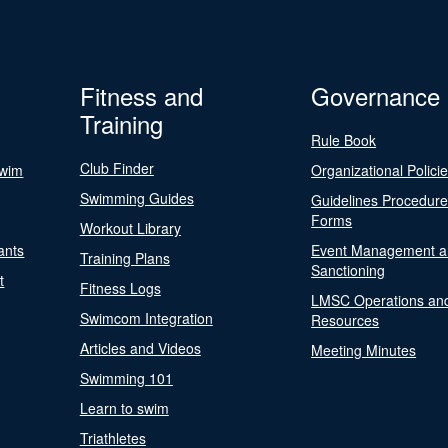
Fitness and
Governance
Training
Rule Book
Club Finder
Swim
Organizational Polici
Swimming Guides
Guidelines Procedur
Forms
Workout Library
ants
Event Management a
Training Plans
Sanctioning
t
Fitness Logs
LMSC Operations an
Swimcom Integration
Resources
Articles and Videos
Meeting Minutes
Swimming 101
Learn to swim
Triathletes