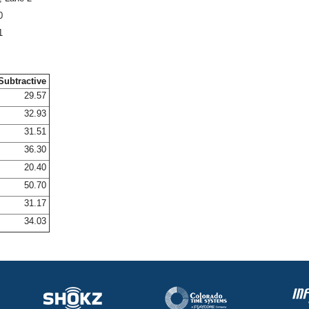
0
1
Subtractive
29.57
32.93
31.51
36.30
20.40
50.70
31.17
34.03