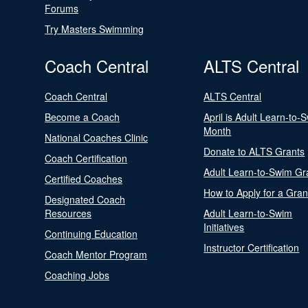
Forums
Try Masters Swimming
Coach Central
ALTS Central
Coach Central
ALTS Central
Become a Coach
April is Adult Learn-to-
Month
National Coaches Clinic
Donate to ALTS Grants
Coach Certification
Adult Learn-to-Swim Gr
Certified Coaches
How to Apply for a Gran
Designated Coach
Resources
Adult Learn-to-Swim
Initiatives
Continuing Education
Instructor Certification
Coach Mentor Program
Coaching Jobs