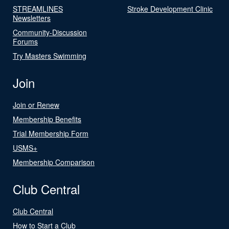
STREAMLINES
Stroke Development Clinic
Newsletters
Community-Discussion
Forums
Try Masters Swimming
Join
Join or Renew
Membership Benefits
Trial Membership Form
USMS+
Membership Comparison
Club Central
Club Central
How to Start a Club