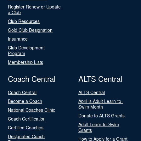
Register Renew or Update
a Club
Club Resources
Gold Club Designation
Insurance
Club Development
Program
Membership Lists
Coach Central
ALTS Central
Coach Central
ALTS Central
Become a Coach
April is Adult Learn-to-
Swim Month
National Coaches Clinic
Donate to ALTS Grants
Coach Certification
Adult Learn-to-Swim
Certified Coaches
Grants
Designated Coach
How to Apply for a Grant