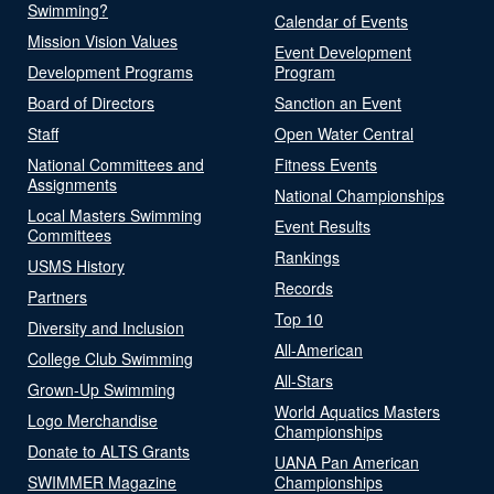
Swimming?
Calendar of Events
Mission Vision Values
Event Development
Development Programs
Program
Board of Directors
Sanction an Event
Staff
Open Water Central
National Committees and
Fitness Events
Assignments
National Championships
Local Masters Swimming
Event Results
Committees
Rankings
USMS History
Records
Partners
Top 10
Diversity and Inclusion
All-American
College Club Swimming
All-Stars
Grown-Up Swimming
World Aquatics Masters
Logo Merchandise
Championships
Donate to ALTS Grants
UANA Pan American
SWIMMER Magazine
Championships