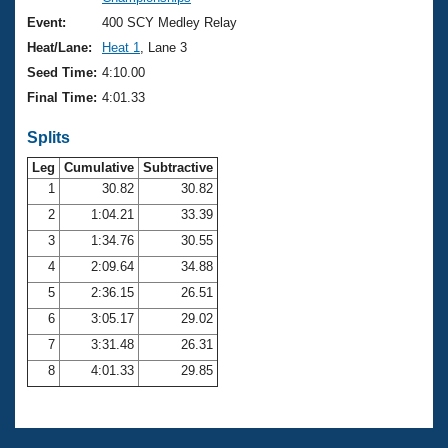
Records
Logo Merchandise
Event:
400 SCY Medley Relay
Workout Tracking
Eligibility Policy
Heat/Lane:
Heat 1
, Lane 3
Membership Benefits
Seed Time:
4:10.00
SWIMMER Magazine
Final Time:
4:01.33
Open Water Central
Splits
Club Central
Leg
Cumulative
Subtractive
1
30.82
30.82
2
1:04.21
33.39
Coach Central
3
1:34.76
30.55
Volunteer Central
4
2:09.64
34.88
5
2:36.15
26.51
Adult Learn-To-Swim Central
6
3:05.17
29.02
7
3:31.48
26.31
8
4:01.33
29.85