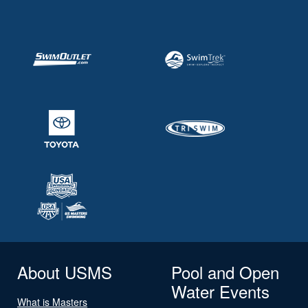
About USMS
Pool and Open
Water Events
What is Masters