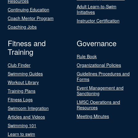
Resources
Adult Learn-to-Swim
Continuing Education
Initiatives
Coach Mentor Program
Instructor Certification
Coaching Jobs
Fitness and
Governance
Training
Rule Book
Club Finder
Organizational Policies
Swimming Guides
Guidelines Procedures and
Forms
Workout Library
Event Management and
Training Plans
Sanctioning
Fitness Logs
LMSC Operations and
Resources
Swimcom Integration
Meeting Minutes
Articles and Videos
Swimming 101
Learn to swim