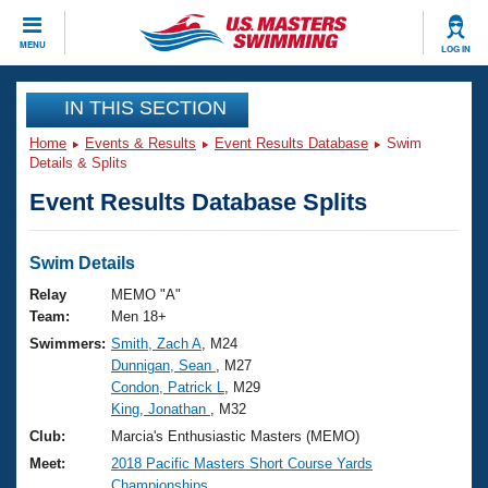
CLOSE
MENU
LOG IN
Training
IN THIS SECTION
Home
Events & Results
Event Results Database
Swim
Workout Library
Events
Details & Splits
Event Results Database Splits
Articles And Videos
Calendar Of Events
Club Finder
Swimming 101
Swim Details
Virtual And Fitness Events
Workout Library
Relay
MEMO "A"
Training Plans
Team:
Men 18+
2026 Summer Nationals
Swimmers:
Smith, Zach A
, M24
About Us
Dunnigan, Sean
, M27
Swimming Guides
National Championships
Condon, Patrick L
, M29
What Is Masters Swimming?
King, Jonathan
, M32
Video Stroke Analysis
Join
Results And Rankings
Club:
Marcia's Enthusiastic Masters (MEMO)
USMS Community
Meet:
2018 Pacific Masters Short Course Yards
Club Finder
Championships