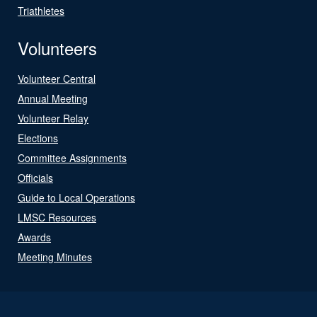
Triathletes
Volunteers
Volunteer Central
Annual Meeting
Volunteer Relay
Elections
Committee Assignments
Officials
Guide to Local Operations
LMSC Resources
Awards
Meeting Minutes