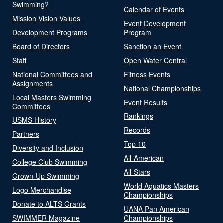
Swimming?
Calendar of Events
Mission Vision Values
Event Development
Development Programs
Program
Board of Directors
Sanction an Event
Staff
Open Water Central
National Committees and
Fitness Events
Assignments
National Championships
Local Masters Swimming
Event Results
Committees
Rankings
USMS History
Records
Partners
Top 10
Diversity and Inclusion
All-American
College Club Swimming
All-Stars
Grown-Up Swimming
World Aquatics Masters
Logo Merchandise
Championships
Donate to ALTS Grants
UANA Pan American
SWIMMER Magazine
Championships