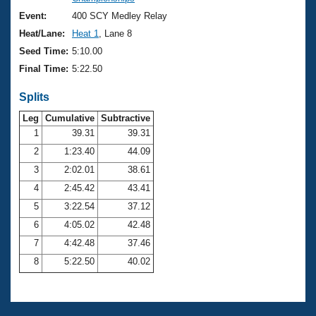
Records
Logo Merchandise
Event:
400 SCY Medley Relay
Workout Tracking
Eligibility Policy
Heat/Lane:
Heat 1
, Lane 8
Membership Benefits
Seed Time:
5:10.00
SWIMMER Magazine
Final Time:
5:22.50
Open Water Central
Splits
Club Central
Leg
Cumulative
Subtractive
1
39.31
39.31
2
1:23.40
44.09
Coach Central
3
2:02.01
38.61
Volunteer Central
4
2:45.42
43.41
5
3:22.54
37.12
Adult Learn-To-Swim Central
6
4:05.02
42.48
7
4:42.48
37.46
8
5:22.50
40.02