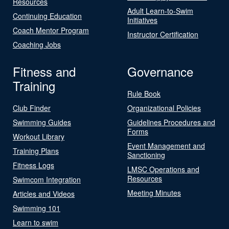
Resources
Adult Learn-to-Swim
Continuing Education
Initiatives
Coach Mentor Program
Instructor Certification
Coaching Jobs
Fitness and
Governance
Training
Rule Book
Club Finder
Organizational Policies
Swimming Guides
Guidelines Procedures and
Forms
Workout Library
Event Management and
Training Plans
Sanctioning
Fitness Logs
LMSC Operations and
Resources
Swimcom Integration
Meeting Minutes
Articles and Videos
Swimming 101
Learn to swim