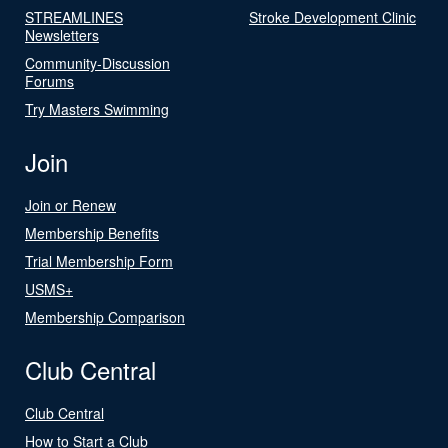
STREAMLINES
Stroke Development Clinic
Newsletters
Community-Discussion
Forums
Try Masters Swimming
Join
Join or Renew
Membership Benefits
Trial Membership Form
USMS+
Membership Comparison
Club Central
Club Central
How to Start a Club