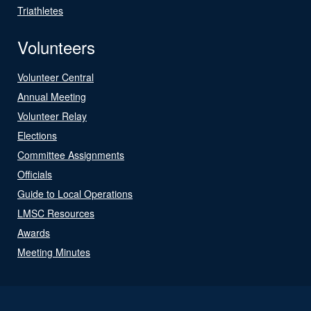
Triathletes
Volunteers
Volunteer Central
Annual Meeting
Volunteer Relay
Elections
Committee Assignments
Officials
Guide to Local Operations
LMSC Resources
Awards
Meeting Minutes