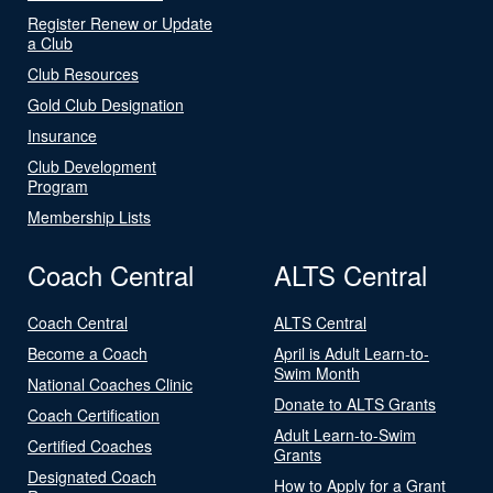
Register Renew or Update
a Club
Club Resources
Gold Club Designation
Insurance
Club Development
Program
Membership Lists
Coach Central
ALTS Central
Coach Central
ALTS Central
Become a Coach
April is Adult Learn-to-
Swim Month
National Coaches Clinic
Donate to ALTS Grants
Coach Certification
Adult Learn-to-Swim
Certified Coaches
Grants
Designated Coach
How to Apply for a Grant