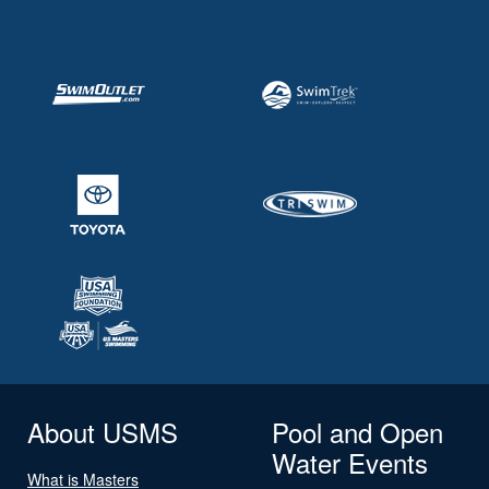
About USMS
Pool and Open
Water Events
What is Masters