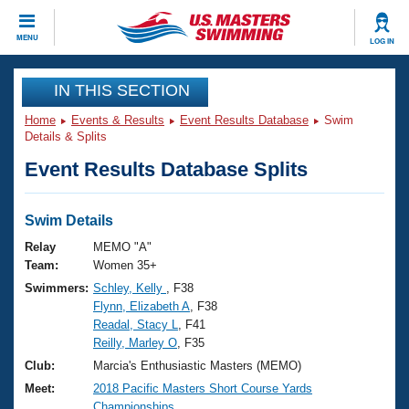
CLOSE
MENU
LOG IN
Training
IN THIS SECTION
Home
Events & Results
Event Results Database
Swim
Workout Library
Events
Details & Splits
Event Results Database Splits
Articles And Videos
Calendar Of Events
Club Finder
Swimming 101
Swim Details
Virtual And Fitness Events
Workout Library
Relay
MEMO "A"
Training Plans
Team:
Women 35+
2026 Summer Nationals
Swimmers:
Schley, Kelly
, F38
About Us
Flynn, Elizabeth A
, F38
Swimming Guides
National Championships
Readal, Stacy L
, F41
What Is Masters Swimming?
Reilly, Marley O
, F35
Video Stroke Analysis
Join
Results And Rankings
Club:
Marcia's Enthusiastic Masters (MEMO)
USMS Community
Meet:
2018 Pacific Masters Short Course Yards
Club Finder
Championships