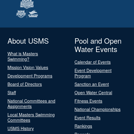
About USMS
Pool and Open
Water Events
What is Masters
Swimming?
Calendar of Events
Mission Vision Values
Event Development
Development Programs
Program
Board of Directors
Sanction an Event
Staff
Open Water Central
National Committees and
Fitness Events
Assignments
National Championships
Local Masters Swimming
Event Results
Committees
Rankings
USMS History