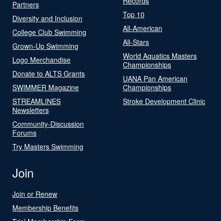
Records
Partners
Top 10
Diversity and Inclusion
All-American
College Club Swimming
All-Stars
Grown-Up Swimming
World Aquatics Masters
Logo Merchandise
Championships
Donate to ALTS Grants
UANA Pan American
SWIMMER Magazine
Championships
STREAMLINES
Stroke Development Clinic
Newsletters
Community-Discussion
Forums
Try Masters Swimming
Join
Join or Renew
Membership Benefits