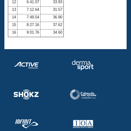
12
6:41.07
33.93
13
7:12.64
31.57
14
7:49.54
36.90
15
8:27.16
37.62
16
9:01.76
34.60