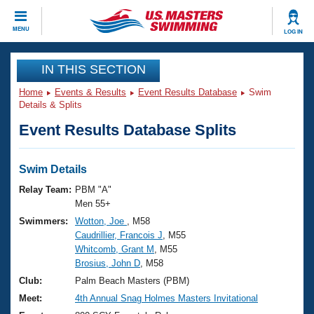
CLOSE
MENU
LOG IN
Training
IN THIS SECTION
Home
Events & Results
Event Results Database
Swim
Workout Library
Events
Details & Splits
Event Results Database Splits
Articles And Videos
Calendar Of Events
Club Finder
Swimming 101
Swim Details
Virtual And Fitness Events
Workout Library
Relay Team:
PBM "A"
Training Plans
Men 55+
2026 Summer Nationals
Swimmers:
Wotton, Joe
, M58
About Us
Caudrillier, Francois J
, M55
Swimming Guides
National Championships
Whitcomb, Grant M
, M55
What Is Masters Swimming?
Brosius, John D
, M58
Video Stroke Analysis
Join
Results And Rankings
Club:
Palm Beach Masters (PBM)
USMS Community
Meet:
4th Annual Snag Holmes Masters Invitational
Club Finder