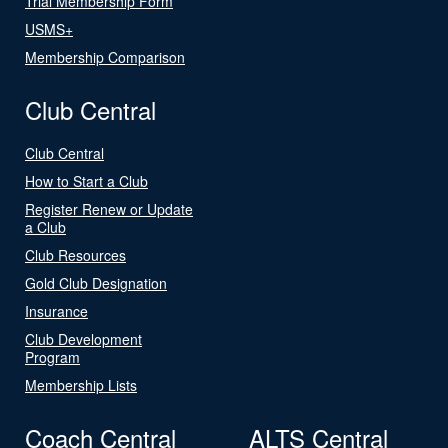
Trial Membership Form
USMS+
Membership Comparison
Club Central
Club Central
How to Start a Club
Register Renew or Update
a Club
Club Resources
Gold Club Designation
Insurance
Club Development
Program
Membership Lists
Coach Central
ALTS Central