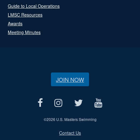
Guide to Local Operations
LMSC Resources
Awards
Meeting Minutes
JOIN NOW
©
2026 U.S. Masters Swimming
Contact Us