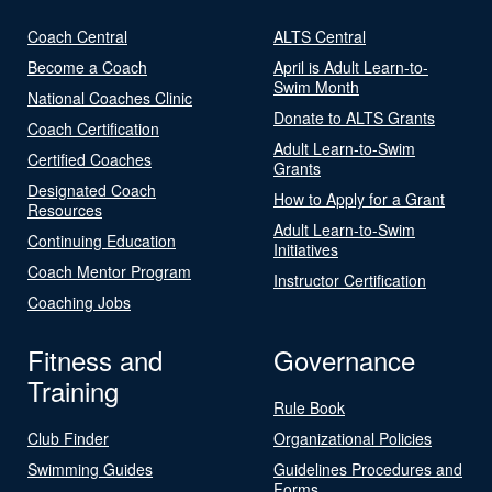
Coach Central
ALTS Central
Become a Coach
April is Adult Learn-to-
Swim Month
National Coaches Clinic
Donate to ALTS Grants
Coach Certification
Adult Learn-to-Swim
Certified Coaches
Grants
Designated Coach
How to Apply for a Grant
Resources
Adult Learn-to-Swim
Continuing Education
Initiatives
Coach Mentor Program
Instructor Certification
Coaching Jobs
Fitness and
Governance
Training
Rule Book
Club Finder
Organizational Policies
Swimming Guides
Guidelines Procedures and
Forms