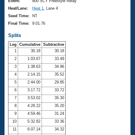
Records
Event:
800 SCY Freestyle Relay
Logo Merchandise
Heat/Lane:
Heat 1
, Lane 4
Workout Tracking
Eligibility Policy
Seed Time:
NT
Membership Benefits
Final Time:
9:01.76
SWIMMER Magazine
Splits
Open Water Central
Leg
Cumulative
Subtractive
Club Central
1
30.18
30.18
2
1:03.67
33.49
Coach Central
3
1:38.63
34.96
4
2:14.15
35.52
Volunteer Central
5
2:44.00
29.85
6
3:17.72
33.72
Adult Learn-To-Swim Central
7
3:53.02
35.30
8
4:28.22
35.20
9
4:59.46
31.24
10
5:32.82
33.36
11
6:07.14
34.32