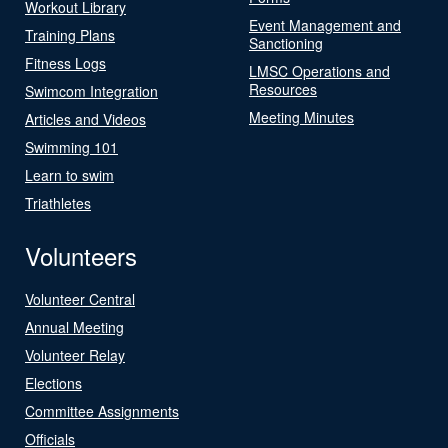
Workout Library
Event Management and
Training Plans
Sanctioning
Fitness Logs
LMSC Operations and
Resources
Swimcom Integration
Meeting Minutes
Articles and Videos
Swimming 101
Learn to swim
Triathletes
Volunteers
Volunteer Central
Annual Meeting
Volunteer Relay
Elections
Committee Assignments
Officials