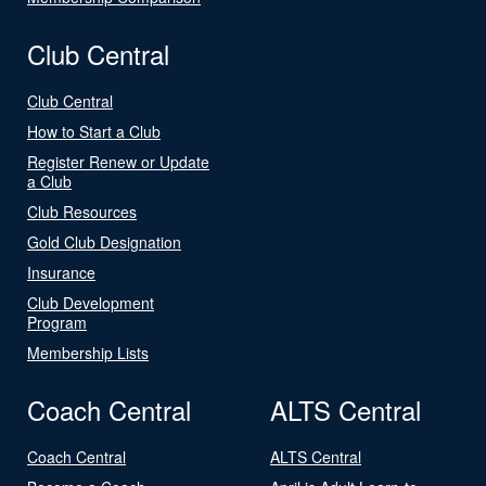
Club Central
Club Central
How to Start a Club
Register Renew or Update
a Club
Club Resources
Gold Club Designation
Insurance
Club Development
Program
Membership Lists
Coach Central
ALTS Central
Coach Central
ALTS Central