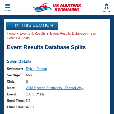
CLOSE
MENU
LOG IN
Training
IN THIS SECTION
Home
Events & Results
Event Results Database
Swim
Workout Library
Events
Details & Splits
Event Results Database Splits
Articles And Videos
Calendar Of Events
Club Finder
Swimming 101
Swim Details
Virtual And Fitness Events
Workout Library
Swimmer:
Rybin, Roman
Training Plans
Sex/Age:
M27
2026 Summer Nationals
About Us
Club:
()
Swimming Guides
Meet:
2018 Speedo Sectionals - Federal Way
National Championships
What Is Masters Swimming?
Event:
100 SCY Fly
Video Stroke Analysis
Join
Results And Rankings
Seed Time:
NT
USMS Community
Final Time:
47.01
Club Finder