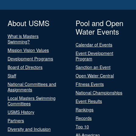
About USMS
Pool and Open
Water Events
What is Masters
Swimming?
Calendar of Events
Mission Vision Values
Event Development
Development Programs
Program
Board of Directors
Sanction an Event
Staff
Open Water Central
National Committees and
Fitness Events
Assignments
National Championships
Local Masters Swimming
Event Results
Committees
Rankings
USMS History
Records
Partners
Top 10
Diversity and Inclusion
All-American