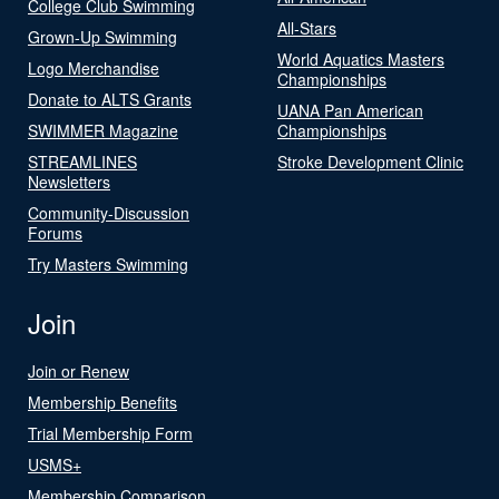
College Club Swimming
All-Stars
Grown-Up Swimming
World Aquatics Masters
Logo Merchandise
Championships
Donate to ALTS Grants
UANA Pan American
SWIMMER Magazine
Championships
STREAMLINES
Stroke Development Clinic
Newsletters
Community-Discussion
Forums
Try Masters Swimming
Join
Join or Renew
Membership Benefits
Trial Membership Form
USMS+
Membership Comparison