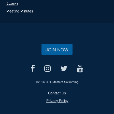
Awards
Meeting Minutes
JOIN NOW
©
2026 U.S. Masters Swimming
Contact Us
Privacy Policy