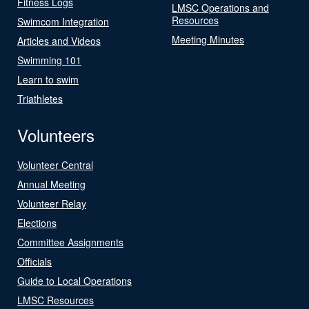
Fitness Logs
LMSC Operations and
Resources
Swimcom Integration
Meeting Minutes
Articles and Videos
Swimming 101
Learn to swim
Triathletes
Volunteers
Volunteer Central
Annual Meeting
Volunteer Relay
Elections
Committee Assignments
Officials
Guide to Local Operations
LMSC Resources