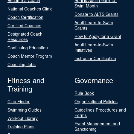
Become a Coach
April is Adult Learn-to-
Swim Month
National Coaches Clinic
Donate to ALTS Grants
Coach Certification
Adult Learn-to-Swim
Certified Coaches
Grants
Designated Coach
How to Apply for a Grant
Resources
Adult Learn-to-Swim
Continuing Education
Initiatives
Coach Mentor Program
Instructor Certification
Coaching Jobs
Fitness and
Governance
Training
Rule Book
Club Finder
Organizational Policies
Swimming Guides
Guidelines Procedures and
Forms
Workout Library
Event Management and
Training Plans
Sanctioning