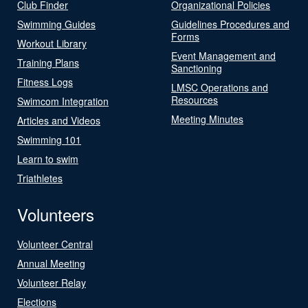
Club Finder
Organizational Policies
Swimming Guides
Guidelines Procedures and
Forms
Workout Library
Event Management and
Training Plans
Sanctioning
Fitness Logs
LMSC Operations and
Resources
Swimcom Integration
Meeting Minutes
Articles and Videos
Swimming 101
Learn to swim
Triathletes
Volunteers
Volunteer Central
Annual Meeting
Volunteer Relay
Elections