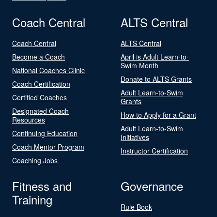
Coach Central
ALTS Central
Coach Central
ALTS Central
Become a Coach
April is Adult Learn-to-
Swim Month
National Coaches Clinic
Donate to ALTS Grants
Coach Certification
Adult Learn-to-Swim
Certified Coaches
Grants
Designated Coach
How to Apply for a Grant
Resources
Adult Learn-to-Swim
Continuing Education
Initiatives
Coach Mentor Program
Instructor Certification
Coaching Jobs
Fitness and
Governance
Training
Rule Book