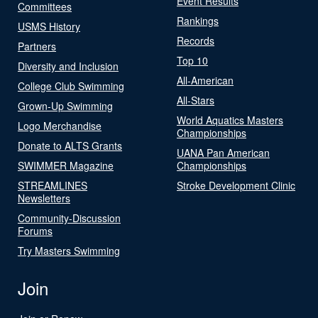
Event Results
Committees
Rankings
USMS History
Records
Partners
Top 10
Diversity and Inclusion
All-American
College Club Swimming
All-Stars
Grown-Up Swimming
World Aquatics Masters
Logo Merchandise
Championships
Donate to ALTS Grants
UANA Pan American
SWIMMER Magazine
Championships
STREAMLINES
Stroke Development Clinic
Newsletters
Community-Discussion
Forums
Try Masters Swimming
Join