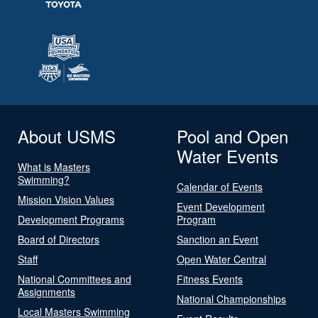
About USMS
Pool and Open
Water Events
What is Masters
Swimming?
Calendar of Events
Mission Vision Values
Event Development
Development Programs
Program
Board of Directors
Sanction an Event
Staff
Open Water Central
National Committees and
Fitness Events
Assignments
National Championships
Local Masters Swimming