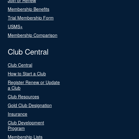
Join or Renew
Membership Benefits
Trial Membership Form
USMS+
Membership Comparison
Club Central
Club Central
How to Start a Club
Register Renew or Update
a Club
Club Resources
Gold Club Designation
Insurance
Club Development
Program
Membership Lists