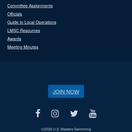
Committee Assignments
Officials
Guide to Local Operations
LMSC Resources
Awards
Meeting Minutes
JOIN NOW
©
2026 U.S. Masters Swimming