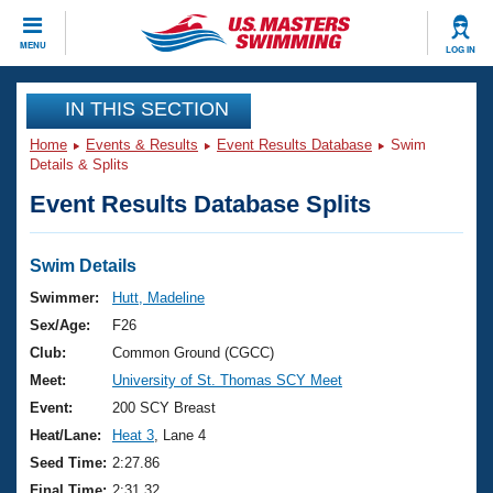
CLOSE
MENU
LOG IN
Training
IN THIS SECTION
Home
Events & Results
Event Results Database
Swim
Workout Library
Events
Details & Splits
Event Results Database Splits
Articles And Videos
Calendar Of Events
Club Finder
Swimming 101
Swim Details
Virtual And Fitness Events
Workout Library
Swimmer:
Hutt, Madeline
Training Plans
Sex/Age:
F26
2026 Summer Nationals
About Us
Club:
Common Ground (CGCC)
Swimming Guides
Meet:
University of St. Thomas SCY Meet
National Championships
What Is Masters Swimming?
Event:
200 SCY Breast
Video Stroke Analysis
Join
Results And Rankings
Heat/Lane:
Heat 3
, Lane 4
USMS Community
Seed Time:
2:27.86
Club Finder
Final Time:
2:31.32