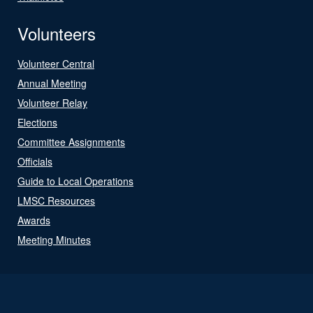
Volunteers
Volunteer Central
Annual Meeting
Volunteer Relay
Elections
Committee Assignments
Officials
Guide to Local Operations
LMSC Resources
Awards
Meeting Minutes