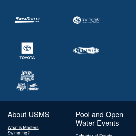
About USMS
Pool and Open
Water Events
What is Masters
Swimming?
Calendar of Events