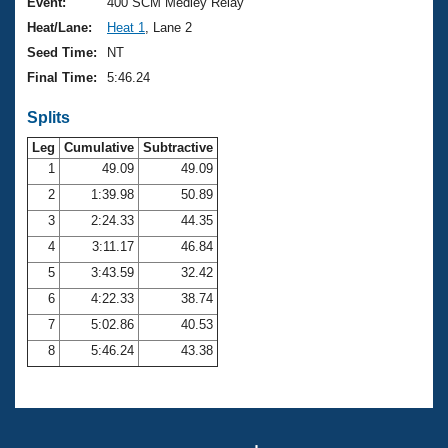
Records
Event:
400 SCM Medley Relay
Logo Merchandise
Heat/Lane:
Heat 1
, Lane 2
Workout Tracking
Eligibility Policy
Seed Time:
NT
Membership Benefits
Final Time:
5:46.24
SWIMMER Magazine
Splits
Open Water Central
Leg
Cumulative
Subtractive
Club Central
1
49.09
49.09
2
1:39.98
50.89
Coach Central
3
2:24.33
44.35
4
3:11.17
46.84
Volunteer Central
5
3:43.59
32.42
6
4:22.33
38.74
Adult Learn-To-Swim Central
7
5:02.86
40.53
8
5:46.24
43.38