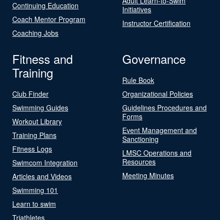
Adult Learn-to-Swim
Continuing Education
Initiatives
Coach Mentor Program
Instructor Certification
Coaching Jobs
Fitness and
Governance
Training
Rule Book
Club Finder
Organizational Policies
Swimming Guides
Guidelines Procedures and
Forms
Workout Library
Event Management and
Training Plans
Sanctioning
Fitness Logs
LMSC Operations and
Resources
Swimcom Integration
Meeting Minutes
Articles and Videos
Swimming 101
Learn to swim
Triathletes