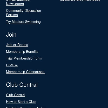
Newsletters
Community-Discussion
Forums
Try Masters Swimming
Join
Join or Renew
Membership Benefits
Trial Membership Form
USMS+
Membership Comparison
Club Central
Club Central
How to Start a Club