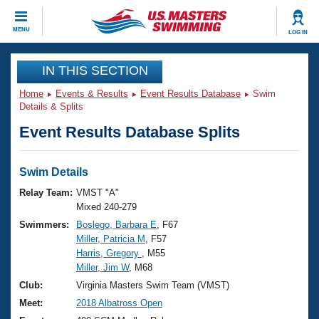
CLOSE
MENU
LOG IN
Training
IN THIS SECTION
Home
Events & Results
Event Results Database
Swim
Workout Library
Events
Details & Splits
Event Results Database Splits
Articles And Videos
Calendar Of Events
Club Finder
Swimming 101
Swim Details
Virtual And Fitness Events
Workout Library
Relay Team:
VMST "A"
Training Plans
Mixed 240-279
2026 Summer Nationals
Swimmers:
Boslego, Barbara E
, F67
About Us
Miller, Patricia M
, F57
Swimming Guides
National Championships
Harris, Gregory
, M55
What Is Masters Swimming?
Miller, Jim W
, M68
Video Stroke Analysis
Join
Results And Rankings
Club:
Virginia Masters Swim Team (VMST)
USMS Community
Meet:
2018 Albatross Open
Club Finder