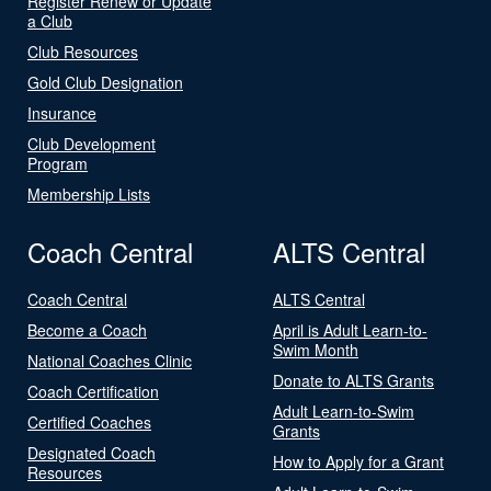
Register Renew or Update
a Club
Club Resources
Gold Club Designation
Insurance
Club Development
Program
Membership Lists
Coach Central
ALTS Central
Coach Central
ALTS Central
Become a Coach
April is Adult Learn-to-
Swim Month
National Coaches Clinic
Donate to ALTS Grants
Coach Certification
Adult Learn-to-Swim
Certified Coaches
Grants
Designated Coach
How to Apply for a Grant
Resources