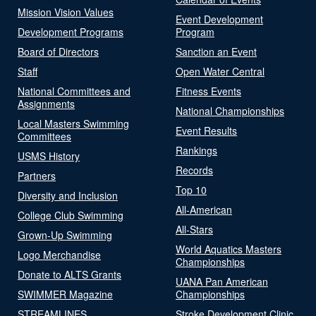
Mission Vision Values
Event Development
Development Programs
Program
Board of Directors
Sanction an Event
Staff
Open Water Central
National Committees and
Fitness Events
Assignments
National Championships
Local Masters Swimming
Event Results
Committees
Rankings
USMS History
Records
Partners
Top 10
Diversity and Inclusion
All-American
College Club Swimming
All-Stars
Grown-Up Swimming
World Aquatics Masters
Logo Merchandise
Championships
Donate to ALTS Grants
UANA Pan American
SWIMMER Magazine
Championships
STREAMLINES
Stroke Development Clinic