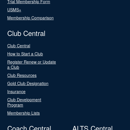
Trial Membership Form
USMS+
Membership Comparison
Club Central
Club Central
How to Start a Club
Register Renew or Update
a Club
Club Resources
Gold Club Designation
Insurance
Club Development
Program
Membership Lists
Coach Central
ALTS Central