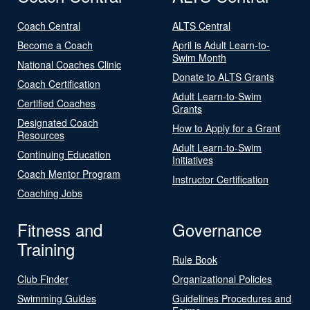
Coach Central
ALTS Central
Become a Coach
April is Adult Learn-to-
Swim Month
National Coaches Clinic
Donate to ALTS Grants
Coach Certification
Adult Learn-to-Swim
Certified Coaches
Grants
Designated Coach
How to Apply for a Grant
Resources
Adult Learn-to-Swim
Continuing Education
Initiatives
Coach Mentor Program
Instructor Certification
Coaching Jobs
Fitness and
Governance
Training
Rule Book
Club Finder
Organizational Policies
Swimming Guides
Guidelines Procedures and