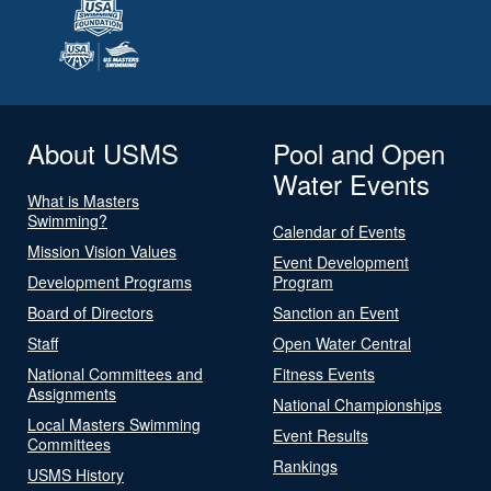
About USMS
Pool and Open
Water Events
What is Masters
Swimming?
Calendar of Events
Mission Vision Values
Event Development
Development Programs
Program
Board of Directors
Sanction an Event
Staff
Open Water Central
National Committees and
Fitness Events
Assignments
National Championships
Local Masters Swimming
Event Results
Committees
Rankings
USMS History