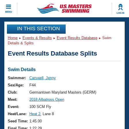
CLOSE
MENU
LOG IN
Training
IN THIS SECTION
Home
Events & Results
Event Results Database
Swim
Workout Library
Events
Details & Splits
Event Results Database Splits
Articles And Videos
Calendar Of Events
Club Finder
Swimming 101
Swim Details
Virtual And Fitness Events
Workout Library
Swimmer:
Carswell, Jenny
Training Plans
Sex/Age:
F44
2026 Summer Nationals
About Us
Club:
Germantown Maryland Masters (GERM)
Swimming Guides
Meet:
2018 Albatross Open
National Championships
What Is Masters Swimming?
Event:
100 SCM Fly
Video Stroke Analysis
Join
Results And Rankings
Heat/Lane:
Heat 2
, Lane 8
USMS Community
Seed Time:
1:45.00
Club Finder
Final Time:
1:22.29