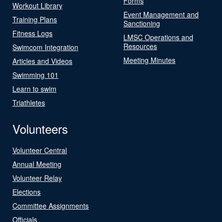
Forms
Workout Library
Event Management and
Training Plans
Sanctioning
Fitness Logs
LMSC Operations and
Resources
Swimcom Integration
Meeting Minutes
Articles and Videos
Swimming 101
Learn to swim
Triathletes
Volunteers
Volunteer Central
Annual Meeting
Volunteer Relay
Elections
Committee Assignments
Officials