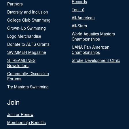
Records
Partners
Top 10
Diversity and Inclusion
All-American
College Club Swimming
All-Stars
Grown-Up Swimming
World Aquatics Masters
Logo Merchandise
Championships
Donate to ALTS Grants
UANA Pan American
SWIMMER Magazine
Championships
STREAMLINES
Stroke Development Clinic
Newsletters
Community-Discussion
Forums
Try Masters Swimming
Join
Join or Renew
Membership Benefits