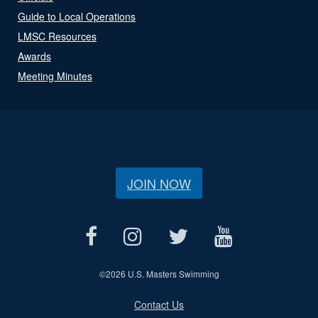
Guide to Local Operations
LMSC Resources
Awards
Meeting Minutes
JOIN NOW
©
2026 U.S. Masters Swimming
Contact Us