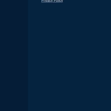
Privacy Policy