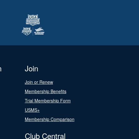
n
Join
Join or Renew
Membership Benefits
Trial Membership Form
USMS+
Membership Comparison
Club Central