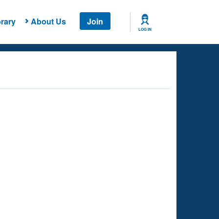
rary
About Us
Join
LOG IN