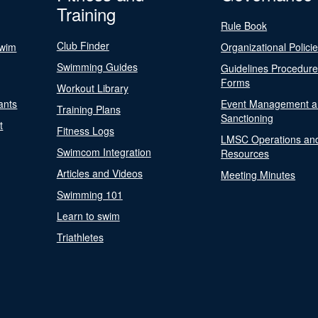
Training
Rule Book
Club Finder
Swim
Organizational Polici
Swimming Guides
Guidelines Procedur
Forms
Workout Library
ants
Event Management a
Training Plans
Sanctioning
t
Fitness Logs
LMSC Operations an
Swimcom Integration
Resources
Articles and Videos
Meeting Minutes
Swimming 101
Learn to swim
Triathletes