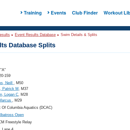
Training
Events
Club Finder
Workout Lib
esults
Event Results Database
Swim Details & Splits
ts Database Splits
"A"
20-159
ms, Neill
, M50
t, Patrick M
, M37
n, Logan C
, M28
 Marcus
, M29
ct Of Columbia Aquatics (DCAC)
lbatross Open
M Freestyle Relay
, Lane 4