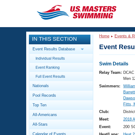
CLOSE
Training
Home
Events & R
IN THIS SECTION
Workout Library
Events
Event Resul
Event Results Database
Articles And Videos
Individual Results
Calendar Of Events
Club Finder
Swim Details
Event Ranking
Swimming 101
Relay Team:
DCAC 
Virtual And Fitness Events
Full Event Results
Workout Library
Men 1
Nationals
Swimmers:
Willia
Training Plans
2026 Summer Nationals
Barret
Pool Records
About Us
Dawso
Swimming Guides
Fitts,
National Championships
Top Ten
What Is Masters Swimming?
Club:
Distri
All-Americans
Video Stroke Analysis
Join
Results And Rankings
Meet:
2018 A
All-Stars
USMS Community
Event:
200 SC
Club Finder
Calendar of Events
Heat/Lane:
Heat 2