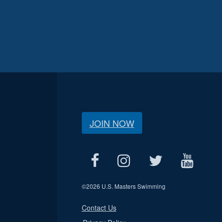
JOIN NOW
©
2026 U.S. Masters Swimming
Contact Us