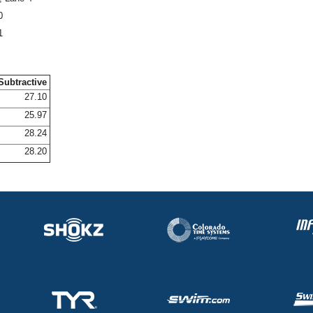
0
1
Subtractive
27.10
25.97
28.24
28.20