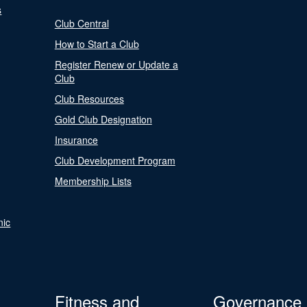
s
Club Central
How to Start a Club
Register Renew or Update a
Club
Club Resources
Gold Club Designation
Insurance
Club Development Program
Membership Lists
nic
Fitness and
Governance