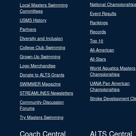
National Championship
Local Masters Swimming
Committees
Event Results
USMS History
Rankings
Partners
Records
Diversity and Inclusion
Top 10
College Club Swimming
All-American
Grown-Up Swimming
All-Stars
Logo Merchandise
World Aquatics Masters
Championships
Donate to ALTS Grants
UANA Pan American
SWIMMER Magazine
Championships
STREAMLINES Newsletters
Stroke Development Cli
Community-Discussion
Forums
Try Masters Swimming
Coach Central
ALTS Central