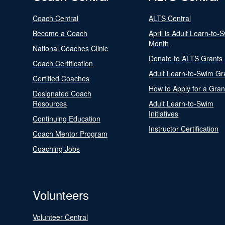
Coach Central
ALTS Central
Become a Coach
April is Adult Learn-to-
Month
National Coaches Clinic
Donate to ALTS Grants
Coach Certification
Adult Learn-to-Swim Gr
Certified Coaches
How to Apply for a Gran
Designated Coach
Resources
Adult Learn-to-Swim
Initiatives
Continuing Education
Instructor Certification
Coach Mentor Program
Coaching Jobs
Volunteers
Volunteer Central