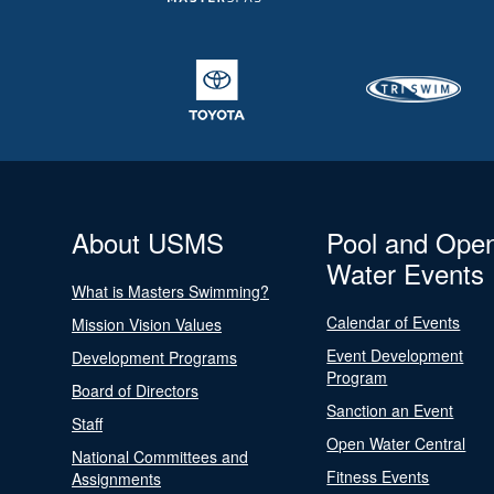
About USMS
Pool and Ope
Water Events
What is Masters Swimming?
Calendar of Events
Mission Vision Values
Event Development
Development Programs
Program
Board of Directors
Sanction an Event
Staff
Open Water Central
National Committees and
Fitness Events
Assignments